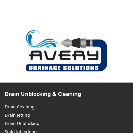
Drain Unblocking & Cleaning
Drain Cleaning
Drain Jetting
Drain Unblocking
Sink Unblocking