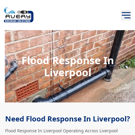
Flood Response In
Liverpool
Need Flood Response In Liverpool?
Flood Response In Liverpool Operating Across Liverpool