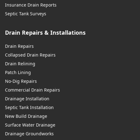
Insurance Drain Reports
Septic Tank Surveys
Drain Repairs & Installations
Drain Repairs
Collapsed Drain Repairs
Drain Relining
Patch Lining
No-Dig Repairs
Commercial Drain Repairs
Drainage Installation
Septic Tank Installation
New Build Drainage
Surface Water Drainage
Drainage Groundworks