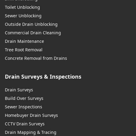
Toilet Unblocking
Sewer Unblocking
Outside Drain Unblocking
Commercial Drain Cleaning
Drain Maintenance
Tree Root Removal
Concrete Removal from Drains
Drain Surveys & Inspections
Drain Surveys
Build Over Surveys
Sewer Inspections
Homebuyer Drain Surveys
CCTV Drain Surveys
Drain Mapping & Tracing