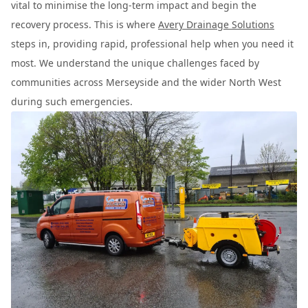
vital to minimise the long-term impact and begin the
recovery process. This is where
Avery Drainage Solutions
steps in, providing rapid, professional help when you need it
most. We understand the unique challenges faced by
communities across Merseyside and the wider North West
during such emergencies.