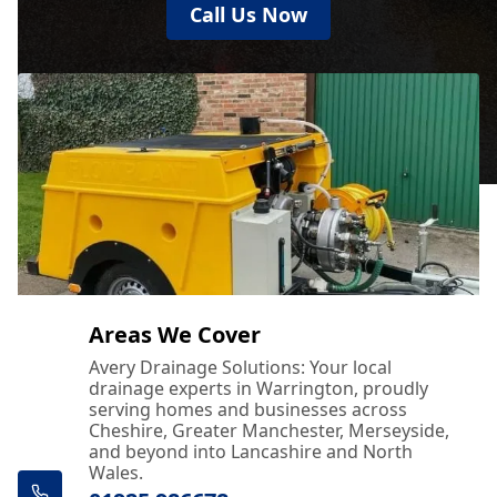
Call Us Now
Areas We Cover
Avery Drainage Solutions: Your local
drainage experts in Warrington, proudly
serving homes and businesses across
Cheshire, Greater Manchester, Merseyside,
and beyond into Lancashire and North
Wales.