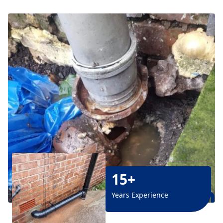
15+
Years Experience