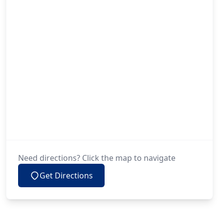
Need directions? Click the map to navigate
Get Directions