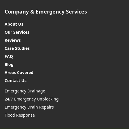
Company & Emergency Services
About Us
Our Services
Reviews
Case Studies
FAQ
Blog
Areas Covered
Contact Us
Emergency Drainage
24/7 Emergency Unblocking
Emergency Drain Repairs
Flood Response