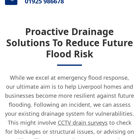
01925 986678
Proactive Drainage
Solutions To Reduce Future
Flood Risk
While we excel at emergency flood response,
our ultimate aim is to help Liverpool homes and
businesses become more resilient against future
flooding. Following an incident, we can assess
your existing drainage system for vulnerabilities.
This might involve
CCTV drain surveys
to check
for blockages or structural issues, or advising on