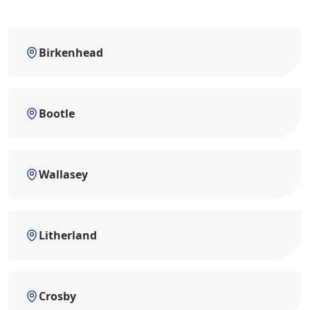
Birkenhead
Bootle
Wallasey
Litherland
Crosby