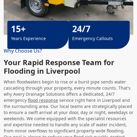
15+
24/7
Years Experience
Emergency Callouts
Why Choose Us?
Your Rapid Response Team for
Flooding in Liverpool
When floodwaters begin to rise or a burst pipe sends water
cascading through your property, every minute counts. That's
why Avery Drainage Solutions offers a dedicated, 24/7
emergency
flood response
service right here in Liverpool and
the surrounding area. Our local teams are strategically placed
to ensure a swift arrival at your door, day or night, weekdays or
weekends. We come equipped with the specialist resources
and expertise needed to handle any scale of water incident,
from minor overflows to significant property-wide flooding.
Our goal is always to reduce your flood risk quickly, protect