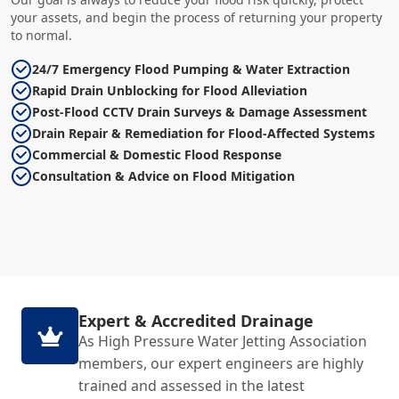
your assets, and begin the process of returning your property
to normal.
24/7 Emergency Flood Pumping & Water Extraction
Rapid Drain Unblocking for Flood Alleviation
Post-Flood CCTV Drain Surveys & Damage Assessment
Drain Repair & Remediation for Flood-Affected Systems
Commercial & Domestic Flood Response
Consultation & Advice on Flood Mitigation
Expert & Accredited Drainage
As High Pressure Water Jetting Association
members, our expert engineers are highly
trained and assessed in the latest