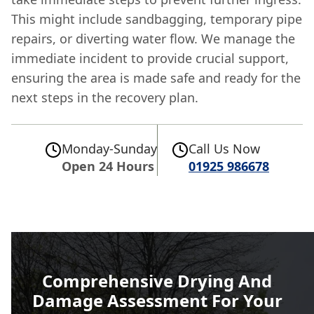
This might include sandbagging, temporary pipe
repairs, or diverting water flow. We manage the
immediate incident to provide crucial support,
ensuring the area is made safe and ready for the
next steps in the recovery plan.
Monday-Sunday
Call Us Now
Open 24 Hours
01925 986678
Comprehensive Drying And
Damage Assessment For Your