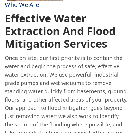
Who We Are
Effective Water
Extraction And Flood
Mitigation Services
Once on site, our first priority is to contain the
water and begin the process of safe, effective
water extraction. We use powerful, industrial-
grade pumps and wet vacuums to remove
standing water quickly from basements, ground
floors, and other affected areas of your property.
Our approach to flood mitigation goes beyond
just removing water; we also work to identify
the source of the flooding where possible, and
take immediate steps to prevent further ingress.