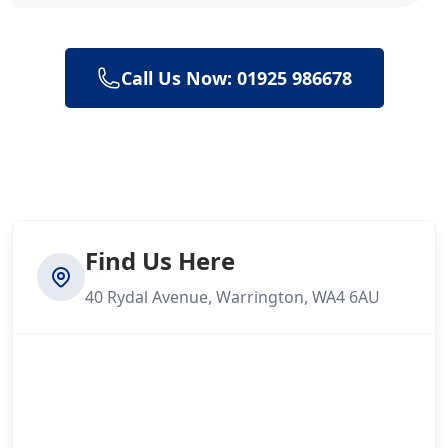
Call Us Now: 01925 986678
Find Us Here
40 Rydal Avenue, Warrington, WA4 6AU