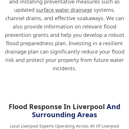
and installing preventative measures such as
updated
surface water drainage
systems,
channel drains, and effective soakaways. We can
also provide information on relevant flood
prevention grants and help you develop a robust
flood preparedness plan. Investing in a resilient
drainage plan can significantly reduce your flood
risk and protect your property from future water
incidents.
Flood Response In Liverpool
And
Surrounding Areas
Local Liverpool Experts Operating Across All Of Liverpool