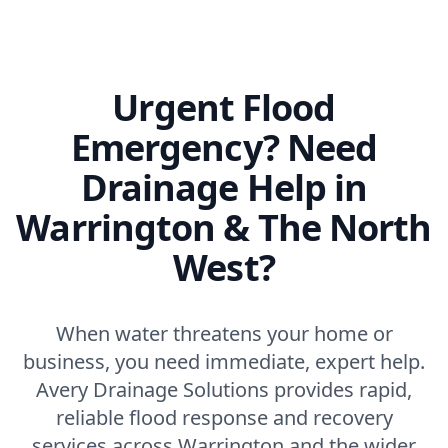
Urgent Flood
Emergency? Need
Drainage Help in
Warrington & The North
West?
When water threatens your home or
business, you need immediate, expert help.
Avery Drainage Solutions provides rapid,
reliable flood response and recovery
services across Warrington and the wider