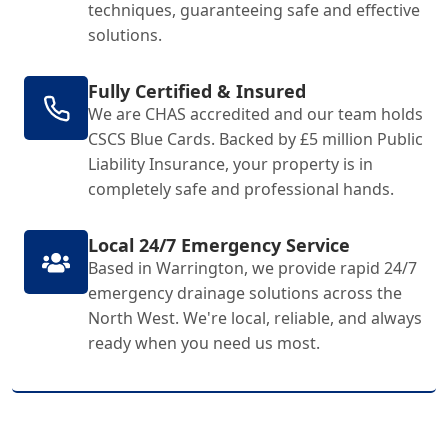
techniques, guaranteeing safe and effective
solutions.
Fully Certified & Insured
We are CHAS accredited and our team holds
CSCS Blue Cards. Backed by £5 million Public
Liability Insurance, your property is in
completely safe and professional hands.
Local 24/7 Emergency Service
Based in Warrington, we provide rapid 24/7
emergency drainage solutions across the
North West. We're local, reliable, and always
ready when you need us most.