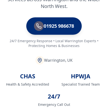
North West.
01925 986678
24/7 Emergency Response • Local Warrington Experts •
Protecting Homes & Businesses
Warrington, UK
CHAS
HPWJA
Health & Safety Accredited
Specialist Trained Team
24/7
Emergency Call Out