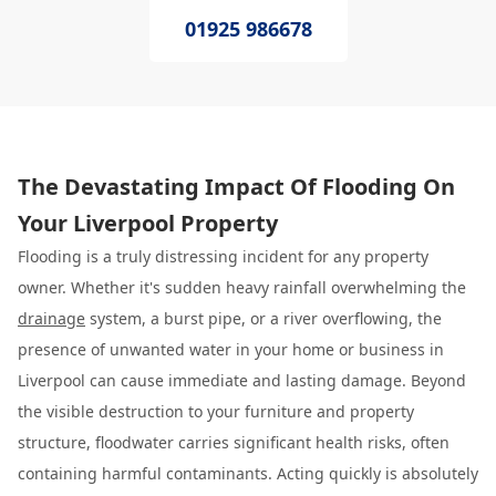
01925 986678
The Devastating Impact Of Flooding On
Your Liverpool Property
Flooding is a truly distressing incident for any property
owner. Whether it's sudden heavy rainfall overwhelming the
drainage
system, a burst pipe, or a river overflowing, the
presence of unwanted water in your home or business in
Liverpool can cause immediate and lasting damage. Beyond
the visible destruction to your furniture and property
structure, floodwater carries significant health risks, often
containing harmful contaminants. Acting quickly is absolutely