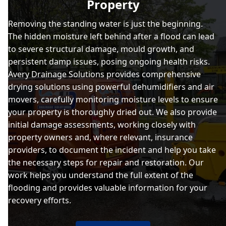
Property
Removing the standing water is just the beginning.
The hidden moisture left behind after a flood can lead
to severe structural damage, mould growth, and
persistent damp issues, posing ongoing health risks.
Avery Drainage Solutions provides comprehensive
drying solutions using powerful dehumidifiers and air
movers, carefully monitoring moisture levels to ensure
your property is thoroughly dried out. We also provide
initial damage assessments, working closely with
property owners and, where relevant, insurance
providers, to document the incident and help you take
the necessary steps for repair and restoration. Our
work helps you understand the full extent of the
flooding and provides valuable information for your
recovery efforts.