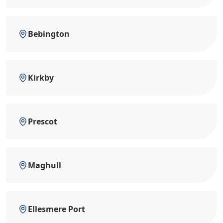
Bebington
Kirkby
Prescot
Maghull
Ellesmere Port