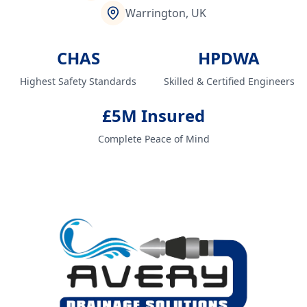
Warrington, UK
CHAS
HPDWA
Highest Safety Standards
Skilled & Certified Engineers
£5M Insured
Complete Peace of Mind