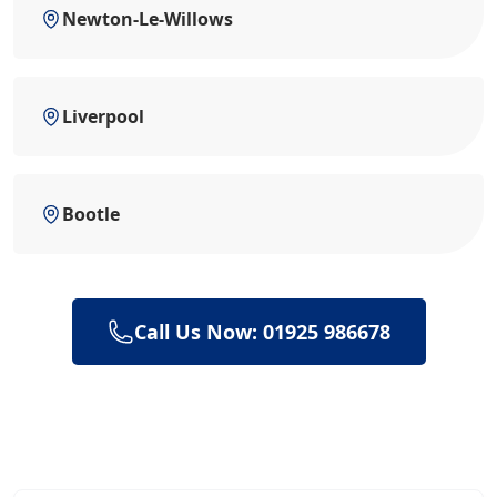
Newton-Le-Willows
Liverpool
Bootle
Call Us Now: 01925 986678