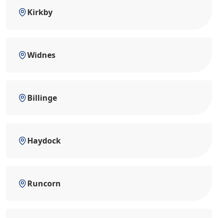
Kirkby
Widnes
Billinge
Haydock
Runcorn