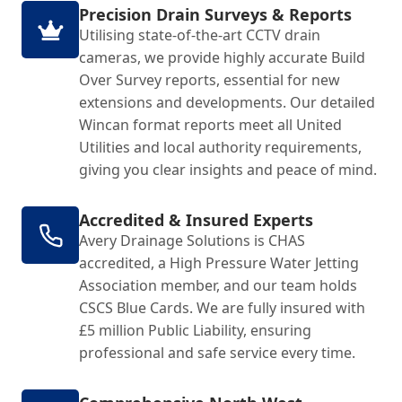
Precision Drain Surveys & Reports
Utilising state-of-the-art CCTV drain
cameras, we provide highly accurate Build
Over Survey reports, essential for new
extensions and developments. Our detailed
Wincan format reports meet all United
Utilities and local authority requirements,
giving you clear insights and peace of mind.
Accredited & Insured Experts
Avery Drainage Solutions is CHAS
accredited, a High Pressure Water Jetting
Association member, and our team holds
CSCS Blue Cards. We are fully insured with
£5 million Public Liability, ensuring
professional and safe service every time.