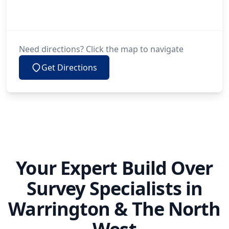
Need directions? Click the map to navigate
Get Directions
Your Expert Build Over
Survey Specialists in
Warrington & The North