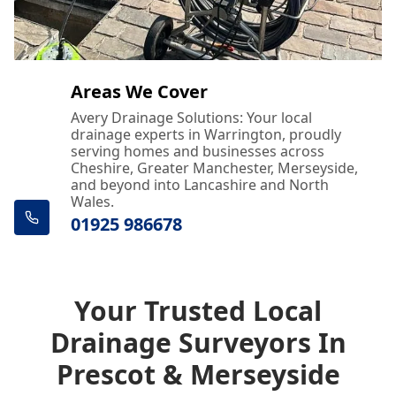
Areas We Cover
Avery Drainage Solutions: Your local
drainage experts in Warrington, proudly
serving homes and businesses across
Cheshire, Greater Manchester, Merseyside,
and beyond into Lancashire and North
Wales.
01925 986678
Your Trusted Local
Drainage Surveyors In
Prescot & Merseyside