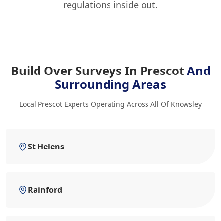
regulations inside out.
Build Over Surveys In Prescot
And
Surrounding Areas
Local Prescot Experts Operating Across All Of Knowsley
St Helens
Rainford