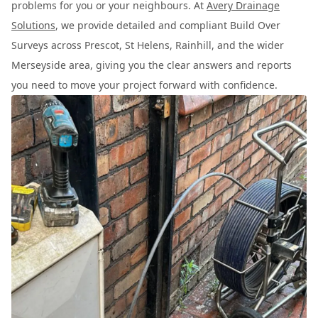
problems for you or your neighbours. At
Avery Drainage
Solutions
, we provide detailed and compliant Build Over
Surveys across Prescot, St Helens, Rainhill, and the wider
Merseyside area, giving you the clear answers and reports
you need to move your project forward with confidence.