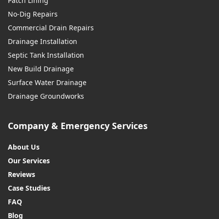
Patch Lining
No-Dig Repairs
Commercial Drain Repairs
Drainage Installation
Septic Tank Installation
New Build Drainage
Surface Water Drainage
Drainage Groundworks
Company & Emergency Services
About Us
Our Services
Reviews
Case Studies
FAQ
Blog