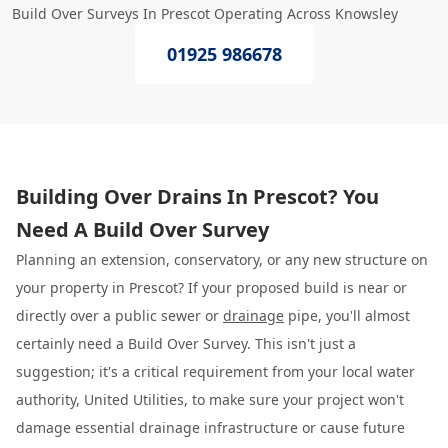
Build Over Surveys In Prescot Operating Across Knowsley
01925 986678
Building Over Drains In Prescot? You
Need A Build Over Survey
Planning an extension, conservatory, or any new structure on
your property in Prescot? If your proposed build is near or
directly over a public sewer or
drainage
pipe, you'll almost
certainly need a Build Over Survey. This isn't just a
suggestion; it's a critical requirement from your local water
authority, United Utilities, to make sure your project won't
damage essential drainage infrastructure or cause future