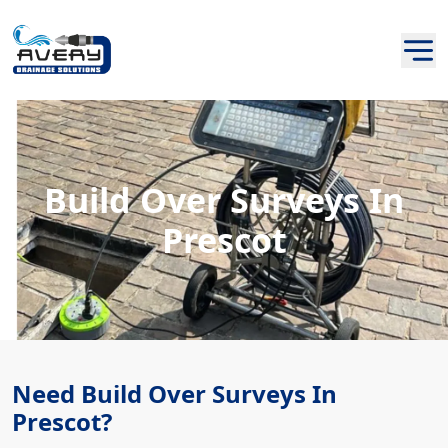
Build Over Surveys In
Prescot
Need Build Over Surveys In
Prescot?