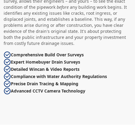
survey, allows their engineers – and yours – to see the exact
condition of the pipework
before
any building work begins. It
identifies any existing issues like cracks, root ingress, or
displaced joints, and establishes a baseline. This way, if any
problems arise during or after construction, you have clear
evidence of the drain's original state. It's about protecting
both the public infrastructure and your property investment
from costly future drainage issues.
Comprehensive Build Over Surveys
Expert Homebuyer Drain Surveys
Detailed Wincan & Video Reports
Compliance with Water Authority Regulations
Precise Drain Tracing & Mapping
Advanced CCTV Camera Technology