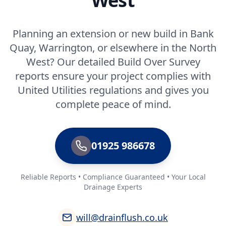
West
Planning an extension or new build in Bank
Quay, Warrington, or elsewhere in the North
West? Our detailed Build Over Survey
reports ensure your project complies with
United Utilities regulations and gives you
complete peace of mind.
01925 986678
Reliable Reports • Compliance Guaranteed • Your Local
Drainage Experts
will@drainflush.co.uk