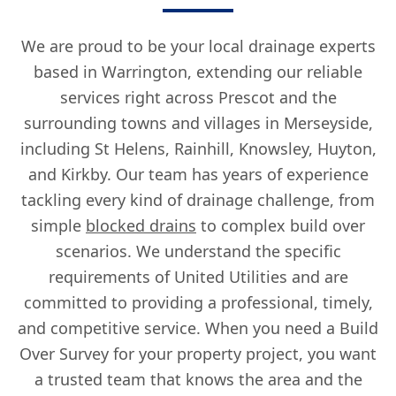
We are proud to be your local drainage experts
based in Warrington, extending our reliable
services right across Prescot and the
surrounding towns and villages in Merseyside,
including St Helens, Rainhill, Knowsley, Huyton,
and Kirkby. Our team has years of experience
tackling every kind of drainage challenge, from
simple
blocked drains
to complex build over
scenarios. We understand the specific
requirements of United Utilities and are
committed to providing a professional, timely,
and competitive service. When you need a Build
Over Survey for your property project, you want
a trusted team that knows the area and the