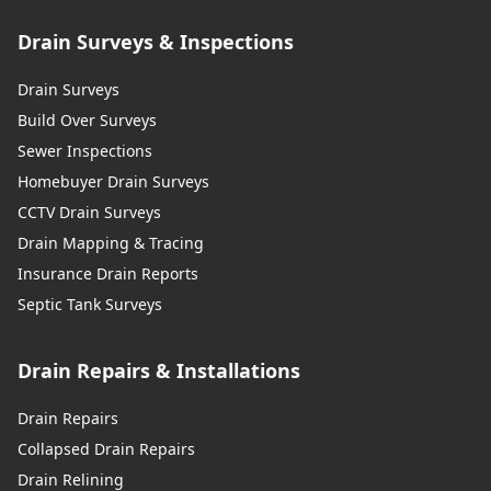
Drain Surveys & Inspections
Drain Surveys
Build Over Surveys
Sewer Inspections
Homebuyer Drain Surveys
CCTV Drain Surveys
Drain Mapping & Tracing
Insurance Drain Reports
Septic Tank Surveys
Drain Repairs & Installations
Drain Repairs
Collapsed Drain Repairs
Drain Relining