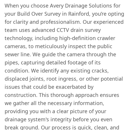
When you choose Avery Drainage Solutions for
your Build Over Survey in Rainford, you’re opting
for clarity and professionalism. Our experienced
team uses advanced CCTV drain survey
technology, including high-definition crawler
cameras, to meticulously inspect the public
sewer line. We guide the camera through the
pipes, capturing detailed footage of its
condition. We identify any existing cracks,
displaced joints, root ingress, or other potential
issues that could be exacerbated by
construction. This thorough approach ensures
we gather all the necessary information,
providing you with a clear picture of your
drainage system's integrity before you even
break ground. Our process is quick, clean, and