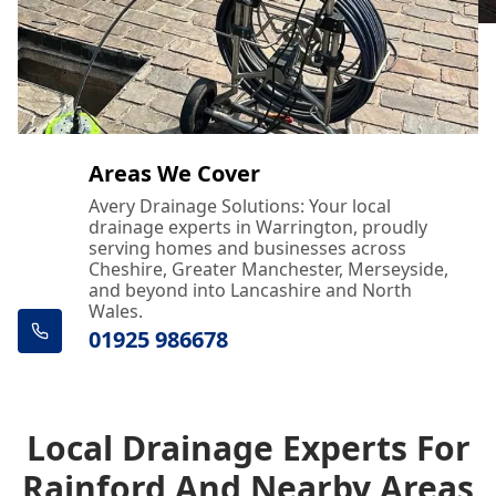
Areas We Cover
Avery Drainage Solutions: Your local
drainage experts in Warrington, proudly
serving homes and businesses across
Cheshire, Greater Manchester, Merseyside,
and beyond into Lancashire and North
Wales.
01925 986678
Local Drainage Experts For
Rainford And Nearby Areas