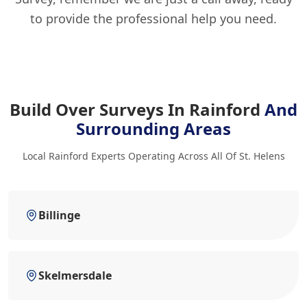
to provide the professional help you need.
Build Over Surveys In Rainford
And
Surrounding Areas
Local Rainford Experts Operating Across All Of St. Helens
Billinge
Skelmersdale