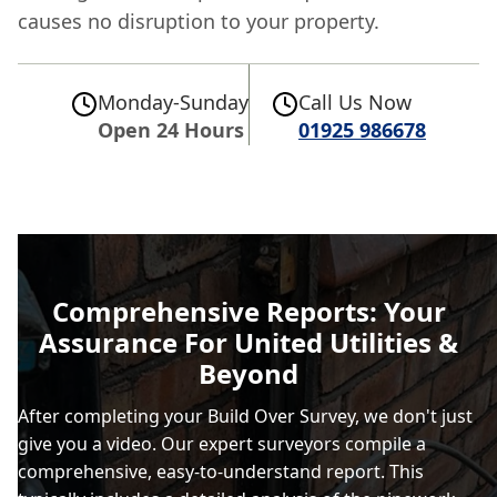
causes no disruption to your property.
Monday-Sunday
Call Us Now
Open 24 Hours
01925 986678
Comprehensive Reports: Your
Assurance For United Utilities &
Beyond
After completing your Build Over Survey, we don't just
give you a video. Our expert surveyors compile a
comprehensive, easy-to-understand report. This