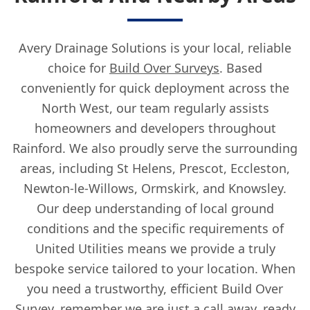
Avery Drainage Solutions is your local, reliable
choice for
Build Over Surveys
. Based
conveniently for quick deployment across the
North West, our team regularly assists
homeowners and developers throughout
Rainford. We also proudly serve the surrounding
areas, including St Helens, Prescot, Eccleston,
Newton-le-Willows, Ormskirk, and Knowsley.
Our deep understanding of local ground
conditions and the specific requirements of
United Utilities means we provide a truly
bespoke service tailored to your location. When
you need a trustworthy, efficient Build Over
Survey, remember we are just a call away, ready