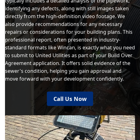
typically includes a detailed analysis of the pipework,
identifying any defects, along with still images taken
directly from the high-definition video footage. We
also provide recommendations for any necessary
repairs or considerations for your building plans. This
professional report, often presented in industry-
standard formats like Wincan, is exactly what you need
to submit to United Utilities as part of your Build Over
Agreement application. It offers solid evidence of the
sewer's condition, helping you gain approval and
move forward with your development confidently.
Call Us Now