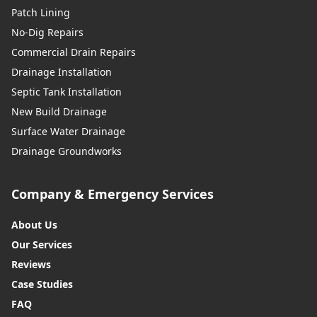
Patch Lining
No-Dig Repairs
Commercial Drain Repairs
Drainage Installation
Septic Tank Installation
New Build Drainage
Surface Water Drainage
Drainage Groundworks
Company & Emergency Services
About Us
Our Services
Reviews
Case Studies
FAQ