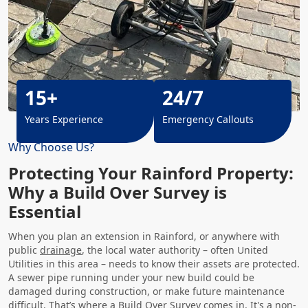
15+
24/7
Years Experience
Emergency Callouts
Why Choose Us?
Protecting Your Rainford Property:
Why a Build Over Survey is
Essential
When you plan an extension in Rainford, or anywhere with
public
drainage
, the local water authority – often United
Utilities in this area – needs to know their assets are protected.
A sewer pipe running under your new build could be
damaged during construction, or make future maintenance
difficult. That’s where a Build Over Survey comes in. It's a non-