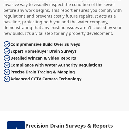
invasive way to visually inspect the condition of the sewer
before any work begins. This report ensures you comply with
regulations and prevents costly future repairs. It acts as a
baseline, protecting both you and the water company,
demonstrating that any existing issues aren't caused by your
new build. It's a vital step for any property development.
Comprehensive Build Over Surveys
Expert Homebuyer Drain Surveys
Detailed Wincan & Video Reports
Compliance with Water Authority Regulations
Precise Drain Tracing & Mapping
Advanced CCTV Camera Technology
Precision Drain Surveys & Reports