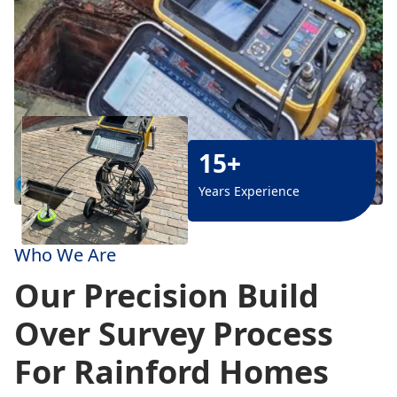
15+
Years Experience
Who We Are
Our Precision Build
Over Survey Process
For Rainford Homes