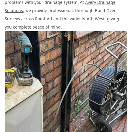
problems with your drainage system. At
Avery Drainage
Solutions
, we provide professional, thorough Build Over
Surveys across Rainford and the wider North West, giving
you complete peace of mind.