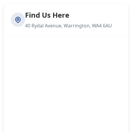
Find Us Here
40 Rydal Avenue, Warrington, WA4 6AU