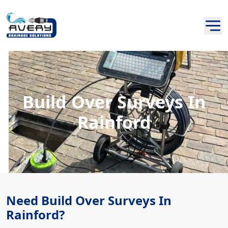
Build Over Surveys In
Rainford
Need Build Over Surveys In
Rainford?