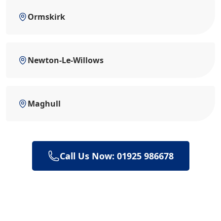
Ormskirk
Newton-Le-Willows
Maghull
Call Us Now: 01925 986678