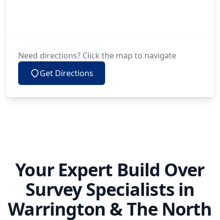
Need directions? Click the map to navigate
Get Directions
Your Expert Build Over
Survey Specialists in
Warrington & The North