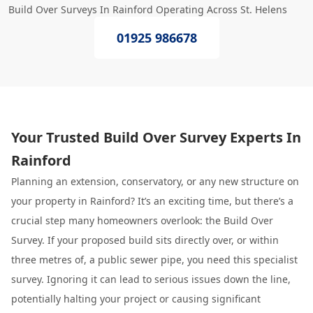
Build Over Surveys In Rainford Operating Across St. Helens
01925 986678
Your Trusted Build Over Survey Experts In
Rainford
Planning an extension, conservatory, or any new structure on
your property in Rainford? It’s an exciting time, but there’s a
crucial step many homeowners overlook: the Build Over
Survey. If your proposed build sits directly over, or within
three metres of, a public sewer pipe, you need this specialist
survey. Ignoring it can lead to serious issues down the line,
potentially halting your project or causing significant