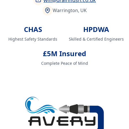
will@drainflush.co.uk
Warrington, UK
CHAS
HPDWA
Highest Safety Standards
Skilled & Certified Engineers
£5M Insured
Complete Peace of Mind