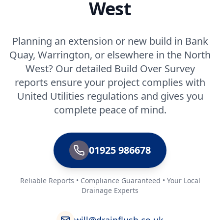
West
Planning an extension or new build in Bank
Quay, Warrington, or elsewhere in the North
West? Our detailed Build Over Survey
reports ensure your project complies with
United Utilities regulations and gives you
complete peace of mind.
01925 986678
Reliable Reports • Compliance Guaranteed • Your Local
Drainage Experts