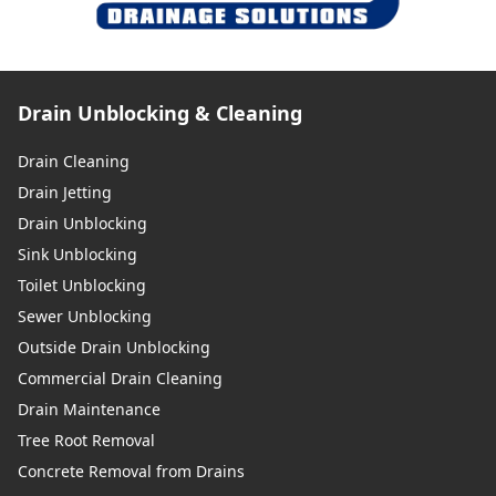
Drain Unblocking & Cleaning
Drain Cleaning
Drain Jetting
Drain Unblocking
Sink Unblocking
Toilet Unblocking
Sewer Unblocking
Outside Drain Unblocking
Commercial Drain Cleaning
Drain Maintenance
Tree Root Removal
Concrete Removal from Drains