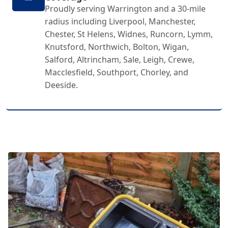
Proudly serving Warrington and a 30-mile
radius including Liverpool, Manchester,
Chester, St Helens, Widnes, Runcorn, Lymm,
Knutsford, Northwich, Bolton, Wigan,
Salford, Altrincham, Sale, Leigh, Crewe,
Macclesfield, Southport, Chorley, and
Deeside.