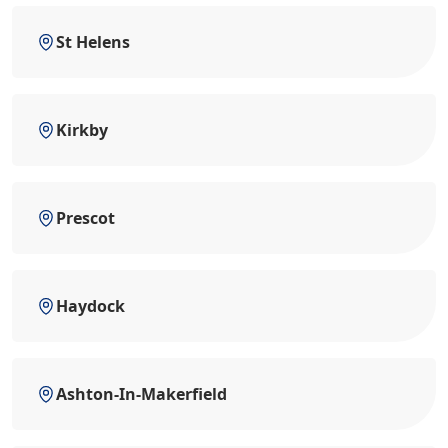
St Helens
Kirkby
Prescot
Haydock
Ashton-In-Makerfield