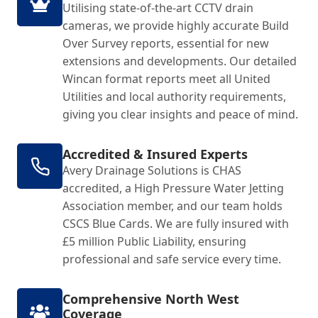
Utilising state-of-the-art CCTV drain
cameras, we provide highly accurate Build
Over Survey reports, essential for new
extensions and developments. Our detailed
Wincan format reports meet all United
Utilities and local authority requirements,
giving you clear insights and peace of mind.
Accredited & Insured Experts
Avery Drainage Solutions is CHAS
accredited, a High Pressure Water Jetting
Association member, and our team holds
CSCS Blue Cards. We are fully insured with
£5 million Public Liability, ensuring
professional and safe service every time.
Comprehensive North West
Coverage