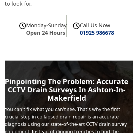
to look for.
Monday-Sunday
Call Us Now
Open 24 Hours
01925 986678
Pinpointing The Problem: Accurate
CCTV Drain Surveys In Ashton-In-
Makerfield
You can't fix what you can't see. That's why the first
crucial step in collapsed drain repair is an accurate
diagnosis using our state-of-the-art CCTV drain survey
equipment. Instead of digging trenches to find the