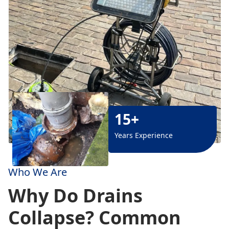
15+
Years Experience
Who We Are
Why Do Drains
Collapse? Common