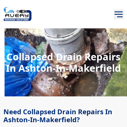
Collapsed Drain Repairs
In Ashton-In-Makerfield
Need Collapsed Drain Repairs In
Ashton-In-Makerfield?