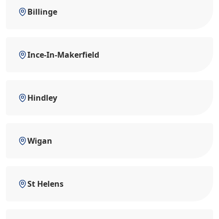
Billinge
Ince-In-Makerfield
Hindley
Wigan
St Helens