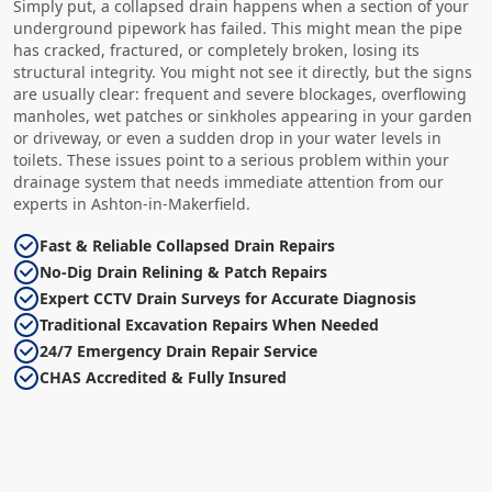
Simply put, a collapsed drain happens when a section of your
underground pipework has failed. This might mean the pipe
has cracked, fractured, or completely broken, losing its
structural integrity. You might not see it directly, but the signs
are usually clear: frequent and severe blockages, overflowing
manholes, wet patches or sinkholes appearing in your garden
or driveway, or even a sudden drop in your water levels in
toilets. These issues point to a serious problem within your
drainage system that needs immediate attention from our
experts in Ashton-in-Makerfield.
Fast & Reliable Collapsed Drain Repairs
No-Dig Drain Relining & Patch Repairs
Expert CCTV Drain Surveys for Accurate Diagnosis
Traditional Excavation Repairs When Needed
24/7 Emergency Drain Repair Service
CHAS Accredited & Fully Insured