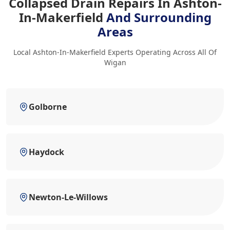
Collapsed Drain Repairs In Ashton-
In-Makerfield
And Surrounding
Areas
Local Ashton-In-Makerfield Experts Operating Across All Of
Wigan
Golborne
Haydock
Newton-Le-Willows