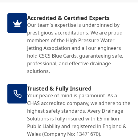
Accredited & Certified Experts
Our team's expertise is underpinned by
prestigious accreditations. We are proud
members of the High Pressure Water
Jetting Association and all our engineers
hold CSCS Blue Cards, guaranteeing safe,
professional, and effective drainage
solutions.
Trusted & Fully Insured
Your peace of mind is paramount. As a
CHAS accredited company, we adhere to the
highest safety standards. Avery Drainage
Solutions is fully insured with £5 million
Public Liability and registered in England &
Wales (Company No: 13471670).