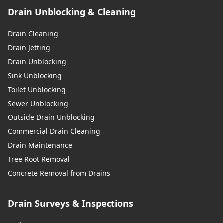
Drain Unblocking & Cleaning
Drain Cleaning
Drain Jetting
Drain Unblocking
Sink Unblocking
Toilet Unblocking
Sewer Unblocking
Outside Drain Unblocking
Commercial Drain Cleaning
Drain Maintenance
Tree Root Removal
Concrete Removal from Drains
Drain Surveys & Inspections