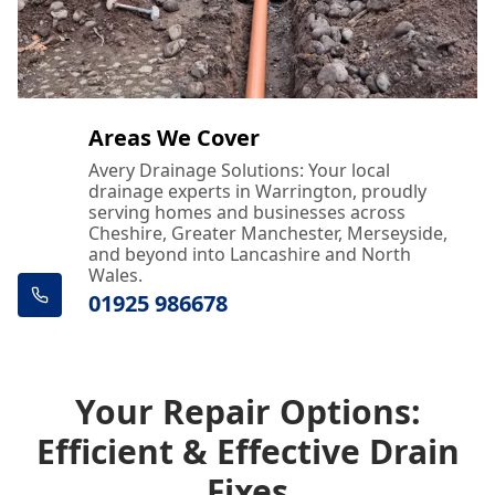
Areas We Cover
Avery Drainage Solutions: Your local
drainage experts in Warrington, proudly
serving homes and businesses across
Cheshire, Greater Manchester, Merseyside,
and beyond into Lancashire and North
Wales.
01925 986678
Your Repair Options:
Efficient & Effective Drain
Fixes