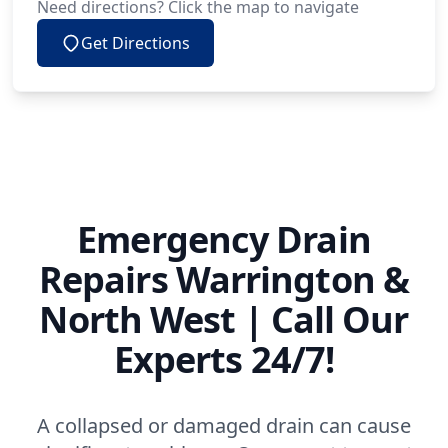
Need directions? Click the map to navigate
Get Directions
Emergency Drain
Repairs Warrington &
North West | Call Our
Experts 24/7!
A collapsed or damaged drain can cause