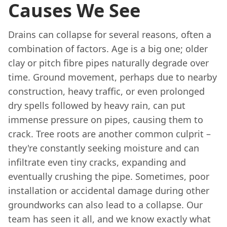
Causes We See
Drains can collapse for several reasons, often a
combination of factors. Age is a big one; older
clay or pitch fibre pipes naturally degrade over
time. Ground movement, perhaps due to nearby
construction, heavy traffic, or even prolonged
dry spells followed by heavy rain, can put
immense pressure on pipes, causing them to
crack. Tree roots are another common culprit –
they're constantly seeking moisture and can
infiltrate even tiny cracks, expanding and
eventually crushing the pipe. Sometimes, poor
installation or accidental damage during other
groundworks can also lead to a collapse. Our
team has seen it all, and we know exactly what