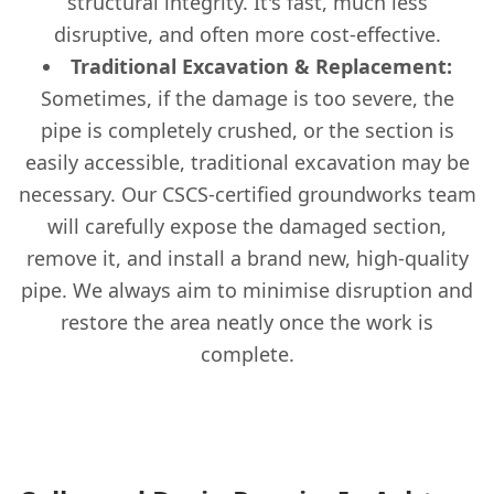
structural integrity. It's fast, much less
disruptive, and often more cost-effective.
Traditional Excavation & Replacement:
Sometimes, if the damage is too severe, the
pipe is completely crushed, or the section is
easily accessible, traditional excavation may be
necessary. Our CSCS-certified groundworks team
will carefully expose the damaged section,
remove it, and install a brand new, high-quality
pipe. We always aim to minimise disruption and
restore the area neatly once the work is
complete.