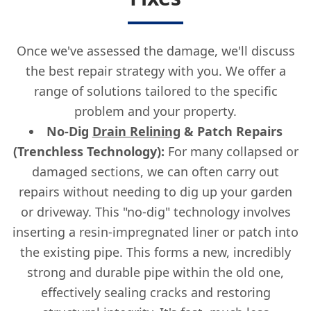
Once we've assessed the damage, we'll discuss
the best repair strategy with you. We offer a
range of solutions tailored to the specific
problem and your property.
No-Dig
Drain Relining
& Patch Repairs
(Trenchless Technology):
For many collapsed or
damaged sections, we can often carry out
repairs without needing to dig up your garden
or driveway. This "no-dig" technology involves
inserting a resin-impregnated liner or patch into
the existing pipe. This forms a new, incredibly
strong and durable pipe within the old one,
effectively sealing cracks and restoring