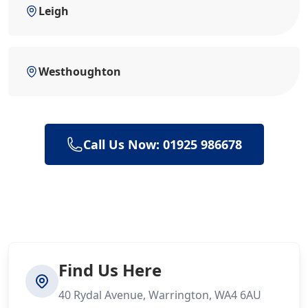
Leigh
Westhoughton
Call Us Now: 01925 986678
Find Us Here
40 Rydal Avenue, Warrington, WA4 6AU