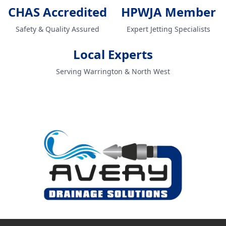
CHAS Accredited
HPWJA Member
Safety & Quality Assured
Expert Jetting Specialists
Local Experts
Serving Warrington & North West