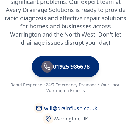
significant problems. Our expert team at
Avery Drainage Solutions is ready to provide
rapid diagnosis and effective repair solutions
for homes and businesses across
Warrington and the North West. Don't let
drainage issues disrupt your day!
01925 986678
Rapid Response • 24/7 Emergency Drainage • Your Local
Warrington Experts
will@drainflush.co.uk
Warrington, UK