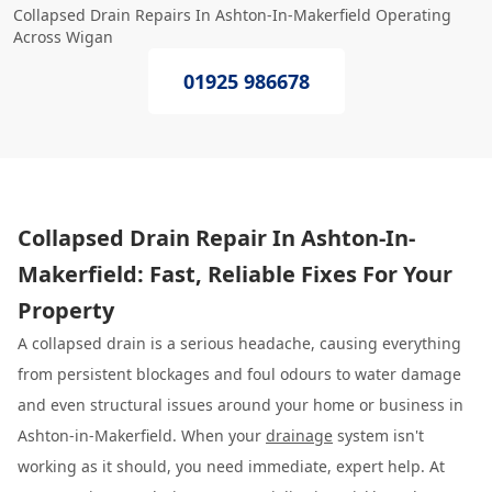
Collapsed Drain Repairs In Ashton-In-Makerfield Operating
Across Wigan
01925 986678
Collapsed Drain Repair In Ashton-In-
Makerfield: Fast, Reliable Fixes For Your
Property
A collapsed drain is a serious headache, causing everything
from persistent blockages and foul odours to water damage
and even structural issues around your home or business in
Ashton-in-Makerfield. When your
drainage
system isn't
working as it should, you need immediate, expert help. At