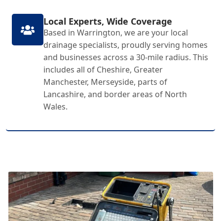
Local Experts, Wide Coverage
Based in Warrington, we are your local
drainage specialists, proudly serving homes
and businesses across a 30-mile radius. This
includes all of Cheshire, Greater
Manchester, Merseyside, parts of
Lancashire, and border areas of North
Wales.