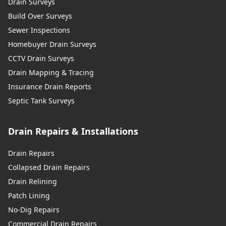
Drain Surveys
Build Over Surveys
Sewer Inspections
Homebuyer Drain Surveys
CCTV Drain Surveys
Drain Mapping & Tracing
Insurance Drain Reports
Septic Tank Surveys
Drain Repairs & Installations
Drain Repairs
Collapsed Drain Repairs
Drain Relining
Patch Lining
No-Dig Repairs
Commercial Drain Repairs