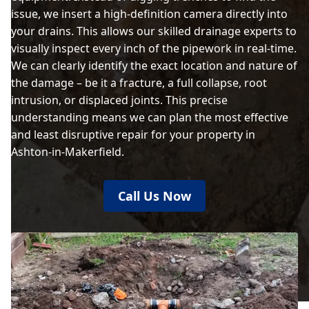
issue, we insert a high-definition camera directly into
your drains. This allows our skilled drainage experts to
visually inspect every inch of the pipework in real-time.
We can clearly identify the exact location and nature of
the damage – be it a fracture, a full collapse, root
intrusion, or displaced joints. This precise
understanding means we can plan the most effective
and least disruptive repair for your property in
Ashton-in-Makerfield.
Call Us Now