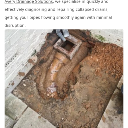
Avery Drainage Solutions
, we specialise in quickly and
effectively diagnosing and repairing collapsed drains,
getting your pipes flowing smoothly again with minimal
disruption.