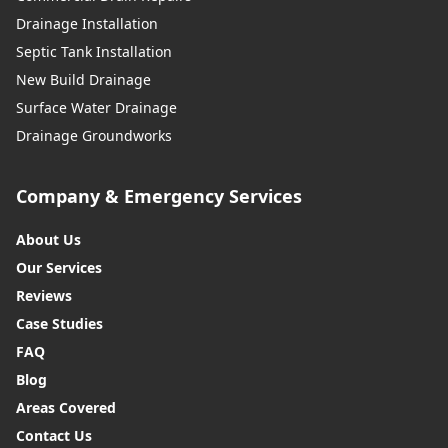
Drainage Installation
Septic Tank Installation
New Build Drainage
Surface Water Drainage
Drainage Groundworks
Company & Emergency Services
About Us
Our Services
Reviews
Case Studies
FAQ
Blog
Areas Covered
Contact Us