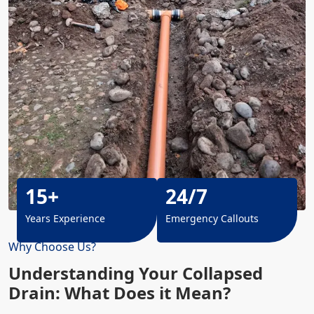
15+
24/7
Years Experience
Emergency Callouts
Why Choose Us?
Understanding Your Collapsed
Drain: What Does it Mean?