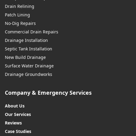
Drain Relining
Patch Lining
No-Dig Repairs
Commercial Drain Repairs
Drainage Installation
Septic Tank Installation
New Build Drainage
Surface Water Drainage
Drainage Groundworks
Company & Emergency Services
About Us
Our Services
Reviews
Case Studies