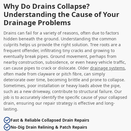
Why Do Drains Collapse?
Understanding the Cause of Your
Drainage Problems
Drains can fail for a variety of reasons, often due to factors
hidden beneath the ground. Understanding the common
culprits helps us provide the right solution. Tree roots are a
frequent offender, infiltrating tiny cracks and growing to
eventually break pipes. Ground movement, perhaps from
nearby construction, subsidence, or even heavy vehicle traffic,
can cause pipes to crack or dislocate. Older
drainage systems
,
often made from clayware or pitch fibre, can simply
deteriorate over time, becoming brittle and prone to collapse.
Sometimes, poor installation or heavy loads above the pipe,
such as a new driveway, contribute to structural failure. Our
job is to accurately identify the specific cause of your collapsed
drain, ensuring our repair strategy is effective and long-
lasting.
Fast & Reliable Collapsed Drain Repairs
No-Dig Drain Relining & Patch Repairs