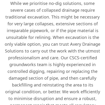
While we prioritise no-dig solutions, some
severe cases of collapsed drainage require
traditional excavation. This might be necessary
for very large collapses, extensive sections of
irreparable pipework, or if the pipe material is
unsuitable for relining. When excavation is the
only viable option, you can trust Avery Drainage
Solutions to carry out the work with the utmost
professionalism and care. Our CSCS-certified
groundworks team is highly experienced in
controlled digging, repairing or replacing the
damaged section of pipe, and then carefully
backfilling and reinstating the area to its
original condition, or better. We work efficiently
to minimise disruption and ensure a robust,