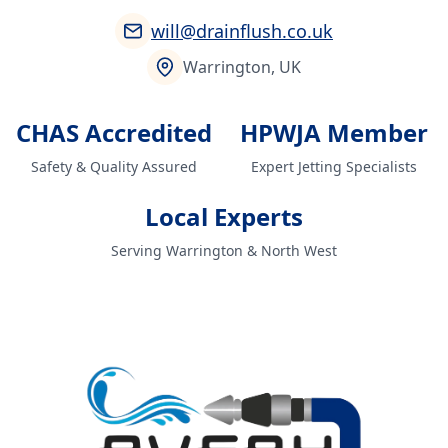
will@drainflush.co.uk
Warrington, UK
CHAS Accredited
HPWJA Member
Safety & Quality Assured
Expert Jetting Specialists
Local Experts
Serving Warrington & North West