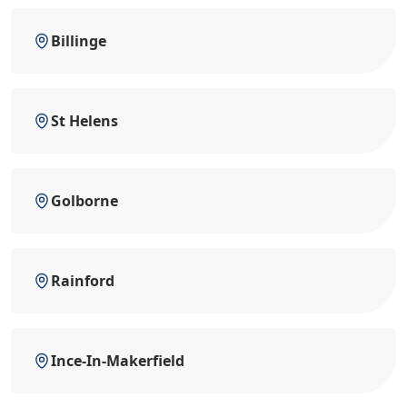
Billinge
St Helens
Golborne
Rainford
Ince-In-Makerfield