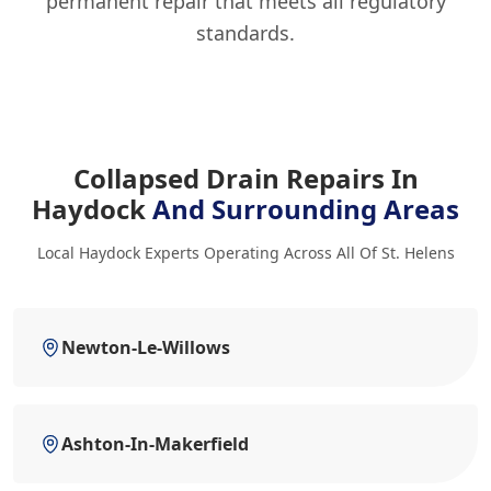
permanent repair that meets all regulatory
standards.
Collapsed Drain Repairs In
Haydock
And Surrounding Areas
Local Haydock Experts Operating Across All Of St. Helens
Newton-Le-Willows
Ashton-In-Makerfield