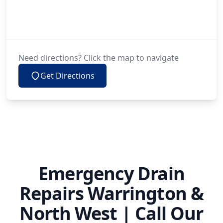
Need directions? Click the map to navigate
Get Directions
Emergency Drain
Repairs Warrington &
North West | Call Our