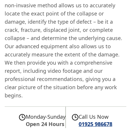
non-invasive method allows us to accurately
locate the exact point of the collapse or
damage, identify the type of defect – be it a
crack, fracture, displaced joint, or complete
collapse – and determine the underlying cause.
Our advanced equipment also allows us to
accurately measure the extent of the damage.
We then provide you with a comprehensive
report, including video footage and our
professional recommendations, giving you a
clear picture of the situation before any work
begins.
Monday-Sunday
Call Us Now
Open 24 Hours
01925 986678