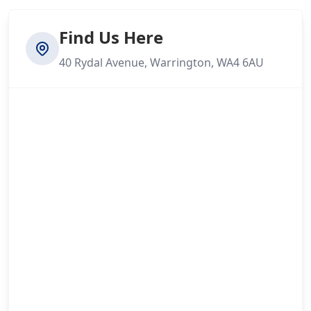
Find Us Here
40 Rydal Avenue, Warrington, WA4 6AU