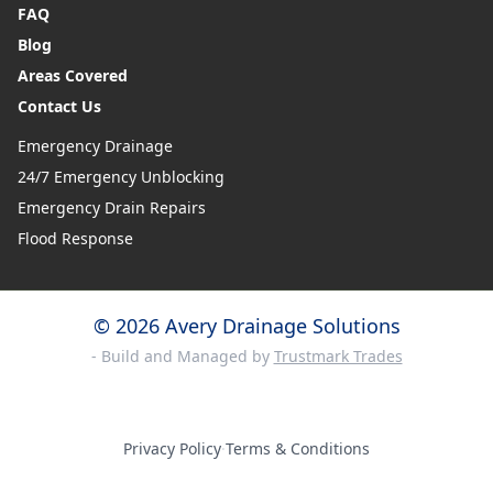
FAQ
Blog
Areas Covered
Contact Us
Emergency Drainage
24/7 Emergency Unblocking
Emergency Drain Repairs
Flood Response
© 2026 Avery Drainage Solutions
- Build and Managed by
Trustmark Trades
Privacy Policy
·
Terms & Conditions