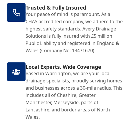
Trusted & Fully Insured
Your peace of mind is paramount. As a
CHAS accredited company, we adhere to the
highest safety standards. Avery Drainage
Solutions is fully insured with £5 million
Public Liability and registered in England &
Wales (Company No: 13471670).
Local Experts, Wide Coverage
Based in Warrington, we are your local
drainage specialists, proudly serving homes
and businesses across a 30-mile radius. This
includes all of Cheshire, Greater
Manchester, Merseyside, parts of
Lancashire, and border areas of North
Wales.