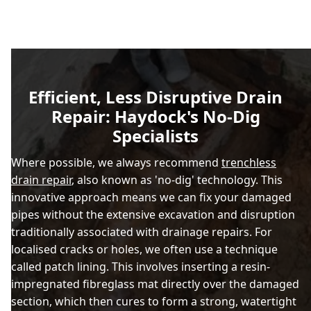
Efficient, Less Disruptive Drain
Repair: Haydock's No-Dig
Specialists
Where possible, we always recommend
trenchless
drain repair
, also known as 'no-dig' technology. This
innovative approach means we can fix your damaged
pipes without the extensive excavation and disruption
traditionally associated with drainage repairs. For
localised cracks or holes, we often use a technique
called patch lining. This involves inserting a resin-
impregnated fibreglass mat directly over the damaged
section, which then cures to form a strong, watertight