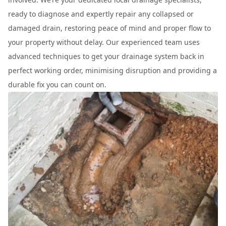
ready to diagnose and expertly repair any collapsed or
damaged drain, restoring peace of mind and proper flow to
your property without delay. Our experienced team uses
advanced techniques to get your drainage system back in
perfect working order, minimising disruption and providing a
durable fix you can count on.