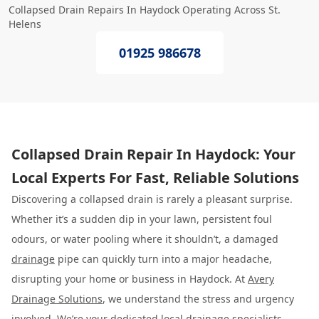
Collapsed Drain Repairs In Haydock Operating Across St.
Helens
01925 986678
Collapsed Drain Repair In Haydock: Your
Local Experts For Fast, Reliable Solutions
Discovering a collapsed drain is rarely a pleasant surprise.
Whether it’s a sudden dip in your lawn, persistent foul
odours, or water pooling where it shouldn’t, a damaged
drainage
pipe can quickly turn into a major headache,
disrupting your home or business in Haydock. At
Avery
Drainage Solutions
, we understand the stress and urgency
involved. We’re your dedicated local drainage specialists,