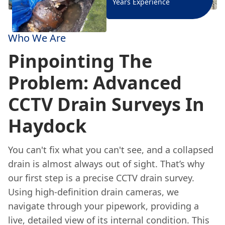
Years Experience
Who We Are
Pinpointing The
Problem: Advanced
CCTV Drain Surveys In
Haydock
You can't fix what you can't see, and a collapsed
drain is almost always out of sight. That’s why
our first step is a precise CCTV drain survey.
Using high-definition drain cameras, we
navigate through your pipework, providing a
live, detailed view of its internal condition. This