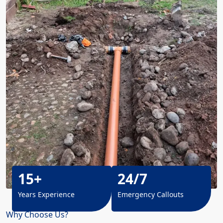
15+
24/7
Years Experience
Emergency Callouts
Why Choose Us?