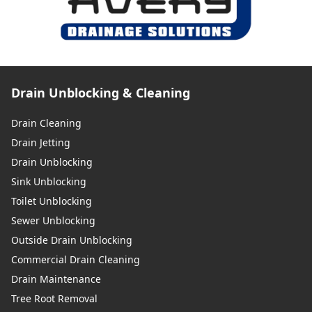
Drain Unblocking & Cleaning
Drain Cleaning
Drain Jetting
Drain Unblocking
Sink Unblocking
Toilet Unblocking
Sewer Unblocking
Outside Drain Unblocking
Commercial Drain Cleaning
Drain Maintenance
Tree Root Removal