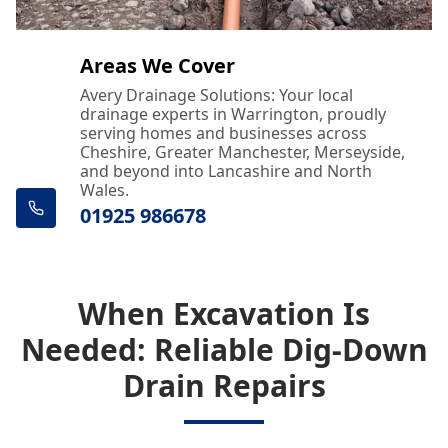
Areas We Cover
Avery Drainage Solutions: Your local
drainage experts in Warrington, proudly
serving homes and businesses across
Cheshire, Greater Manchester, Merseyside,
and beyond into Lancashire and North
Wales.
01925 986678
When Excavation Is
Needed: Reliable Dig-Down
Drain Repairs