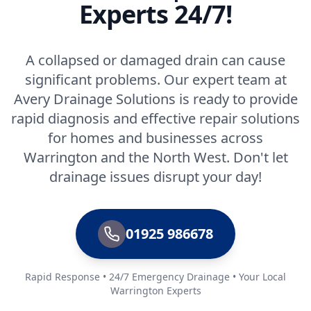
Experts 24/7!
A collapsed or damaged drain can cause
significant problems. Our expert team at
Avery Drainage Solutions is ready to provide
rapid diagnosis and effective repair solutions
for homes and businesses across
Warrington and the North West. Don't let
drainage issues disrupt your day!
01925 986678
Rapid Response • 24/7 Emergency Drainage • Your Local
Warrington Experts