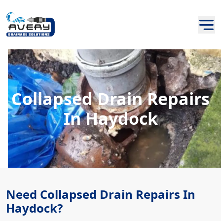
Collapsed Drain Repairs
In Haydock
Need Collapsed Drain Repairs In
Haydock?