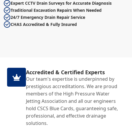
Expert CCTV Drain Surveys for Accurate Diagnosis
Traditional Excavation Repairs When Needed
24/7 Emergency Drain Repair Service
CHAS Accredited & Fully Insured
Accredited & Certified Experts
Our team's expertise is underpinned by
prestigious accreditations. We are proud
members of the High Pressure Water
Jetting Association and all our engineers
hold CSCS Blue Cards, guaranteeing safe,
professional, and effective drainage
solutions.