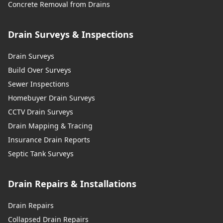
Concrete Removal from Drains
Drain Surveys & Inspections
Drain Surveys
Build Over Surveys
Sewer Inspections
Homebuyer Drain Surveys
CCTV Drain Surveys
Drain Mapping & Tracing
Insurance Drain Reports
Septic Tank Surveys
Drain Repairs & Installations
Drain Repairs
Collapsed Drain Repairs