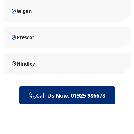
Wigan
Prescot
Hindley
Call Us Now: 01925 986678