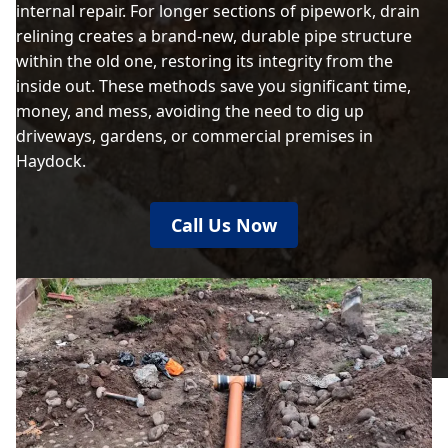
internal repair. For longer sections of pipework, drain
relining creates a brand-new, durable pipe structure
within the old one, restoring its integrity from the
inside out. These methods save you significant time,
money, and mess, avoiding the need to dig up
driveways, gardens, or commercial premises in
Haydock.
Call Us Now