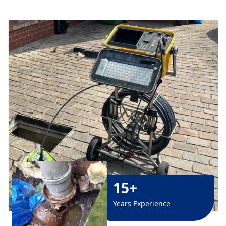
15+
Years Experience