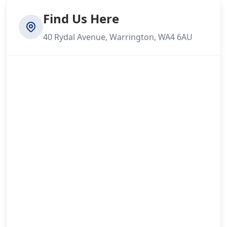
Find Us Here
40 Rydal Avenue, Warrington, WA4 6AU