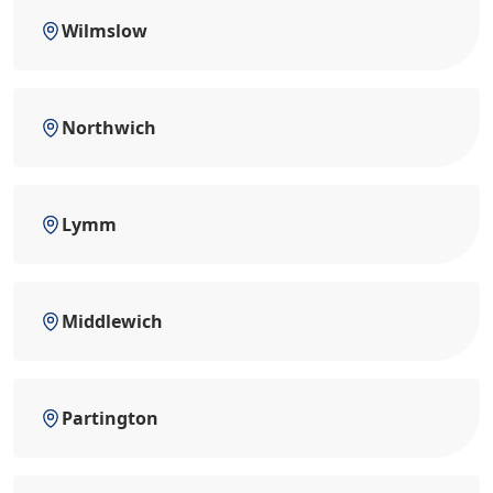
Wilmslow
Northwich
Lymm
Middlewich
Partington