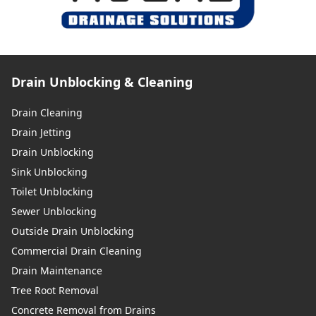
Drain Unblocking & Cleaning
Drain Cleaning
Drain Jetting
Drain Unblocking
Sink Unblocking
Toilet Unblocking
Sewer Unblocking
Outside Drain Unblocking
Commercial Drain Cleaning
Drain Maintenance
Tree Root Removal
Concrete Removal from Drains