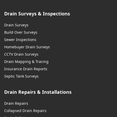
Drain Surveys & Inspections
Drain Surveys
Build Over Surveys
Sewer Inspections
Homebuyer Drain Surveys
CCTV Drain Surveys
Drain Mapping & Tracing
Insurance Drain Reports
Septic Tank Surveys
Drain Repairs & Installations
Drain Repairs
Collapsed Drain Repairs