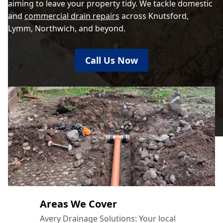
aiming to leave your property tidy. We tackle domestic
and
commercial drain repairs
across Knutsford,
Lymm, Northwich, and beyond.
Call Us Now
Areas We Cover
Avery Drainage Solutions: Your local