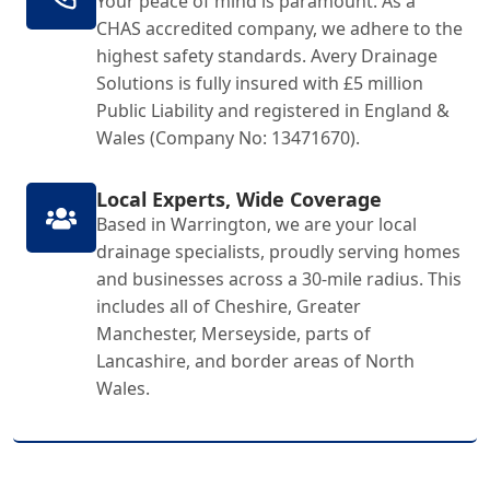
Your peace of mind is paramount. As a
CHAS accredited company, we adhere to the
highest safety standards. Avery Drainage
Solutions is fully insured with £5 million
Public Liability and registered in England &
Wales (Company No: 13471670).
Local Experts, Wide Coverage
Based in Warrington, we are your local
drainage specialists, proudly serving homes
and businesses across a 30-mile radius. This
includes all of Cheshire, Greater
Manchester, Merseyside, parts of
Lancashire, and border areas of North
Wales.