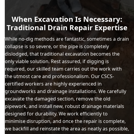
When Excavation Is Necessary:
Traditional Drain Repair Expertise
While no-dig methods are fantastic, sometimes a drain
collapse is so severe, or the pipe is completely
dislodged, that traditional excavation becomes the
only viable solution. Rest assured, if digging is
required, our skilled team carries out the work with
the utmost care and professionalism. Our CSCS-
certified workers are highly experienced in
groundworks and drainage installations. We carefully
excavate the damaged section, remove the old
pipework, and install new, robust drainage materials
designed for durability. We work efficiently to
minimise disruption, and once the repair is complete,
we backfill and reinstate the area as neatly as possible,