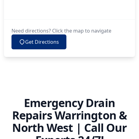
Need directions? Click the map to navigate
Get Directions
Emergency Drain
Repairs Warrington &
North West | Call Our