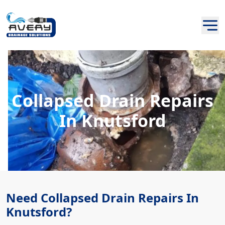
Collapsed Drain Repairs
In Knutsford
Need Collapsed Drain Repairs In
Knutsford?