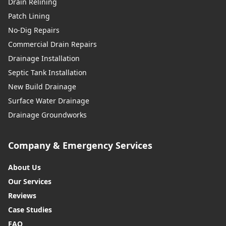
Drain Relining
Patch Lining
No-Dig Repairs
Commercial Drain Repairs
Drainage Installation
Septic Tank Installation
New Build Drainage
Surface Water Drainage
Drainage Groundworks
Company & Emergency Services
About Us
Our Services
Reviews
Case Studies
FAQ