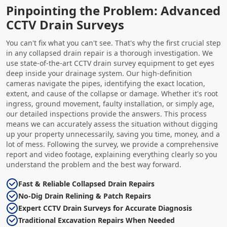
Pinpointing the Problem: Advanced
CCTV Drain Surveys
You can't fix what you can't see. That's why the first crucial step
in any collapsed drain repair is a thorough investigation. We
use state-of-the-art CCTV drain survey equipment to get eyes
deep inside your drainage system. Our high-definition
cameras navigate the pipes, identifying the exact location,
extent, and cause of the collapse or damage. Whether it's root
ingress, ground movement, faulty installation, or simply age,
our detailed inspections provide the answers. This process
means we can accurately assess the situation without digging
up your property unnecessarily, saving you time, money, and a
lot of mess. Following the survey, we provide a comprehensive
report and video footage, explaining everything clearly so you
understand the problem and the best way forward.
Fast & Reliable Collapsed Drain Repairs
No-Dig Drain Relining & Patch Repairs
Expert CCTV Drain Surveys for Accurate Diagnosis
Traditional Excavation Repairs When Needed