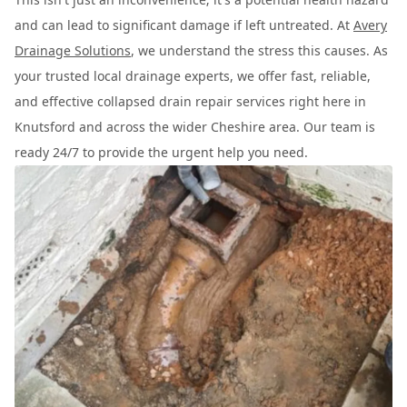
and can lead to significant damage if left untreated. At
Avery
Drainage Solutions
, we understand the stress this causes. As
your trusted local drainage experts, we offer fast, reliable,
and effective collapsed drain repair services right here in
Knutsford and across the wider Cheshire area. Our team is
ready 24/7 to provide the urgent help you need.