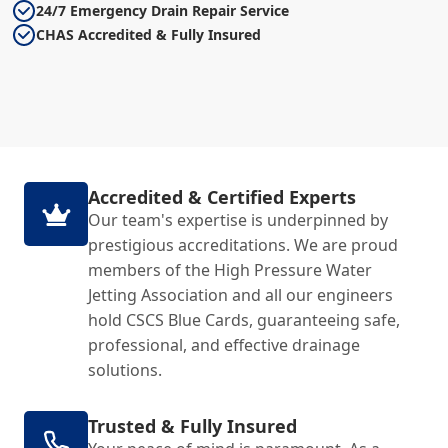
24/7 Emergency Drain Repair Service
CHAS Accredited & Fully Insured
Accredited & Certified Experts
Our team's expertise is underpinned by
prestigious accreditations. We are proud
members of the High Pressure Water
Jetting Association and all our engineers
hold CSCS Blue Cards, guaranteeing safe,
professional, and effective drainage
solutions.
Trusted & Fully Insured