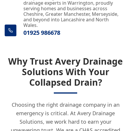
drainage experts in Warrington, proudly
serving homes and businesses across
Cheshire, Greater Manchester, Merseyside,
and beyond into Lancashire and North
Wales.
01925 986678
Why Trust Avery Drainage
Solutions With Your
Collapsed Drain?
Choosing the right drainage company in an
emergency is critical. At Avery Drainage
Solutions, we work hard to earn your
unwavering trust. We are a CHAS accredited