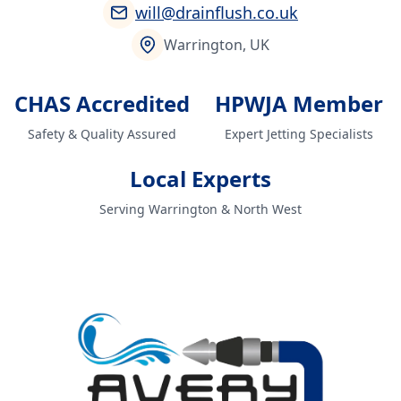
will@drainflush.co.uk
Warrington, UK
CHAS Accredited
HPWJA Member
Safety & Quality Assured
Expert Jetting Specialists
Local Experts
Serving Warrington & North West