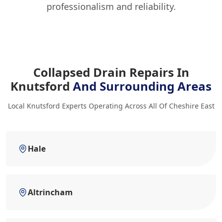
professionalism and reliability.
Collapsed Drain Repairs In
Knutsford
And Surrounding Areas
Local Knutsford Experts Operating Across All Of Cheshire East
Hale
Altrincham