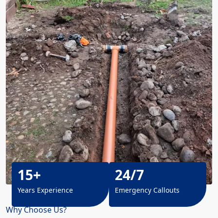
15+
24/7
Years Experience
Emergency Callouts
Why Choose Us?