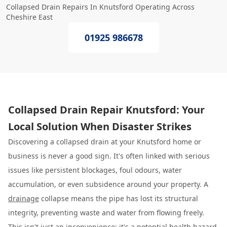
Collapsed Drain Repairs In Knutsford Operating Across
Cheshire East
01925 986678
Collapsed Drain Repair Knutsford: Your
Local Solution When Disaster Strikes
Discovering a collapsed drain at your Knutsford home or
business is never a good sign. It's often linked with serious
issues like persistent blockages, foul odours, water
accumulation, or even subsidence around your property. A
drainage
collapse means the pipe has lost its structural
integrity, preventing waste and water from flowing freely.
This isn't just an inconvenience; it's a potential health hazard