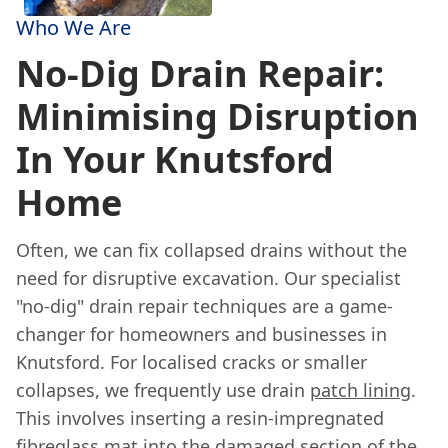
Who We Are
No-Dig Drain Repair:
Minimising Disruption
In Your Knutsford
Home
Often, we can fix collapsed drains without the
need for disruptive excavation. Our specialist
"no-dig" drain repair techniques are a game-
changer for homeowners and businesses in
Knutsford. For localised cracks or smaller
collapses, we frequently use drain
patch lining
.
This involves inserting a resin-impregnated
fibreglass mat into the damaged section of the