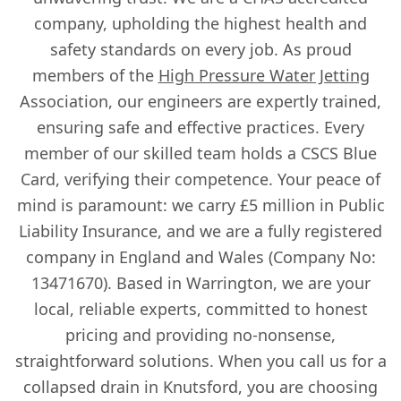
company, upholding the highest health and
safety standards on every job. As proud
members of the
High Pressure Water Jetting
Association, our engineers are expertly trained,
ensuring safe and effective practices. Every
member of our skilled team holds a CSCS Blue
Card, verifying their competence. Your peace of
mind is paramount: we carry £5 million in Public
Liability Insurance, and we are a fully registered
company in England and Wales (Company No:
13471670). Based in Warrington, we are your
local, reliable experts, committed to honest
pricing and providing no-nonsense,
straightforward solutions. When you call us for a
collapsed drain in Knutsford, you are choosing