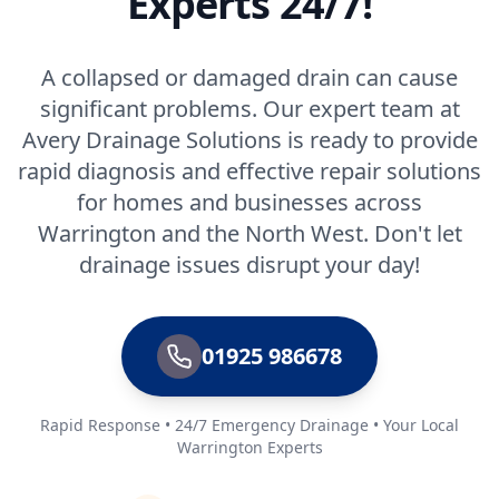
Experts 24/7!
A collapsed or damaged drain can cause
significant problems. Our expert team at
Avery Drainage Solutions is ready to provide
rapid diagnosis and effective repair solutions
for homes and businesses across
Warrington and the North West. Don't let
drainage issues disrupt your day!
01925 986678
Rapid Response • 24/7 Emergency Drainage • Your Local
Warrington Experts