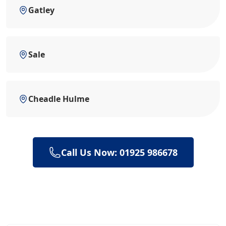
Gatley
Sale
Cheadle Hulme
Call Us Now: 01925 986678