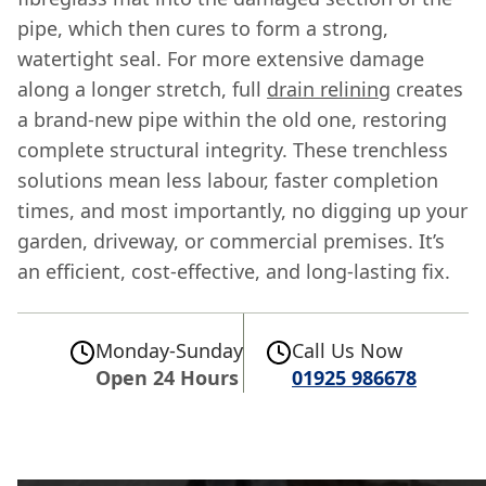
pipe, which then cures to form a strong,
watertight seal. For more extensive damage
along a longer stretch, full
drain relining
creates
a brand-new pipe within the old one, restoring
complete structural integrity. These trenchless
solutions mean less labour, faster completion
times, and most importantly, no digging up your
garden, driveway, or commercial premises. It’s
an efficient, cost-effective, and long-lasting fix.
Monday-Sunday
Call Us Now
Open 24 Hours
01925 986678