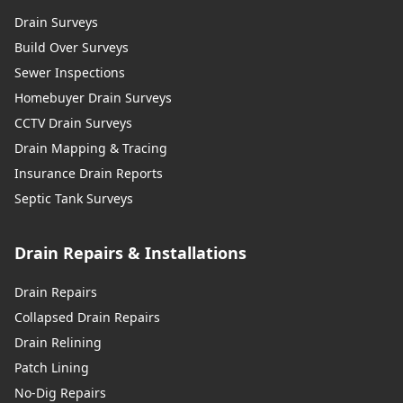
Drain Surveys
Build Over Surveys
Sewer Inspections
Homebuyer Drain Surveys
CCTV Drain Surveys
Drain Mapping & Tracing
Insurance Drain Reports
Septic Tank Surveys
Drain Repairs & Installations
Drain Repairs
Collapsed Drain Repairs
Drain Relining
Patch Lining
No-Dig Repairs