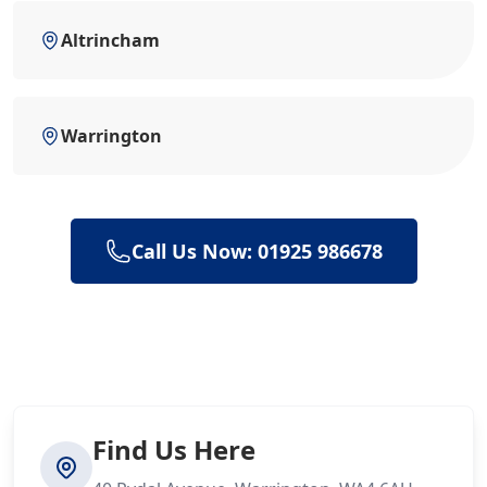
Altrincham
Warrington
Call Us Now: 01925 986678
Find Us Here