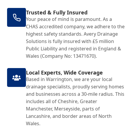
Trusted & Fully Insured
Your peace of mind is paramount. As a
CHAS accredited company, we adhere to the
highest safety standards. Avery Drainage
Solutions is fully insured with £5 million
Public Liability and registered in England &
Wales (Company No: 13471670).
Local Experts, Wide Coverage
Based in Warrington, we are your local
drainage specialists, proudly serving homes
and businesses across a 30-mile radius. This
includes all of Cheshire, Greater
Manchester, Merseyside, parts of
Lancashire, and border areas of North
Wales.