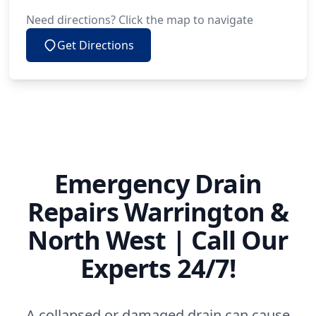
Need directions? Click the map to navigate
Get Directions
Emergency Drain
Repairs Warrington &
North West | Call Our
Experts 24/7!
A collapsed or damaged drain can cause