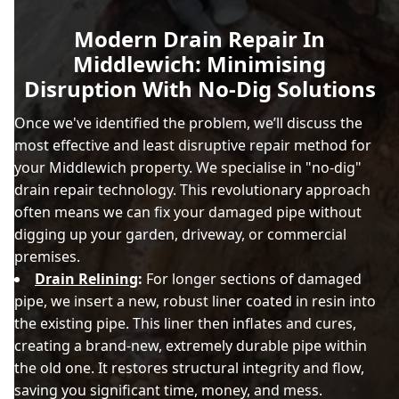
Modern Drain Repair In
Middlewich: Minimising
Disruption With No-Dig Solutions
Once we've identified the problem, we’ll discuss the
most effective and least disruptive repair method for
your Middlewich property. We specialise in "no-dig"
drain repair technology. This revolutionary approach
often means we can fix your damaged pipe without
digging up your garden, driveway, or commercial
premises.
Drain Relining
:
For longer sections of damaged
pipe, we insert a new, robust liner coated in resin into
the existing pipe. This liner then inflates and cures,
creating a brand-new, extremely durable pipe within
the old one. It restores structural integrity and flow,
saving you significant time, money, and mess.