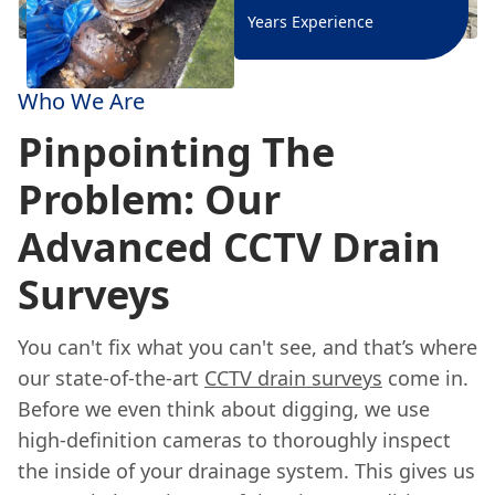
Years Experience
Who We Are
Pinpointing The
Problem: Our
Advanced CCTV Drain
Surveys
You can't fix what you can't see, and that’s where
our state-of-the-art
CCTV drain surveys
come in.
Before we even think about digging, we use
high-definition cameras to thoroughly inspect
the inside of your drainage system. This gives us