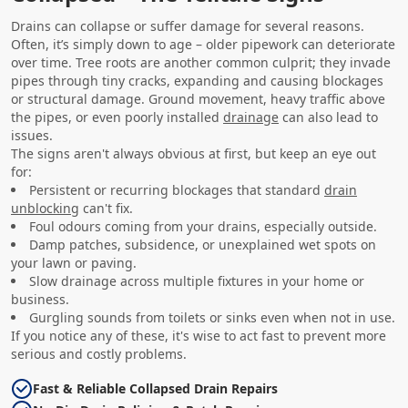
Drains can collapse or suffer damage for several reasons.
Often, it’s simply down to age – older pipework can deteriorate
over time. Tree roots are another common culprit; they invade
pipes through tiny cracks, expanding and causing blockages
or structural damage. Ground movement, heavy traffic above
the pipes, or even poorly installed
drainage
can also lead to
issues.
The signs aren't always obvious at first, but keep an eye out
for:
Persistent or recurring blockages that standard
drain
unblocking
can't fix.
Foul odours coming from your drains, especially outside.
Damp patches, subsidence, or unexplained wet spots on
your lawn or paving.
Slow drainage across multiple fixtures in your home or
business.
Gurgling sounds from toilets or sinks even when not in use.
If you notice any of these, it's wise to act fast to prevent more
serious and costly problems.
Fast & Reliable Collapsed Drain Repairs