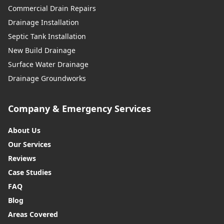
Commercial Drain Repairs
Drainage Installation
Septic Tank Installation
New Build Drainage
Surface Water Drainage
Drainage Groundworks
Company & Emergency Services
About Us
Our Services
Reviews
Case Studies
FAQ
Blog
Areas Covered