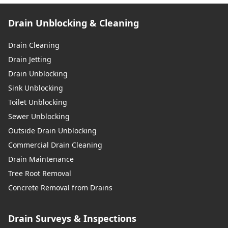
Drain Unblocking & Cleaning
Drain Cleaning
Drain Jetting
Drain Unblocking
Sink Unblocking
Toilet Unblocking
Sewer Unblocking
Outside Drain Unblocking
Commercial Drain Cleaning
Drain Maintenance
Tree Root Removal
Concrete Removal from Drains
Drain Surveys & Inspections