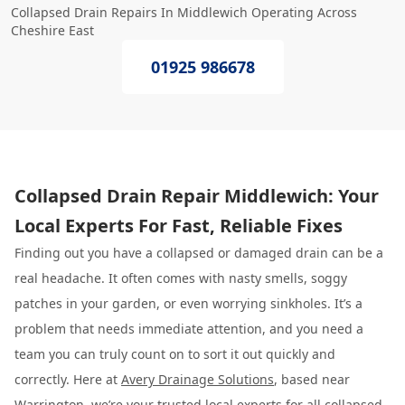
Collapsed Drain Repairs In Middlewich Operating Across
Cheshire East
01925 986678
Collapsed Drain Repair Middlewich: Your
Local Experts For Fast, Reliable Fixes
Finding out you have a collapsed or damaged drain can be a
real headache. It often comes with nasty smells, soggy
patches in your garden, or even worrying sinkholes. It’s a
problem that needs immediate attention, and you need a
team you can truly count on to sort it out quickly and
correctly. Here at
Avery Drainage Solutions
, based near
Warrington, we’re your trusted local experts for all collapsed