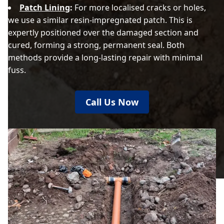
Patch Lining
:
For more localised cracks or holes,
we use a similar resin-impregnated patch. This is
expertly positioned over the damaged section and
cured, forming a strong, permanent seal. Both
methods provide a long-lasting repair with minimal
fuss.
Call Us Now