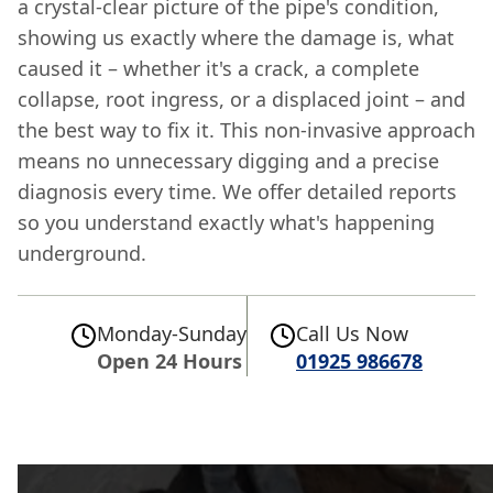
a crystal-clear picture of the pipe's condition,
showing us exactly where the damage is, what
caused it – whether it's a crack, a complete
collapse, root ingress, or a displaced joint – and
the best way to fix it. This non-invasive approach
means no unnecessary digging and a precise
diagnosis every time. We offer detailed reports
so you understand exactly what's happening
underground.
Monday-Sunday
Call Us Now
Open 24 Hours
01925 986678