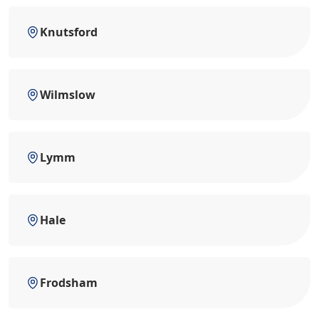
Knutsford
Wilmslow
Lymm
Hale
Frodsham