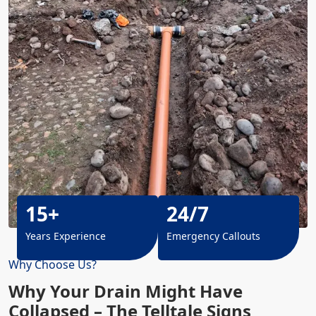
15+
24/7
Years Experience
Emergency Callouts
Why Choose Us?
Why Your Drain Might Have
Collapsed – The Telltale Signs