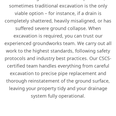
sometimes traditional excavation is the only
viable option – for instance, if a drain is
completely shattered, heavily misaligned, or has
suffered severe ground collapse. When
excavation is required, you can trust our
experienced groundworks team. We carry out all
work to the highest standards, following safety
protocols and industry best practices. Our CSCS-
certified team handles everything from careful
excavation to precise pipe replacement and
thorough reinstatement of the ground surface,
leaving your property tidy and your drainage
system fully operational.