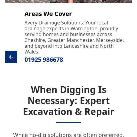
Areas We Cover
Avery Drainage Solutions: Your local
drainage experts in Warrington, proudly
serving homes and businesses across
Cheshire, Greater Manchester, Merseyside,
and beyond into Lancashire and North
Wales.
01925 986678
When Digging Is
Necessary: Expert
Excavation & Repair
While no-dig solutions are often preferred,