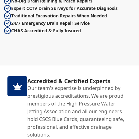
No-Dig Drain Relining & Patch Repairs
Expert CCTV Drain Surveys for Accurate Diagnosis
Traditional Excavation Repairs When Needed
24/7 Emergency Drain Repair Service
CHAS Accredited & Fully Insured
Accredited & Certified Experts
Our team's expertise is underpinned by
prestigious accreditations. We are proud
members of the High Pressure Water
Jetting Association and all our engineers
hold CSCS Blue Cards, guaranteeing safe,
professional, and effective drainage
solutions.