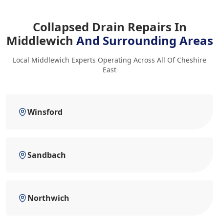
Collapsed Drain Repairs In
Middlewich
And Surrounding Areas
Local Middlewich Experts Operating Across All Of Cheshire
East
Winsford
Sandbach
Northwich