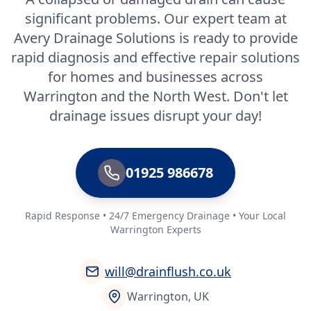
significant problems. Our expert team at
Avery Drainage Solutions is ready to provide
rapid diagnosis and effective repair solutions
for homes and businesses across
Warrington and the North West. Don't let
drainage issues disrupt your day!
01925 986678
Rapid Response • 24/7 Emergency Drainage • Your Local
Warrington Experts
will@drainflush.co.uk
Warrington, UK