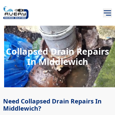
Collapsed Drain Repairs
In Middlewich
Need Collapsed Drain Repairs In
Middlewich?