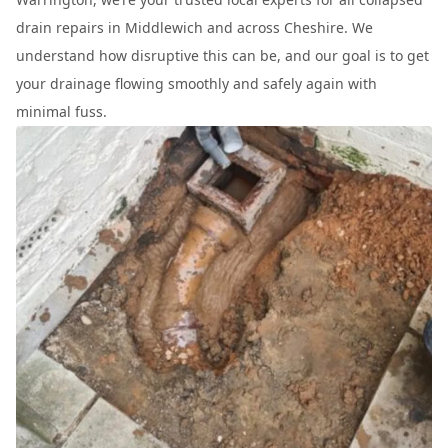
drain repairs in Middlewich and across Cheshire. We
understand how disruptive this can be, and our goal is to get
your drainage flowing smoothly and safely again with
minimal fuss.