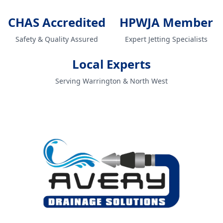
CHAS Accredited
HPWJA Member
Safety & Quality Assured
Expert Jetting Specialists
Local Experts
Serving Warrington & North West