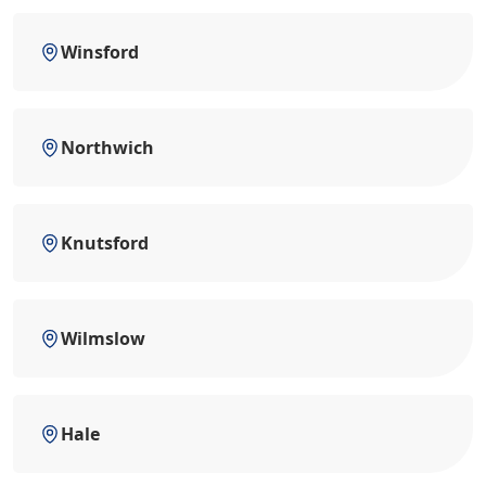
Winsford
Northwich
Knutsford
Wilmslow
Hale