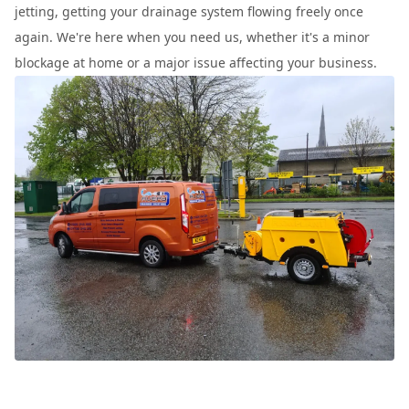
jetting, getting your drainage system flowing freely once
again. We're here when you need us, whether it's a minor
blockage at home or a major issue affecting your business.