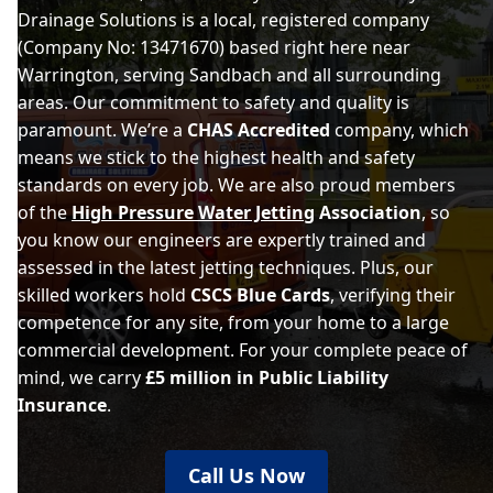
Drainage Solutions is a local, registered company
(Company No: 13471670) based right here near
Warrington, serving Sandbach and all surrounding
areas. Our commitment to safety and quality is
paramount. We’re a
CHAS Accredited
company, which
means we stick to the highest health and safety
standards on every job. We are also proud members
of the
High Pressure Water Jetting
Association
, so
you know our engineers are expertly trained and
assessed in the latest jetting techniques. Plus, our
skilled workers hold
CSCS Blue Cards
, verifying their
competence for any site, from your home to a large
commercial development. For your complete peace of
mind, we carry
£5 million in Public Liability
Insurance
.
Call Us Now