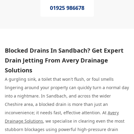
01925 986678
Blocked Drains In Sandbach? Get Expert
Drain Jetting From Avery Drainage
Solutions
A gurgling sink, a toilet that won't flush, or foul smells
lingering around your property can quickly turn a normal day
into a nightmare. In Sandbach, and across the wider
Cheshire area, a blocked drain is more than just an
inconvenience; it needs fast, effective attention. At
Avery
Drainage Solutions
, we specialise in clearing even the most
stubborn blockages using powerful high-pressure drain