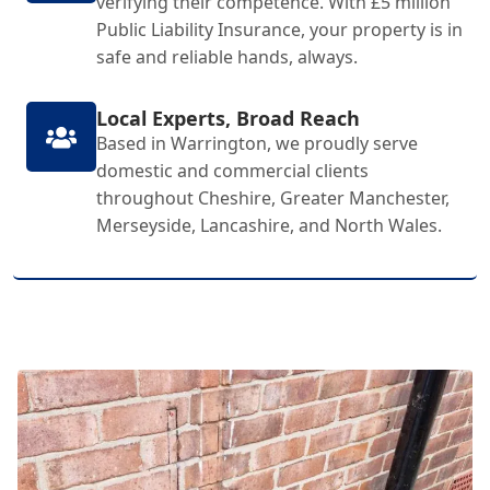
verifying their competence. With £5 million
Public Liability Insurance, your property is in
safe and reliable hands, always.
Local Experts, Broad Reach
Based in Warrington, we proudly serve
domestic and commercial clients
throughout Cheshire, Greater Manchester,
Merseyside, Lancashire, and North Wales.