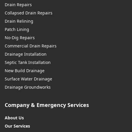
Drain Repairs
Collapsed Drain Repairs
Drain Relining
Patch Lining
No-Dig Repairs
Commercial Drain Repairs
Drainage Installation
Septic Tank Installation
New Build Drainage
Surface Water Drainage
Drainage Groundworks
Company & Emergency Services
About Us
Our Services