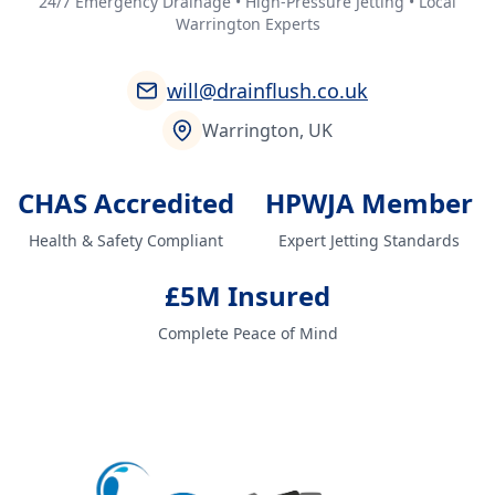
24/7 Emergency Drainage • High-Pressure Jetting • Local
Warrington Experts
will@drainflush.co.uk
Warrington, UK
CHAS Accredited
HPWJA Member
Health & Safety Compliant
Expert Jetting Standards
£5M Insured
Complete Peace of Mind