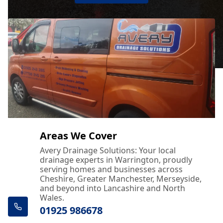
Areas We Cover
Avery Drainage Solutions: Your local
drainage experts in Warrington, proudly
serving homes and businesses across
Cheshire, Greater Manchester, Merseyside,
and beyond into Lancashire and North
Wales.
01925 986678