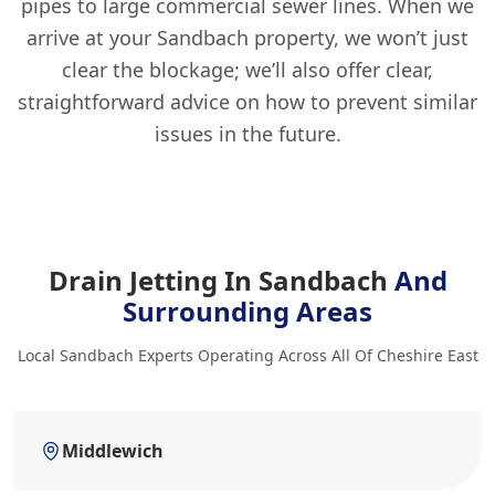
pipes to large commercial sewer lines. When we
arrive at your Sandbach property, we won’t just
clear the blockage; we’ll also offer clear,
straightforward advice on how to prevent similar
issues in the future.
Drain Jetting In Sandbach
And
Surrounding Areas
Local Sandbach Experts Operating Across All Of Cheshire East
Middlewich