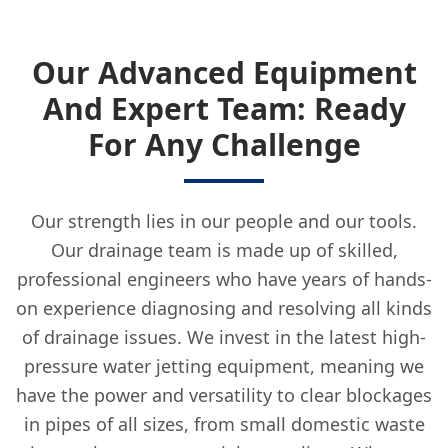
Our Advanced Equipment
And Expert Team: Ready
For Any Challenge
Our strength lies in our people and our tools.
Our drainage team is made up of skilled,
professional engineers who have years of hands-
on experience diagnosing and resolving all kinds
of drainage issues. We invest in the latest high-
pressure water jetting equipment, meaning we
have the power and versatility to clear blockages
in pipes of all sizes, from small domestic waste