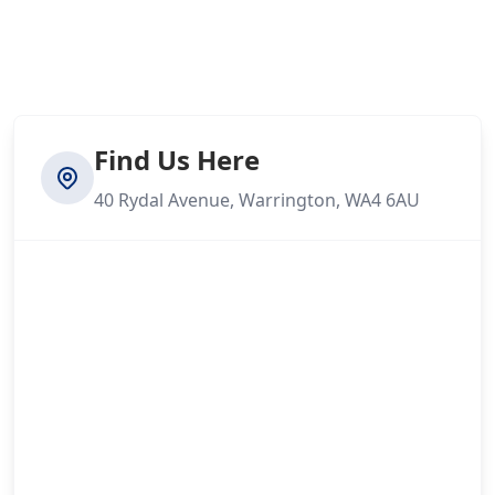
Find Us Here
40 Rydal Avenue, Warrington, WA4 6AU