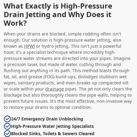
What Exactly is High-Pressure
Drain Jetting and Why Does it
Work?
When your drains are blocked, simple rodding often isn't
enough. Our solution is high-pressure water jetting, also
known as
HPWJ
or hydro-jetting. This isn't just a powerful
hose; it's a specialist technique where incredibly high-
pressure water streams are directed into your pipes. Imagine
a precision laser, but made of water, cutting through and
flushing out anything in its path. This method blasts through
fat, oil, and grease (FOG) build-ups, dislodges stubborn wet
wipes, sanitary products, and even breaks up compacted silt
or scale within your
drainage
pipes. The jet not only clears the
blockage but also thoroughly cleans the pipe walls, helping to
prevent future issues. It's the most effective, non-invasive way
to restore your drains to optimal condition.
24/7 Emergency Drain Unblocking
High-Pressure Water Jetting Specialists
Blocked Sinks, Toilets & Sewers Cleared