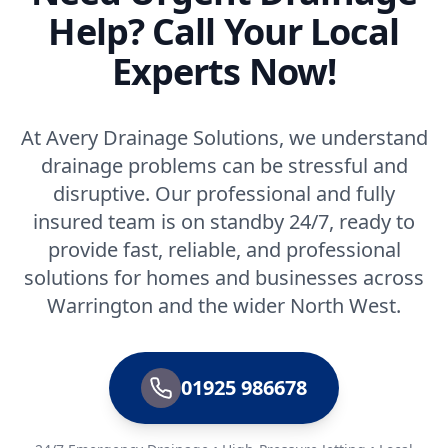
Help? Call Your Local
Experts Now!
At Avery Drainage Solutions, we understand
drainage problems can be stressful and
disruptive. Our professional and fully
insured team is on standby 24/7, ready to
provide fast, reliable, and professional
solutions for homes and businesses across
Warrington and the wider North West.
01925 986678