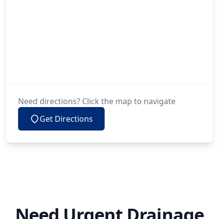
Need directions? Click the map to navigate
Get Directions
Need Urgent Drainage