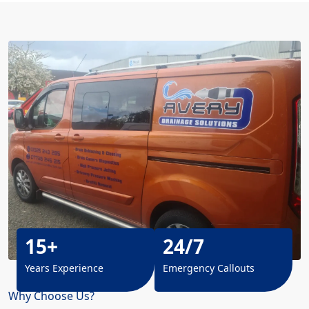
15+
24/7
Years Experience
Emergency Callouts
Why Choose Us?