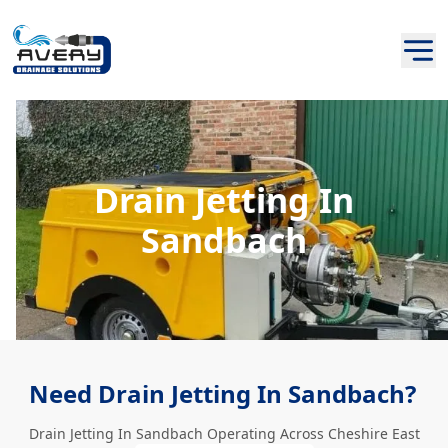
Drain Jetting In
Sandbach
Need Drain Jetting In Sandbach?
Drain Jetting In Sandbach Operating Across Cheshire East