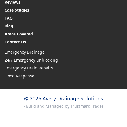
Reviews
Case Studies
FAQ
Blog
Areas Covered
Contact Us
Emergency Drainage
24/7 Emergency Unblocking
Emergency Drain Repairs
Flood Response
© 2026 Avery Drainage Solutions
- Build and Managed by
Trustmark Trades