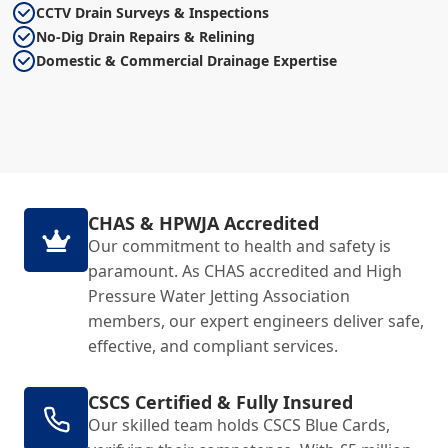
CCTV Drain Surveys & Inspections
No-Dig Drain Repairs & Relining
Domestic & Commercial Drainage Expertise
CHAS & HPWJA Accredited
Our commitment to health and safety is
paramount. As CHAS accredited and High
Pressure Water Jetting Association
members, our expert engineers deliver safe,
effective, and compliant services.
CSCS Certified & Fully Insured
Our skilled team holds CSCS Blue Cards,