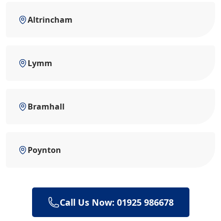
Altrincham
Lymm
Bramhall
Poynton
Call Us Now: 01925 986678