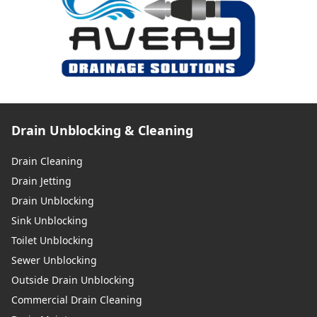
Drain Unblocking & Cleaning
Drain Cleaning
Drain Jetting
Drain Unblocking
Sink Unblocking
Toilet Unblocking
Sewer Unblocking
Outside Drain Unblocking
Commercial Drain Cleaning