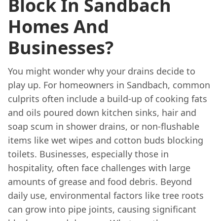
Block In Sandbach
Homes And
Businesses?
You might wonder why your drains decide to
play up. For homeowners in Sandbach, common
culprits often include a build-up of cooking fats
and oils poured down kitchen sinks, hair and
soap scum in shower drains, or non-flushable
items like wet wipes and cotton buds blocking
toilets. Businesses, especially those in
hospitality, often face challenges with large
amounts of grease and food debris. Beyond
daily use, environmental factors like tree roots
can grow into pipe joints, causing significant