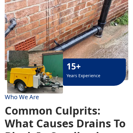
15+
Years Experience
Who We Are
Common Culprits:
What Causes Drains To