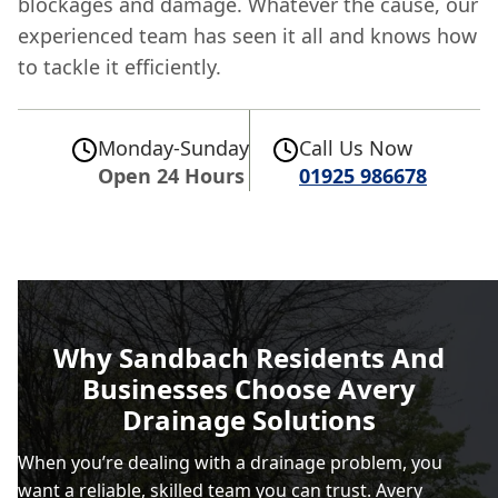
blockages and damage. Whatever the cause, our
experienced team has seen it all and knows how
to tackle it efficiently.
Monday-Sunday
Call Us Now
Open 24 Hours
01925 986678
Why Sandbach Residents And
Businesses Choose Avery
Drainage Solutions
When you’re dealing with a drainage problem, you
want a reliable, skilled team you can trust. Avery