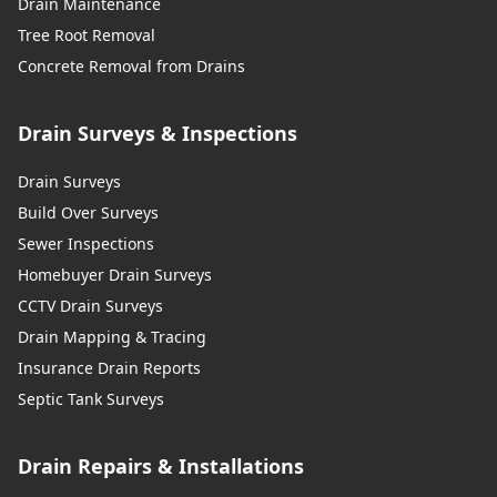
Drain Maintenance
Tree Root Removal
Concrete Removal from Drains
Drain Surveys & Inspections
Drain Surveys
Build Over Surveys
Sewer Inspections
Homebuyer Drain Surveys
CCTV Drain Surveys
Drain Mapping & Tracing
Insurance Drain Reports
Septic Tank Surveys
Drain Repairs & Installations