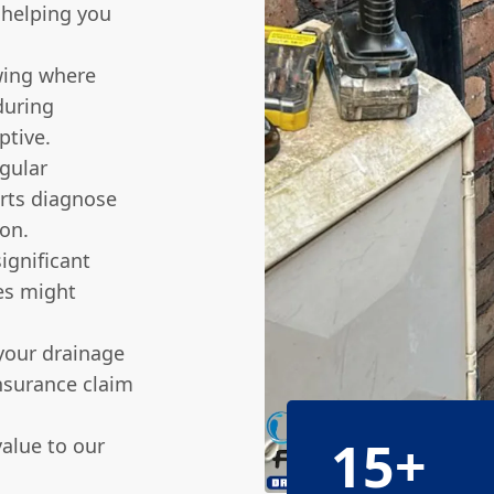
 helping you
ing where
during
ptive.
gular
erts diagnose
ion.
ignificant
ies might
your drainage
nsurance claim
15+
alue to our