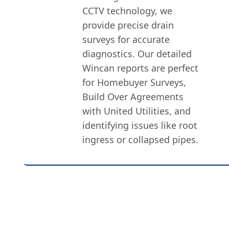
CCTV technology, we
provide precise drain
surveys for accurate
diagnostics. Our detailed
Wincan reports are perfect
for Homebuyer Surveys,
Build Over Agreements
with United Utilities, and
identifying issues like root
ingress or collapsed pipes.