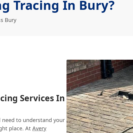
g Tracing In Bury?
ss Bury
cing Services In
nd need to understand your
ght place. At
Avery