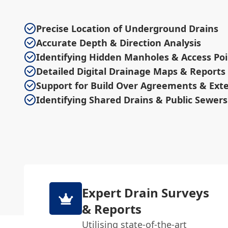
Precise Location of Underground Drains
Accurate Depth & Direction Analysis
Identifying Hidden Manholes & Access Poi
Detailed Digital Drainage Maps & Reports
Support for Build Over Agreements & Ext
Identifying Shared Drains & Public Sewers
Expert Drain Surveys
& Reports
Utilising state-of-the-art