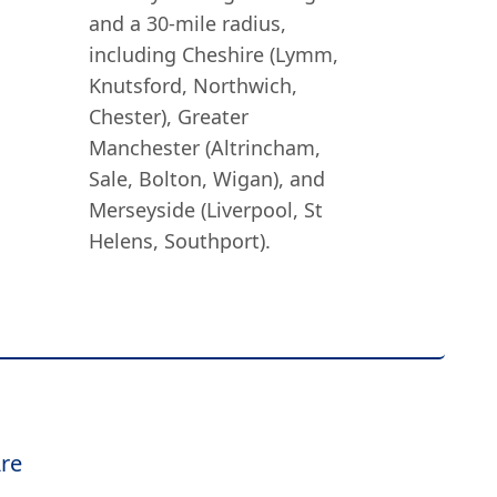
and a 30-mile radius,
including Cheshire (Lymm,
Knutsford, Northwich,
Chester), Greater
Manchester (Altrincham,
Sale, Bolton, Wigan), and
Merseyside (Liverpool, St
Helens, Southport).
re