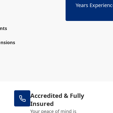
Years Experienc
nts
ensions
Accredited & Fully
Insured
Your peace of mind is