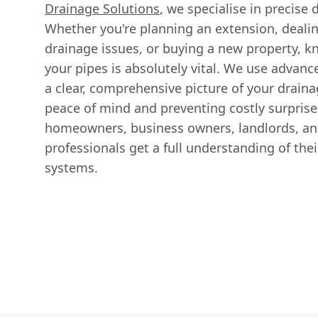
Drainage Solutions
, we specialise in precise
Whether you're planning an extension, dealin
drainage issues, or buying a new property, k
your pipes is absolutely vital. We use advan
a clear, comprehensive picture of your drain
peace of mind and preventing costly surprise
homeowners, business owners, landlords, an
professionals get a full understanding of the
systems.