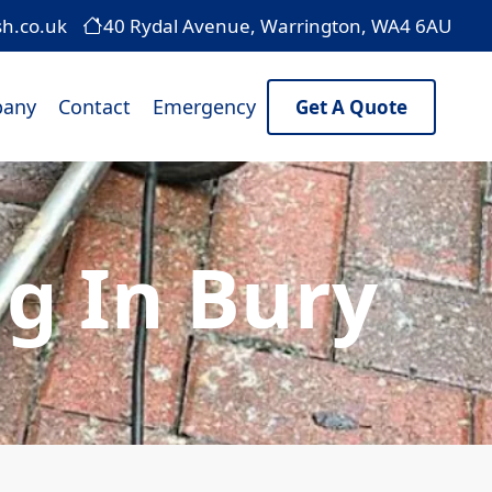
sh.co.uk
40 Rydal Avenue, Warrington, WA4 6AU
any
Contact
Emergency
Get A Quote
g In Bury