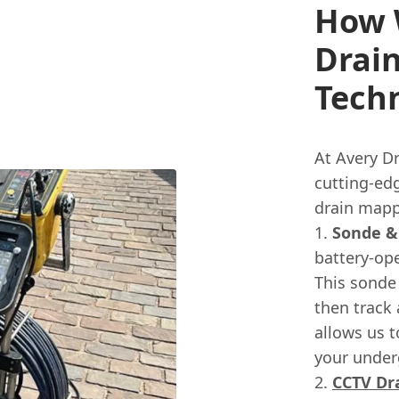
How 
Drai
Tech
At Avery Dr
cutting-edg
drain mapp
Sonde &
battery-ope
This sonde
then track 
allows us t
your under
CCTV Dr