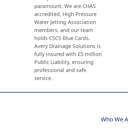
paramount. We are CHAS
accredited, High Pressure
Water Jetting Association
members, and our team
holds CSCS Blue Cards.
Avery Drainage Solutions is
fully insured with £5 million
Public Liability, ensuring
professional and safe
service.
Who We A