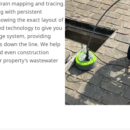
 drain mapping and tracing.
g with persistent
nowing the exact layout of
ced technology to give you
age system, providing
s down the line. We help
d even construction
ir property's wastewater