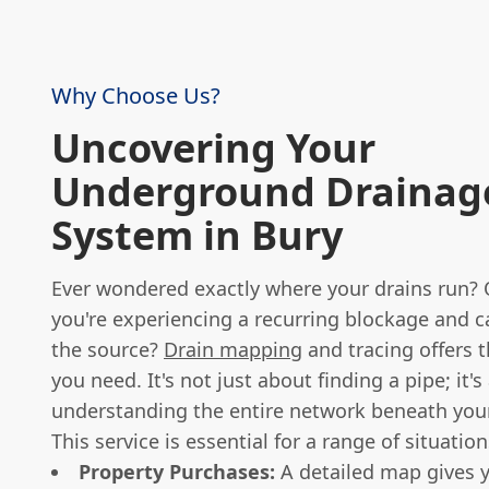
Why Choose Us?
Uncovering Your
Underground Drainag
System in Bury
Ever wondered exactly where your drains run?
you're experiencing a recurring blockage and c
the source?
Drain mapping
and tracing offers 
you need. It's not just about finding a pipe; it'
understanding the entire network beneath your
This service is essential for a range of situation
Property Purchases:
A detailed map gives y