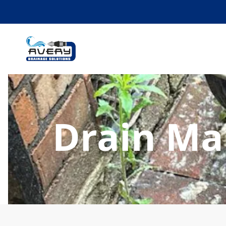
Drain Ma