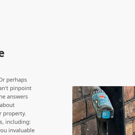
e
 Or perhaps
an't pinpoint
the answers
s about
 property.
s, including:
ou invaluable