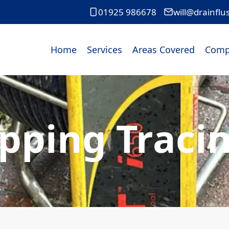
01925 986678
will@drainflu
Home
Services
Areas Covered
Comp
pping Tracin