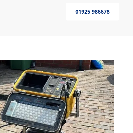
01925 986678