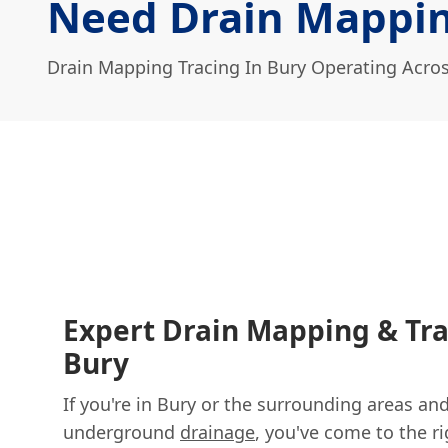
Need Drain Mappin
Drain Mapping Tracing In Bury Operating Acro
Expert Drain Mapping & Tra
Bury
If you're in Bury or the surrounding areas a
underground
drainage
, you've come to the ri