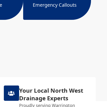
e
Emergency Callouts
Your Local North West
Drainage Experts
Proudly serving Warrington