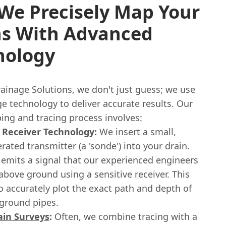
We Precisely Map Your
ns With Advanced
nology
ainage Solutions, we don't just guess; we use
e technology to deliver accurate results. Our
ing and tracing process involves:
 Receiver Technology:
We insert a small,
rated transmitter (a 'sonde') into your drain.
 emits a signal that our experienced engineers
above ground using a sensitive receiver. This
o accurately plot the exact path and depth of
ground pipes.
ain Surveys
:
Often, we combine tracing with a