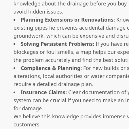
knowledge about the drainage before you buy,
avoid hidden issues.
Planning Extensions or Renovations:
Know
existing pipes lie prevents accidental damage 
groundwork, which can be expensive and disru
Solving Persistent Problems:
If you have re
blockages or foul smells, a map helps our exp
the problem accurately and find the best solut
Compliance & Planning:
For new builds or s
alterations, local authorities or water compan
require a detailed drainage plan.
Insurance Claims:
Clear documentation of 
system can be crucial if you need to make an i
for damage.
We believe this knowledge provides immense v
customers.