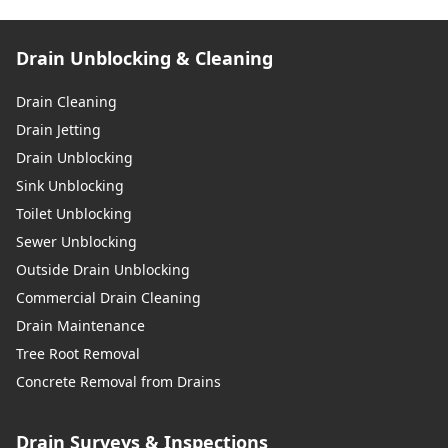
Drain Unblocking & Cleaning
Drain Cleaning
Drain Jetting
Drain Unblocking
Sink Unblocking
Toilet Unblocking
Sewer Unblocking
Outside Drain Unblocking
Commercial Drain Cleaning
Drain Maintenance
Tree Root Removal
Concrete Removal from Drains
Drain Surveys & Inspections