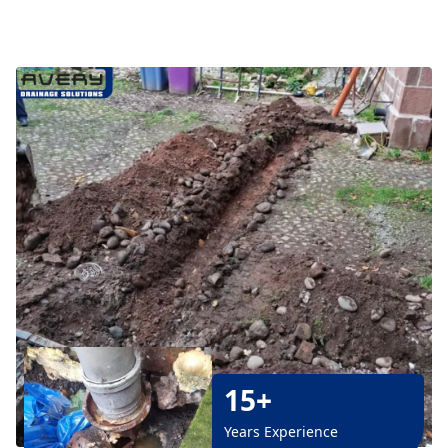
15+
Years Experience