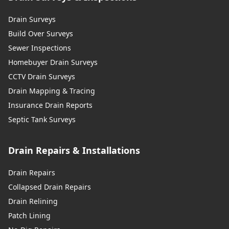
Drain Surveys
Build Over Surveys
Sewer Inspections
Homebuyer Drain Surveys
CCTV Drain Surveys
Drain Mapping & Tracing
Insurance Drain Reports
Septic Tank Surveys
Drain Repairs & Installations
Drain Repairs
Collapsed Drain Repairs
Drain Relining
Patch Lining