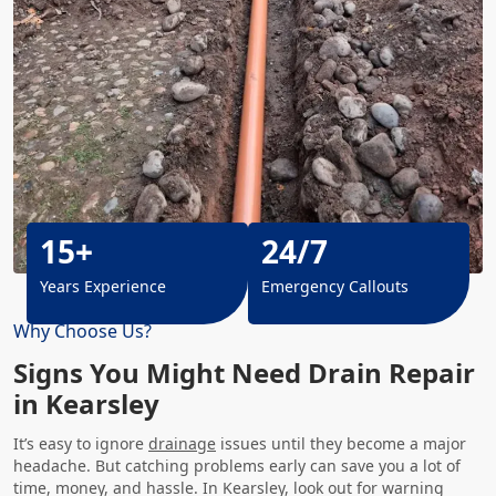
15+
24/7
Years Experience
Emergency Callouts
Why Choose Us?
Signs You Might Need Drain Repair
in Kearsley
It’s easy to ignore
drainage
issues until they become a major
headache. But catching problems early can save you a lot of
time, money, and hassle. In Kearsley, look out for warning