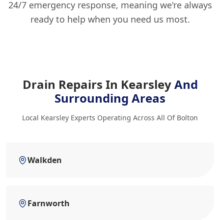
24/7 emergency response, meaning we're always
ready to help when you need us most.
Drain Repairs In Kearsley
And
Surrounding Areas
Local Kearsley Experts Operating Across All Of Bolton
Walkden
Farnworth