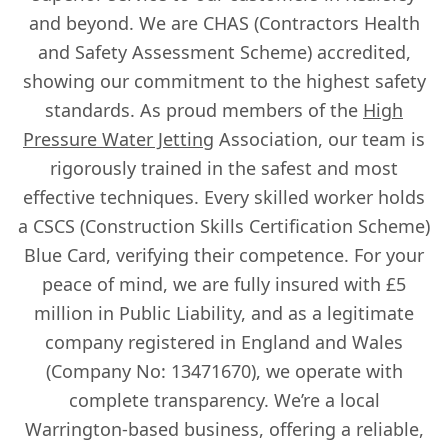
and beyond. We are CHAS (Contractors Health
and Safety Assessment Scheme) accredited,
showing our commitment to the highest safety
standards. As proud members of the
High
Pressure Water Jetting
Association, our team is
rigorously trained in the safest and most
effective techniques. Every skilled worker holds
a CSCS (Construction Skills Certification Scheme)
Blue Card, verifying their competence. For your
peace of mind, we are fully insured with £5
million in Public Liability, and as a legitimate
company registered in England and Wales
(Company No: 13471670), we operate with
complete transparency. We’re a local
Warrington-based business, offering a reliable,