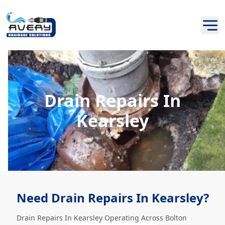
Drain Repairs In
Kearsley
Need Drain Repairs In Kearsley?
Drain Repairs In Kearsley Operating Across Bolton