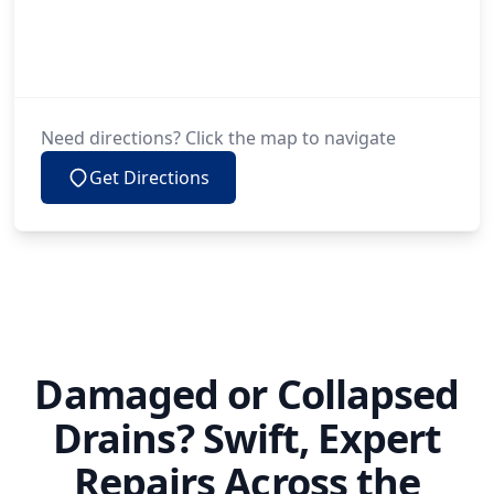
Need directions? Click the map to navigate
Get Directions
Damaged or Collapsed
Drains? Swift, Expert
Repairs Across the