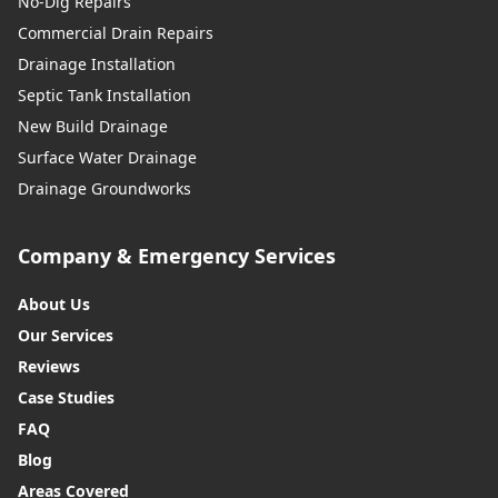
No-Dig Repairs
Commercial Drain Repairs
Drainage Installation
Septic Tank Installation
New Build Drainage
Surface Water Drainage
Drainage Groundworks
Company & Emergency Services
About Us
Our Services
Reviews
Case Studies
FAQ
Blog
Areas Covered