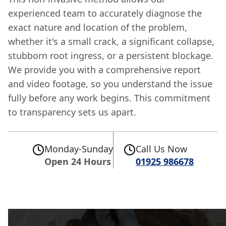
experienced team to accurately diagnose the
exact nature and location of the problem,
whether it's a small crack, a significant collapse,
stubborn root ingress, or a persistent blockage.
We provide you with a comprehensive report
and video footage, so you understand the issue
fully before any work begins. This commitment
to transparency sets us apart.
Monday-Sunday
Call Us Now
Open 24 Hours
01925 986678