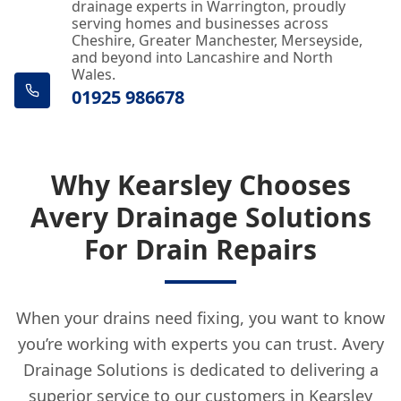
drainage experts in Warrington, proudly
serving homes and businesses across
Cheshire, Greater Manchester, Merseyside,
and beyond into Lancashire and North
Wales.
01925 986678
Why Kearsley Chooses
Avery Drainage Solutions
For Drain Repairs
When your drains need fixing, you want to know
you’re working with experts you can trust. Avery
Drainage Solutions is dedicated to delivering a
superior service to our customers in Kearsley