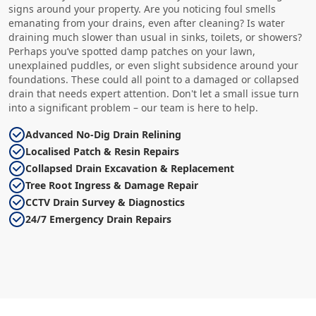
signs around your property. Are you noticing foul smells
emanating from your drains, even after cleaning? Is water
draining much slower than usual in sinks, toilets, or showers?
Perhaps you’ve spotted damp patches on your lawn,
unexplained puddles, or even slight subsidence around your
foundations. These could all point to a damaged or collapsed
drain that needs expert attention. Don't let a small issue turn
into a significant problem – our team is here to help.
Advanced No-Dig Drain Relining
Localised Patch & Resin Repairs
Collapsed Drain Excavation & Replacement
Tree Root Ingress & Damage Repair
CCTV Drain Survey & Diagnostics
24/7 Emergency Drain Repairs