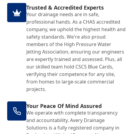
Trusted & Accredited Experts
Your drainage needs are in safe,
professional hands. As a CHAS accredited
company, we uphold the highest health and
safety standards. We're also proud
members of the High Pressure Water
Jetting Association, ensuring our engineers
are expertly trained and assessed. Plus, all
our skilled team hold CSCS Blue Cards,
verifying their competence for any site,
from homes to large-scale commercial
projects.
Your Peace Of Mind Assured
We operate with complete transparency
and accountability. Avery Drainage
Solutions is a fully registered company in