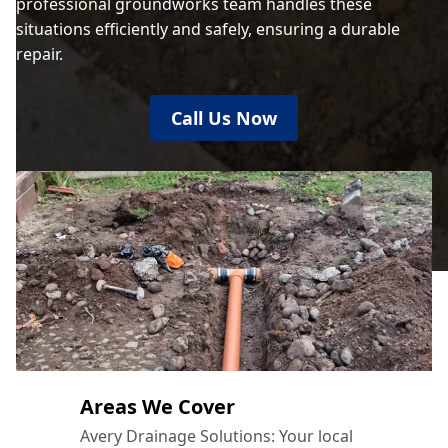
professional groundworks team handles these
situations efficiently and safely, ensuring a durable
repair.
Call Us Now
Areas We Cover
Avery Drainage Solutions: Your local