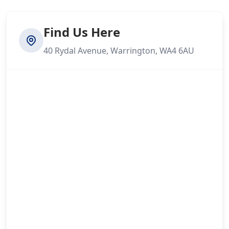
Find Us Here
40 Rydal Avenue, Warrington, WA4 6AU