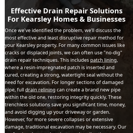
Effective Drain Repair Solutions
For Kearsley Homes & Businesses
Once we've identified the problem, we’ll discuss the
most effective and least disruptive repair method for
your Kearsley property. For many common issues like
cracks or displaced joints, we can often use "no-dig"
drain repair techniques. This includes
patch lining
,
where a resin-impregnated patch is inserted and
cured, creating a strong, watertight seal without the
need for excavation. For longer sections of damaged
pipe, full
drain relining
can create a brand new pipe
within the old one, restoring integrity quickly. These
trenchless solutions save you significant time, money,
and avoid digging up your driveway or garden.
However, for more severe collapses or extensive
damage, traditional excavation may be necessary. Our