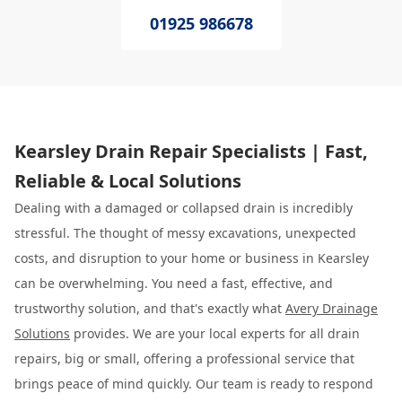
01925 986678
Kearsley Drain Repair Specialists | Fast,
Reliable & Local Solutions
Dealing with a damaged or collapsed drain is incredibly
stressful. The thought of messy excavations, unexpected
costs, and disruption to your home or business in Kearsley
can be overwhelming. You need a fast, effective, and
trustworthy solution, and that's exactly what
Avery Drainage
Solutions
provides. We are your local experts for all drain
repairs, big or small, offering a professional service that
brings peace of mind quickly. Our team is ready to respond