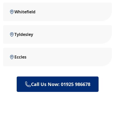
Whitefield
Tyldesley
Eccles
Call Us Now: 01925 986678