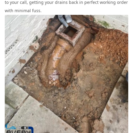
to your call, getting your drains back in perfect working order
with minimal fuss.