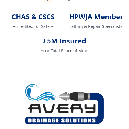
CHAS & CSCS
HPWJA Member
Accredited for Safety
Jetting & Repair Specialists
£5M Insured
Your Total Peace of Mind