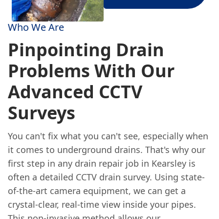
Who We Are
Pinpointing Drain
Problems With Our
Advanced CCTV
Surveys
You can't fix what you can't see, especially when
it comes to underground drains. That's why our
first step in any drain repair job in Kearsley is
often a detailed CCTV drain survey. Using state-
of-the-art camera equipment, we can get a
crystal-clear, real-time view inside your pipes.
This non-invasive method allows our