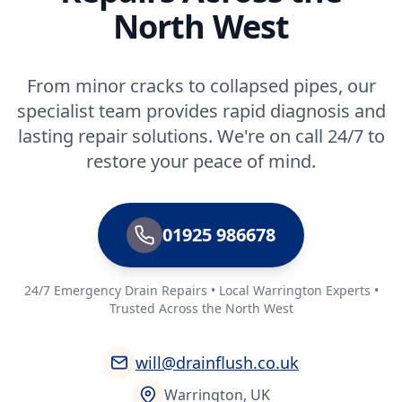
North West
From minor cracks to collapsed pipes, our
specialist team provides rapid diagnosis and
lasting repair solutions. We're on call 24/7 to
restore your peace of mind.
01925 986678
24/7 Emergency Drain Repairs • Local Warrington Experts •
Trusted Across the North West
will@drainflush.co.uk
Warrington, UK