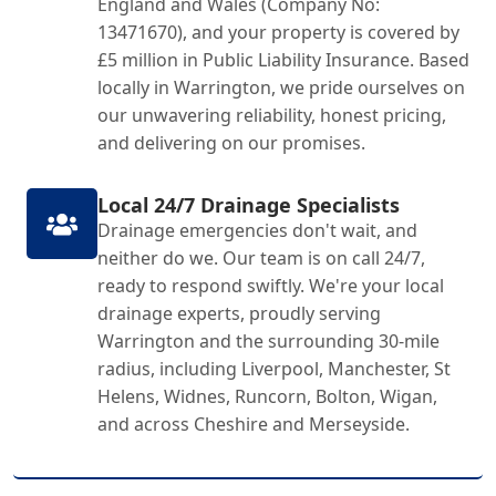
England and Wales (Company No:
13471670), and your property is covered by
£5 million in Public Liability Insurance. Based
locally in Warrington, we pride ourselves on
our unwavering reliability, honest pricing,
and delivering on our promises.
Local 24/7 Drainage Specialists
Drainage emergencies don't wait, and
neither do we. Our team is on call 24/7,
ready to respond swiftly. We're your local
drainage experts, proudly serving
Warrington and the surrounding 30-mile
radius, including Liverpool, Manchester, St
Helens, Widnes, Runcorn, Bolton, Wigan,
and across Cheshire and Merseyside.