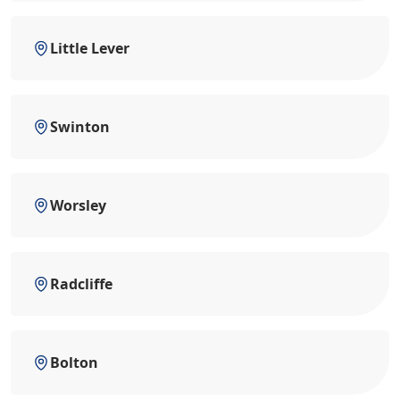
Little Lever
Swinton
Worsley
Radcliffe
Bolton