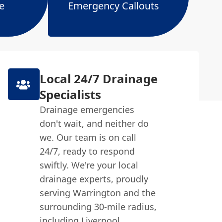
e
Emergency Callouts
Local 24/7 Drainage
Specialists
Drainage emergencies
don't wait, and neither do
we. Our team is on call
24/7, ready to respond
swiftly. We're your local
drainage experts, proudly
serving Warrington and the
surrounding 30-mile radius,
including Liverpool,