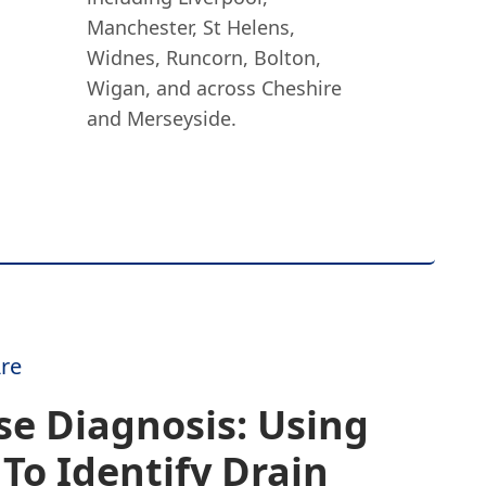
Manchester, St Helens,
Widnes, Runcorn, Bolton,
Wigan, and across Cheshire
and Merseyside.
re
se Diagnosis: Using
To Identify Drain