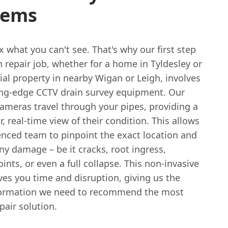
lems
ix what you can't see. That's why our first step
n repair job, whether for a home in Tyldesley or
al property in nearby Wigan or Leigh, involves
ing-edge CCTV drain survey equipment. Our
cameras travel through your pipes, providing a
ar, real-time view of their condition. This allows
enced team to pinpoint the exact location and
ny damage – be it cracks, root ingress,
oints, or even a full collapse. This non-invasive
es you time and disruption, giving us the
formation we need to recommend the most
epair solution.