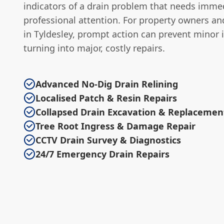
indicators of a drain problem that needs imme
professional attention. For property owners a
in Tyldesley, prompt action can prevent minor 
turning into major, costly repairs.
Advanced No-Dig Drain Relining
Localised Patch & Resin Repairs
Collapsed Drain Excavation & Replacemen
Tree Root Ingress & Damage Repair
CCTV Drain Survey & Diagnostics
24/7 Emergency Drain Repairs