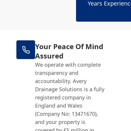
Years Experienc
Your Peace Of Mind
Assured
We operate with complete
transparency and
accountability. Avery
Drainage Solutions is a fully
registered company in
England and Wales
(Company No: 13471670),
and your property is
covered by £5 million in