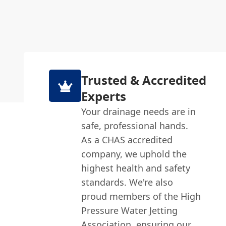
Trusted & Accredited
Experts
Your drainage needs are in
safe, professional hands.
As a CHAS accredited
company, we uphold the
highest health and safety
standards. We're also
proud members of the High
Pressure Water Jetting
Association, ensuring our