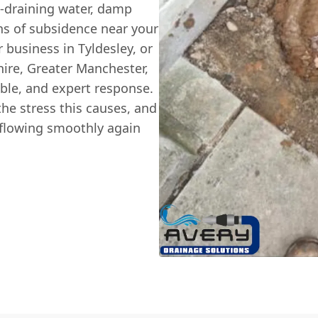
w-draining water, damp
ns of subsidence near your
 business in Tyldesley, or
ire, Greater Manchester,
able, and expert response.
he stress this causes, and
s flowing smoothly again