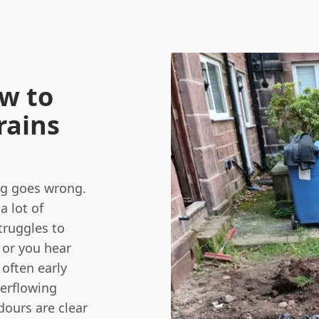
ow to
Drains
ing goes wrong.
a lot of
truggles to
, or you hear
 often early
erflowing
dours are clear