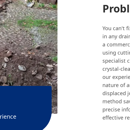
Prob
You can't f
in any drai
a commerci
using cutt
specialist 
crystal-cle
our experi
nature of a
displaced j
method sav
precise in
rience
effective r