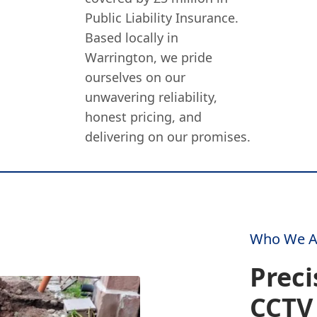
Public Liability Insurance.
Based locally in
Warrington, we pride
ourselves on our
unwavering reliability,
honest pricing, and
delivering on our promises.
Who We A
Preci
CCTV 