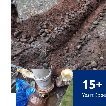
15+
Years Expe