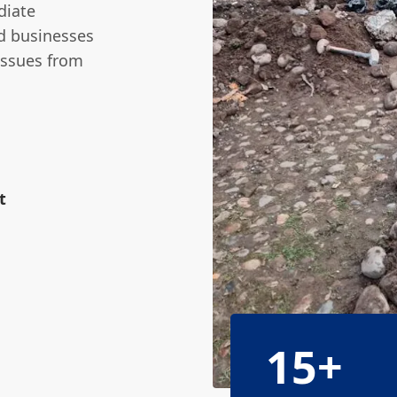
diate
nd businesses
issues from
t
15+