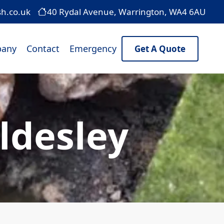
sh.co.uk
40 Rydal Avenue, Warrington, WA4 6AU
any
Contact
Emergency
Get A Quote
ldesley