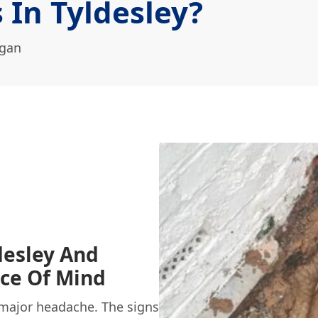
 In Tyldesley?
igan
desley And
ace Of Mind
 major headache. The signs