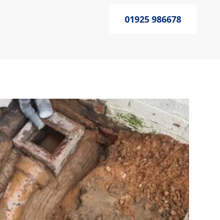
01925 986678