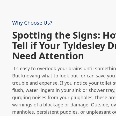
Why Choose Us?
Spotting the Signs: H
Tell if Your Tyldesley 
Need Attention
It's easy to overlook your drains until someth
But knowing what to look out for can save you 
trouble and expense. If you notice your toilet s
flush, water lingers in your sink or shower tray
gurgling noises from your plugholes, these are
warnings of a blockage or damage. Outside, ov
manholes, persistent puddles, or unpleasant o