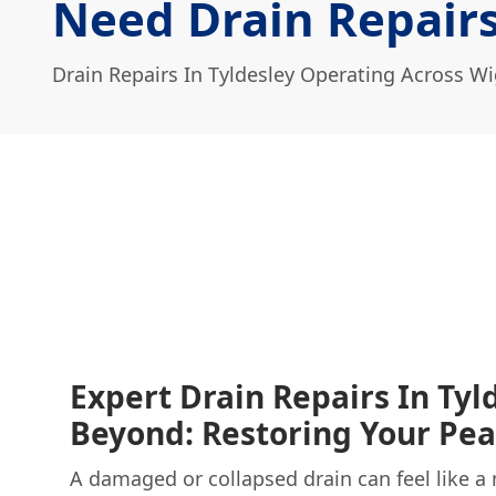
Need Drain Repairs
Drain Repairs In Tyldesley Operating Across W
Expert Drain Repairs In Tyl
Beyond: Restoring Your Pe
A damaged or collapsed drain can feel like a