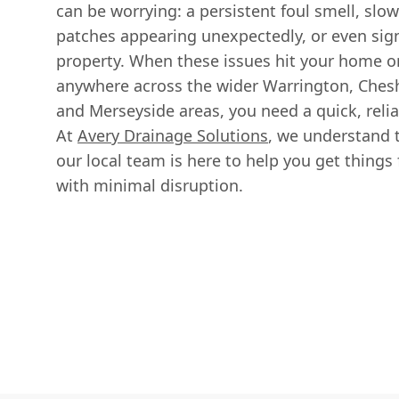
can be worrying: a persistent foul smell, slo
patches appearing unexpectedly, or even sig
property. When these issues hit your home or
anywhere across the wider Warrington, Chesh
and Merseyside areas, you need a quick, reli
At
Avery Drainage Solutions
, we understand t
our local team is here to help you get thing
with minimal disruption.