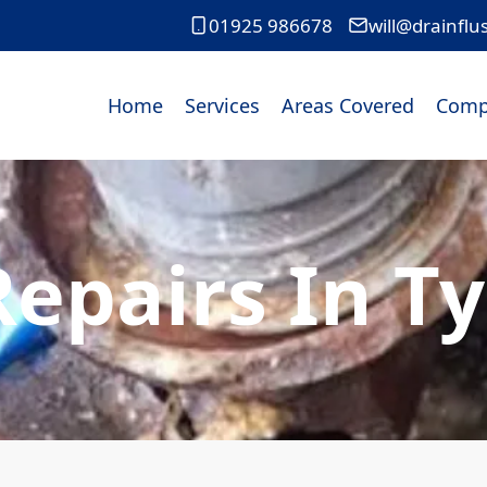
01925 986678
will@drainflu
Home
Services
Areas Covered
Comp
Repairs In Ty