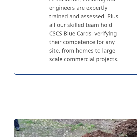
engineers are expertly
trained and assessed. Plus,
all our skilled team hold
CSCS Blue Cards, verifying
their competence for any
site, from homes to large-
scale commercial projects.