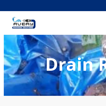
Drain 