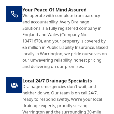
Your Peace Of Mind Assured
We operate with complete transparency
and accountability. Avery Drainage
Solutions is a fully registered company in
England and Wales (Company No:
13471670), and your property is covered by
£5 million in Public Liability Insurance. Based
locally in Warrington, we pride ourselves on
our unwavering reliability, honest pricing,
and delivering on our promises.
Local 24/7 Drainage Specialists
Drainage emergencies don't wait, and
neither do we. Our team is on call 24/7,
ready to respond swiftly. We're your local
drainage experts, proudly serving
Warrington and the surrounding 30-mile