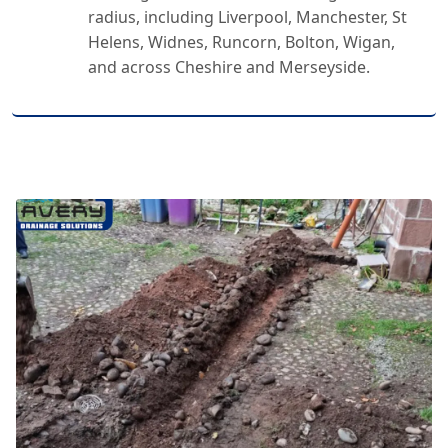
radius, including Liverpool, Manchester, St
Helens, Widnes, Runcorn, Bolton, Wigan,
and across Cheshire and Merseyside.