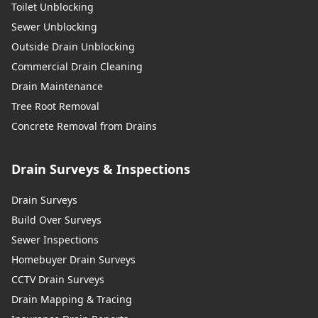
Toilet Unblocking
Sewer Unblocking
Outside Drain Unblocking
Commercial Drain Cleaning
Drain Maintenance
Tree Root Removal
Concrete Removal from Drains
Drain Surveys & Inspections
Drain Surveys
Build Over Surveys
Sewer Inspections
Homebuyer Drain Surveys
CCTV Drain Surveys
Drain Mapping & Tracing