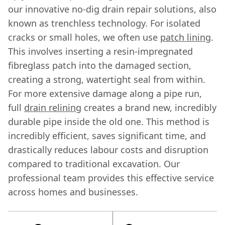
our innovative no-dig drain repair solutions, also
known as trenchless technology. For isolated
cracks or small holes, we often use
patch lining
.
This involves inserting a resin-impregnated
fibreglass patch into the damaged section,
creating a strong, watertight seal from within.
For more extensive damage along a pipe run,
full
drain relining
creates a brand new, incredibly
durable pipe inside the old one. This method is
incredibly efficient, saves significant time, and
drastically reduces labour costs and disruption
compared to traditional excavation. Our
professional team provides this effective service
across homes and businesses.