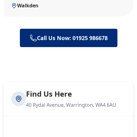
Walkden
Call Us Now: 01925 986678
Find Us Here
40 Rydal Avenue, Warrington, WA4 6AU