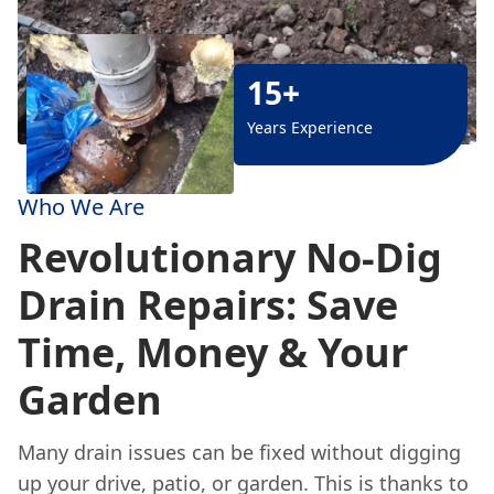
15+
Years Experience
Who We Are
Revolutionary No-Dig
Drain Repairs: Save
Time, Money & Your
Garden
Many drain issues can be fixed without digging
up your drive, patio, or garden. This is thanks to