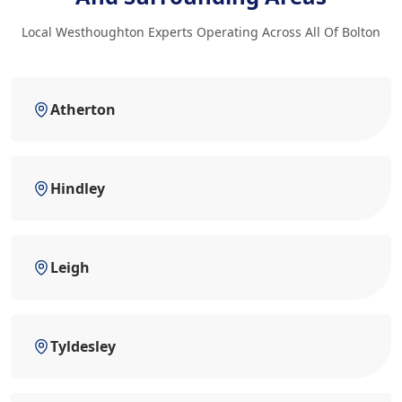
Local Westhoughton Experts Operating Across All Of Bolton
Atherton
Hindley
Leigh
Tyldesley