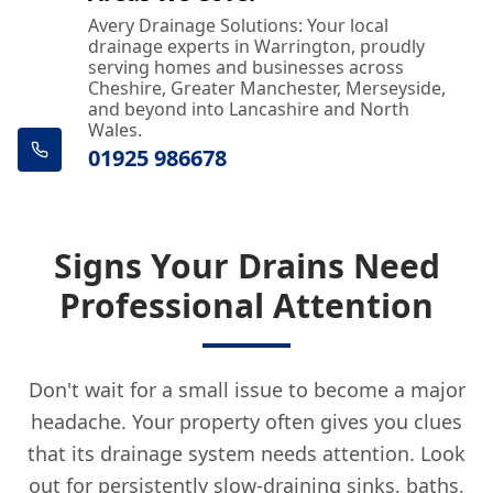
Avery Drainage Solutions: Your local
drainage experts in Warrington, proudly
serving homes and businesses across
Cheshire, Greater Manchester, Merseyside,
and beyond into Lancashire and North
Wales.
01925 986678
Signs Your Drains Need
Professional Attention
Don't wait for a small issue to become a major
headache. Your property often gives you clues
that its drainage system needs attention. Look
out for persistently slow-draining sinks, baths,