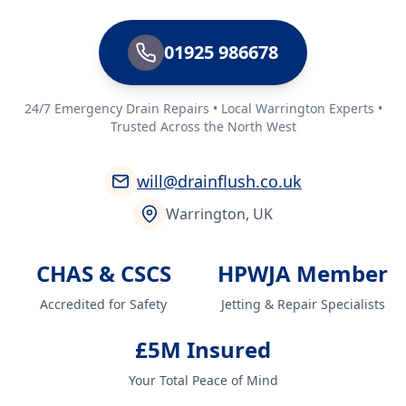
01925 986678
24/7 Emergency Drain Repairs • Local Warrington Experts •
Trusted Across the North West
will@drainflush.co.uk
Warrington, UK
CHAS & CSCS
HPWJA Member
Accredited for Safety
Jetting & Repair Specialists
£5M Insured
Your Total Peace of Mind