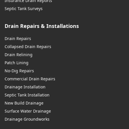
Insurance Drain Reports
Septic Tank Surveys
Drain Repairs & Installations
Drain Repairs
Collapsed Drain Repairs
Drain Relining
Patch Lining
No-Dig Repairs
Commercial Drain Repairs
Drainage Installation
Septic Tank Installation
New Build Drainage
Surface Water Drainage
Drainage Groundworks