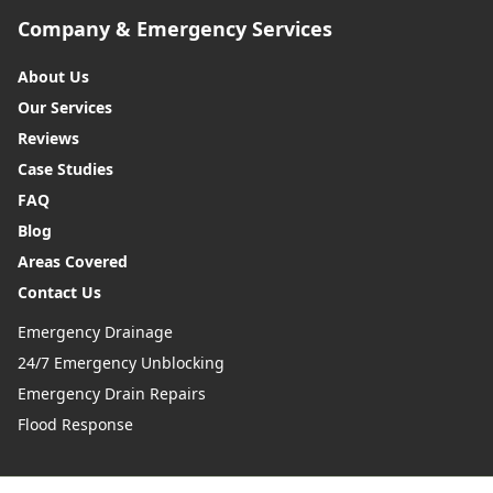
Company & Emergency Services
About Us
Our Services
Reviews
Case Studies
FAQ
Blog
Areas Covered
Contact Us
Emergency Drainage
24/7 Emergency Unblocking
Emergency Drain Repairs
Flood Response