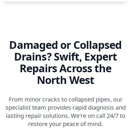
Damaged or Collapsed
Drains? Swift, Expert
Repairs Across the
North West
From minor cracks to collapsed pipes, our
specialist team provides rapid diagnosis and
lasting repair solutions. We're on call 24/7 to
restore your peace of mind.