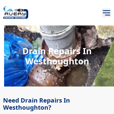
Drain Repairs In
Westhoughton
Need Drain Repairs In
Westhoughton?