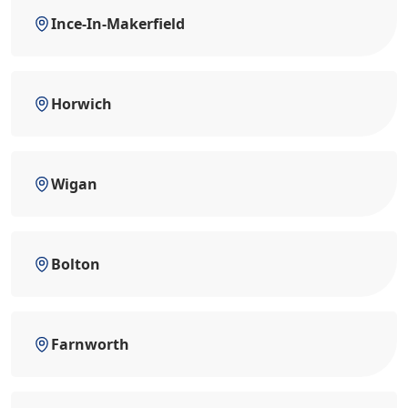
Ince-In-Makerfield
Horwich
Wigan
Bolton
Farnworth