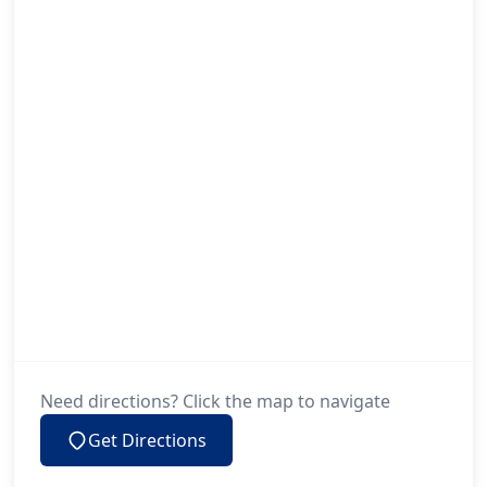
Need directions? Click the map to navigate
Get Directions