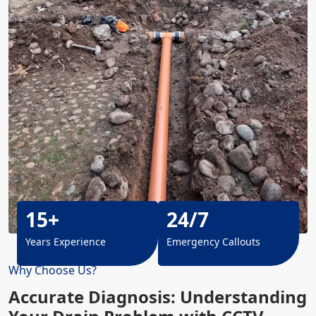
15+
24/7
Years Experience
Emergency Callouts
Why Choose Us?
Accurate Diagnosis: Understanding