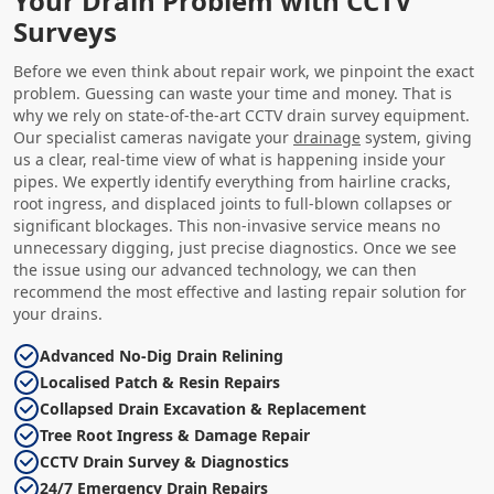
Your Drain Problem with CCTV
Surveys
Before we even think about repair work, we pinpoint the exact
problem. Guessing can waste your time and money. That is
why we rely on state-of-the-art CCTV drain survey equipment.
Our specialist cameras navigate your
drainage
system, giving
us a clear, real-time view of what is happening inside your
pipes. We expertly identify everything from hairline cracks,
root ingress, and displaced joints to full-blown collapses or
significant blockages. This non-invasive service means no
unnecessary digging, just precise diagnostics. Once we see
the issue using our advanced technology, we can then
recommend the most effective and lasting repair solution for
your drains.
Advanced No-Dig Drain Relining
Localised Patch & Resin Repairs
Collapsed Drain Excavation & Replacement
Tree Root Ingress & Damage Repair
CCTV Drain Survey & Diagnostics
24/7 Emergency Drain Repairs