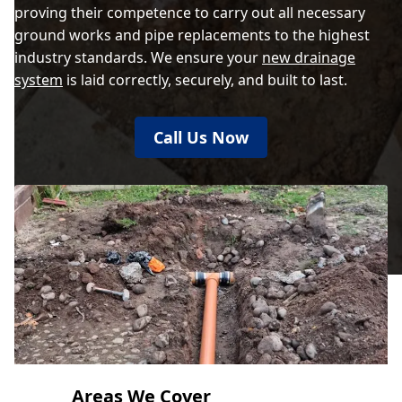
proving their competence to carry out all necessary
ground works and pipe replacements to the highest
industry standards. We ensure your
new drainage
system
is laid correctly, securely, and built to last.
Call Us Now
Areas We Cover