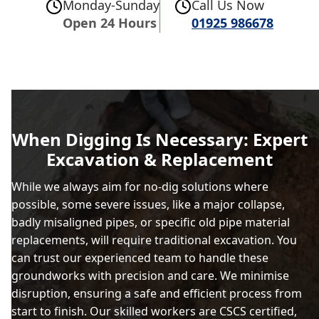
Monday-Sunday
Call Us Now
Open 24 Hours
01925 986678
When Digging Is Necessary: Expert
Excavation & Replacement
While we always aim for no-dig solutions where
possible, some severe issues, like a major collapse,
badly misaligned pipes, or specific old pipe material
replacements, will require traditional excavation. You
can trust our experienced team to handle these
groundworks with precision and care. We minimise
disruption, ensuring a safe and efficient process from
start to finish. Our skilled workers are CSCS certified,