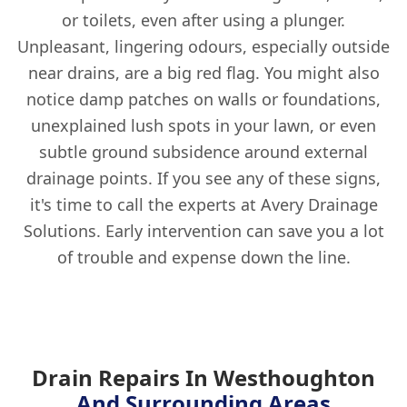
or toilets, even after using a plunger.
Unpleasant, lingering odours, especially outside
near drains, are a big red flag. You might also
notice damp patches on walls or foundations,
unexplained lush spots in your lawn, or even
subtle ground subsidence around external
drainage points. If you see any of these signs,
it's time to call the experts at Avery Drainage
Solutions. Early intervention can save you a lot
of trouble and expense down the line.
Drain Repairs In Westhoughton
And Surrounding Areas