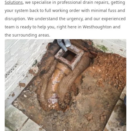
Solutions
, we specialise in professional drain repairs, getting
your system back to full working order with minimal fuss and
disruption. We understand the urgency, and our experienced
team is ready to help you, right here in Westhoughton and
the surrounding areas.