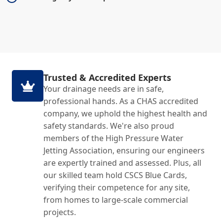
Trusted & Accredited Experts
Your drainage needs are in safe,
professional hands. As a CHAS accredited
company, we uphold the highest health and
safety standards. We're also proud
members of the High Pressure Water
Jetting Association, ensuring our engineers
are expertly trained and assessed. Plus, all
our skilled team hold CSCS Blue Cards,
verifying their competence for any site,
from homes to large-scale commercial
projects.