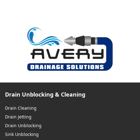
Drain Unblocking & Cleaning
Drain Cleaning
Drain Jetting
Drain Unblocking
Sink Unblocking