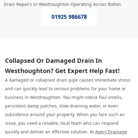
Drain Repairs In Westhoughton Operating Across Bolton
01925 986678
Collapsed Or Damaged Drain In
Westhoughton? Get Expert Help Fast!
A damaged or collapsed drain pipe causes immediate stress
and can quickly lead to serious problems for your home or
business in Westhoughton. You might notice foul smells,
persistent damp patches, slow-draining water, or even
subsidence around your property. When you face such an
issue, you need a reliable, local team who can respond
quickly and deliver an effective solution. At
Avery Drainage