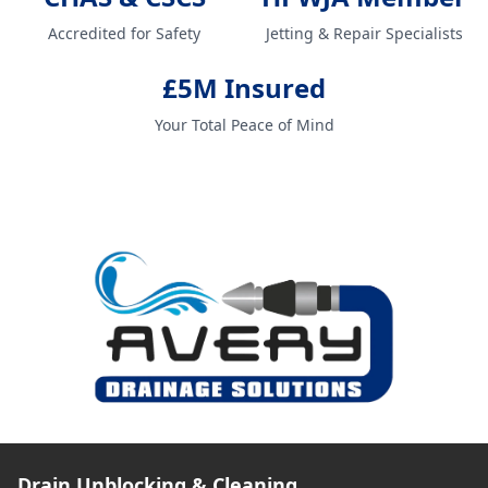
Accredited for Safety
Jetting & Repair Specialists
£5M Insured
Your Total Peace of Mind
Drain Unblocking & Cleaning