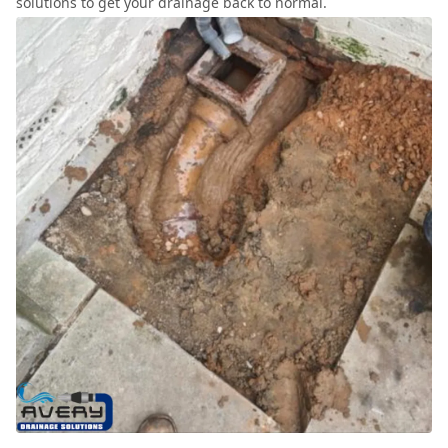
solutions to get your drainage back to normal.