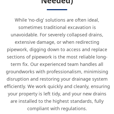
Needed)
While 'no-dig' solutions are often ideal,
sometimes traditional excavation is
unavoidable. For severely collapsed drains,
extensive damage, or when redirecting
pipework, digging down to access and replace
sections of pipework is the most reliable long-
term fix. Our experienced team handles all
groundworks with professionalism, minimising
disruption and restoring your drainage system
efficiently. We work quickly and cleanly, ensuring
your property is left tidy, and your new drains
are installed to the highest standards, fully
compliant with regulations.