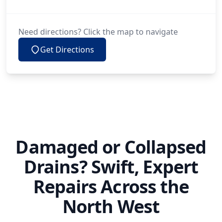
Need directions? Click the map to navigate
Get Directions
Damaged or Collapsed
Drains? Swift, Expert
Repairs Across the
North West