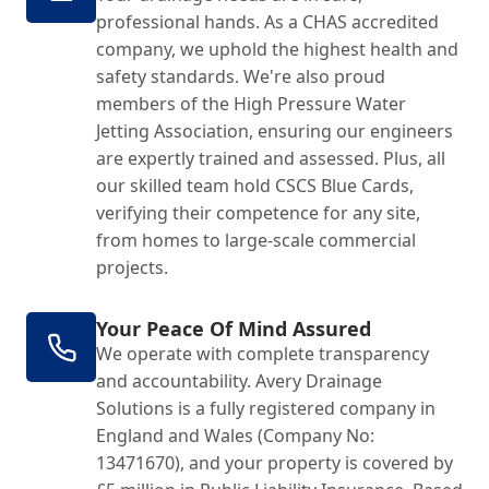
professional hands. As a CHAS accredited
company, we uphold the highest health and
safety standards. We're also proud
members of the High Pressure Water
Jetting Association, ensuring our engineers
are expertly trained and assessed. Plus, all
our skilled team hold CSCS Blue Cards,
verifying their competence for any site,
from homes to large-scale commercial
projects.
Your Peace Of Mind Assured
We operate with complete transparency
and accountability. Avery Drainage
Solutions is a fully registered company in
England and Wales (Company No:
13471670), and your property is covered by