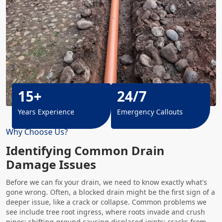
15+
24/7
Years Experience
Emergency Callouts
Why Choose Us?
Identifying Common Drain
Damage Issues
Before we can fix your drain, we need to know exactly what's
gone wrong. Often, a blocked drain might be the first sign of a
deeper issue, like a crack or collapse. Common problems we
see include tree root ingress, where roots invade and crush
pipes; shifting ground causing displaced joints; cracks from