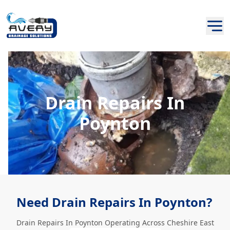
Drain Repairs In
Poynton
Need Drain Repairs In Poynton?
Drain Repairs In Poynton Operating Across Cheshire East