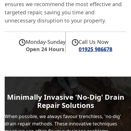
ensures we recommend the most effective and
targeted repair, saving you time and
unnecessary disruption to your property.
Monday-Sunday
Call Us Now
Open 24 Hours
01925 986678
Minimally Invasive 'No-Dig' Drain
Repair Solutions
When possible, we always favour trenchless, 'no-dig'
drain repair methods. These innovative techniques