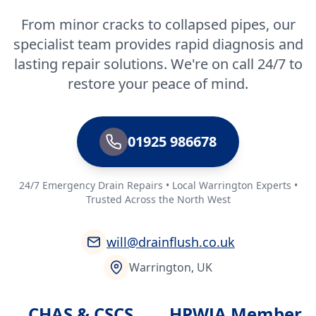
From minor cracks to collapsed pipes, our
specialist team provides rapid diagnosis and
lasting repair solutions. We're on call 24/7 to
restore your peace of mind.
01925 986678
24/7 Emergency Drain Repairs • Local Warrington Experts •
Trusted Across the North West
will@drainflush.co.uk
Warrington, UK
CHAS & CSCS
HPWJA Member