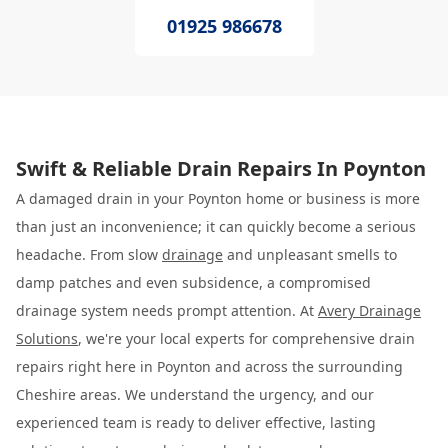
01925 986678
Swift & Reliable Drain Repairs In Poynton
A damaged drain in your Poynton home or business is more
than just an inconvenience; it can quickly become a serious
headache. From slow
drainage
and unpleasant smells to
damp patches and even subsidence, a compromised
drainage system needs prompt attention. At
Avery Drainage
Solutions
, we're your local experts for comprehensive drain
repairs right here in Poynton and across the surrounding
Cheshire areas. We understand the urgency, and our
experienced team is ready to deliver effective, lasting