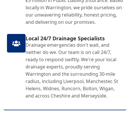
£5 million in Public Liability Insurance. Based
locally in Warrington, we pride ourselves on
our unwavering reliability, honest pricing,
and delivering on our promises.
Local 24/7 Drainage Specialists
Drainage emergencies don't wait, and
neither do we. Our team is on call 24/7,
ready to respond swiftly. We're your local
drainage experts, proudly serving
Warrington and the surrounding 30-mile
radius, including Liverpool, Manchester, St
Helens, Widnes, Runcorn, Bolton, Wigan,
and across Cheshire and Merseyside.