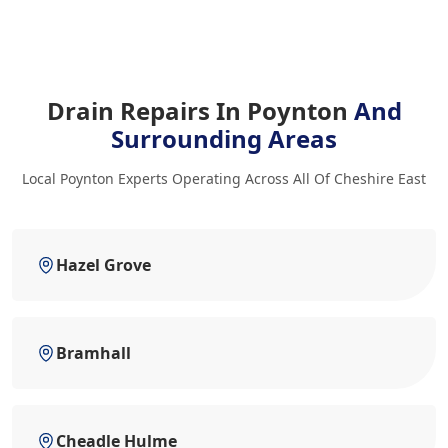
Drain Repairs In Poynton
And
Surrounding Areas
Local Poynton Experts Operating Across All Of Cheshire East
Hazel Grove
Bramhall
Cheadle Hulme