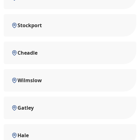
Stockport
Cheadle
Wilmslow
Gatley
Hale