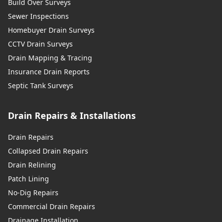
Build Over Surveys
Sewer Inspections
Homebuyer Drain Surveys
CCTV Drain Surveys
Drain Mapping & Tracing
Insurance Drain Reports
Septic Tank Surveys
Drain Repairs & Installations
Drain Repairs
Collapsed Drain Repairs
Drain Relining
Patch Lining
No-Dig Repairs
Commercial Drain Repairs
Drainage Installation