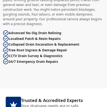
general wear and tear; or even damage from previous
construction work. You might notice persistent blockages,
gurgling sounds, foul odours, or even visible dampness
around your property. Our professional service always begins
with a precise diagnosis.
Advanced No-Dig Drain Relining
Localised Patch & Resin Repairs
Collapsed Drain Excavation & Replacement
Tree Root Ingress & Damage Repair
CCTV Drain Survey & Diagnostics
24/7 Emergency Drain Repairs
Trusted & Accredited Experts
Your drainage needs are in safe,