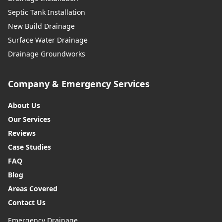
Septic Tank Installation
New Build Drainage
Surface Water Drainage
Drainage Groundworks
Company & Emergency Services
About Us
Our Services
Reviews
Case Studies
FAQ
Blog
Areas Covered
Contact Us
Emergency Drainage