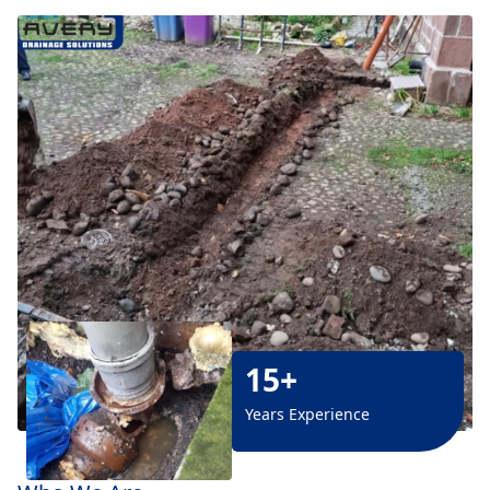
15+
Years Experience