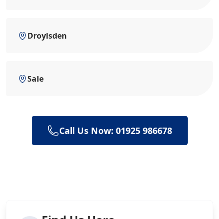
Droylsden
Sale
Call Us Now: 01925 986678