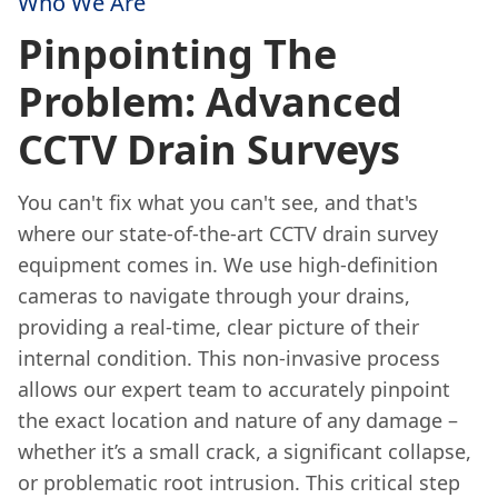
Who We Are
Pinpointing The
Problem: Advanced
CCTV Drain Surveys
You can't fix what you can't see, and that's
where our state-of-the-art CCTV drain survey
equipment comes in. We use high-definition
cameras to navigate through your drains,
providing a real-time, clear picture of their
internal condition. This non-invasive process
allows our expert team to accurately pinpoint
the exact location and nature of any damage –
whether it’s a small crack, a significant collapse,
or problematic root intrusion. This critical step