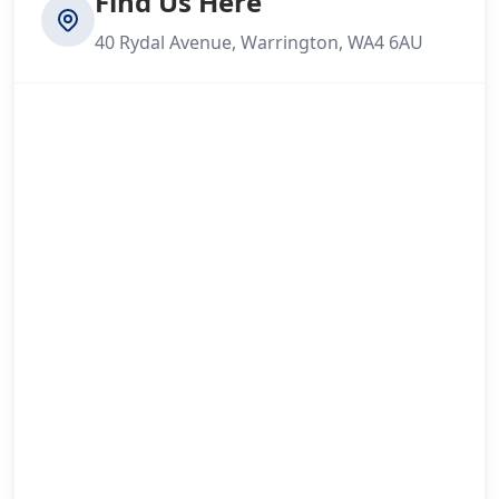
Find Us Here
40 Rydal Avenue, Warrington, WA4 6AU