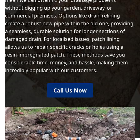
mean we can often fix your drainage problems
without digging up your garden, driveway, or
commercial premises. Options like
drain relining
create a robust new pipe within the old one, providing
a seamless, durable solution for longer sections of
damaged drain. For localised issues, patch lining
allows us to repair specific cracks or holes using a
resin-impregnated patch. These methods save you
considerable time, money, and hassle, making them
incredibly popular with our customers.
Call Us Now