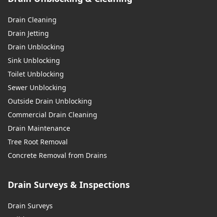
Drain Cleaning
Drain Jetting
Drain Unblocking
Sink Unblocking
Toilet Unblocking
Sewer Unblocking
Outside Drain Unblocking
Commercial Drain Cleaning
Drain Maintenance
Tree Root Removal
Concrete Removal from Drains
Drain Surveys & Inspections
Drain Surveys