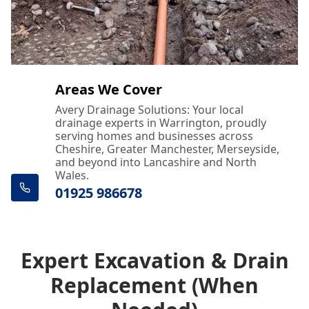
Areas We Cover
Avery Drainage Solutions: Your local
drainage experts in Warrington, proudly
serving homes and businesses across
Cheshire, Greater Manchester, Merseyside,
and beyond into Lancashire and North
Wales.
01925 986678
Expert Excavation & Drain
Replacement (When