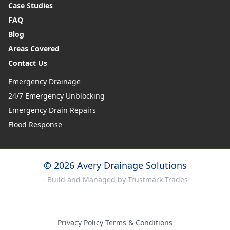
Case Studies
FAQ
Blog
Areas Covered
Contact Us
Emergency Drainage
24/7 Emergency Unblocking
Emergency Drain Repairs
Flood Response
© 2026 Avery Drainage Solutions
- Build and Managed by
Trustmark Trades
Privacy Policy
·
Terms & Conditions