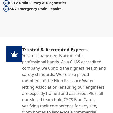
CCTV Drain Survey & Diagnostics
24/7 Emergency Drain Repairs
Trusted & Accredited Experts
Your drainage needs are in safe,
professional hands. As a CHAS accredited
company, we uphold the highest health and
safety standards. We're also proud
members of the High Pressure Water
Jetting Association, ensuring our engineers
are expertly trained and assessed. Plus, all
our skilled team hold CSCS Blue Cards,
verifying their competence for any site,
from homes to large-scale commercial