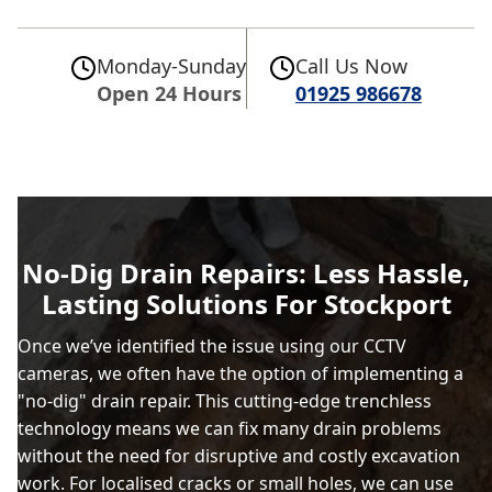
Monday-Sunday
Call Us Now
Open 24 Hours
01925 986678
No-Dig Drain Repairs: Less Hassle,
Lasting Solutions For Stockport
Once we’ve identified the issue using our CCTV
cameras, we often have the option of implementing a
"no-dig" drain repair. This cutting-edge trenchless
technology means we can fix many drain problems
without the need for disruptive and costly excavation
work. For localised cracks or small holes, we can use