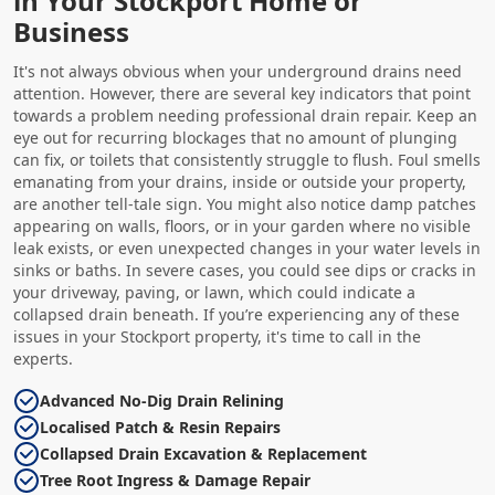
in Your Stockport Home or
Business
It's not always obvious when your underground drains need
attention. However, there are several key indicators that point
towards a problem needing professional drain repair. Keep an
eye out for recurring blockages that no amount of plunging
can fix, or toilets that consistently struggle to flush. Foul smells
emanating from your drains, inside or outside your property,
are another tell-tale sign. You might also notice damp patches
appearing on walls, floors, or in your garden where no visible
leak exists, or even unexpected changes in your water levels in
sinks or baths. In severe cases, you could see dips or cracks in
your driveway, paving, or lawn, which could indicate a
collapsed drain beneath. If you’re experiencing any of these
issues in your Stockport property, it's time to call in the
experts.
Advanced No-Dig Drain Relining
Localised Patch & Resin Repairs
Collapsed Drain Excavation & Replacement
Tree Root Ingress & Damage Repair