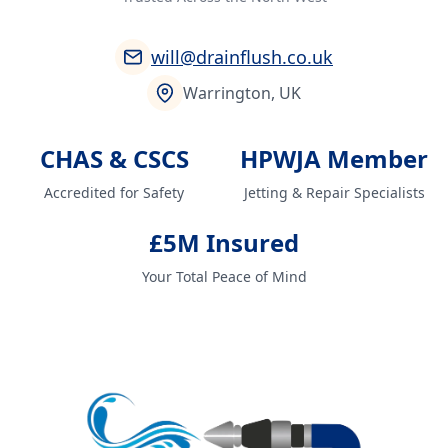
will@drainflush.co.uk
Warrington, UK
CHAS & CSCS
HPWJA Member
Accredited for Safety
Jetting & Repair Specialists
£5M Insured
Your Total Peace of Mind