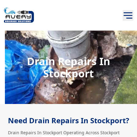
Drain Repairs In
Stockport
Need Drain Repairs In Stockport?
Drain Repairs In Stockport Operating Across Stockport