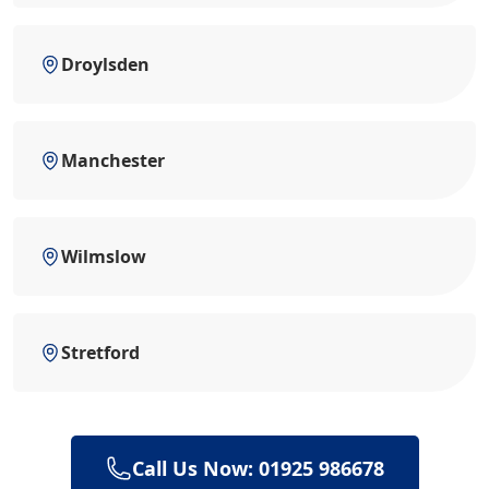
Droylsden
Manchester
Wilmslow
Stretford
Call Us Now: 01925 986678