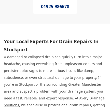
01925 986678
Your Local Experts For Drain Repairs In
Stockport
A damaged or collapsed drain can quickly turn into a major
headache, causing everything from unpleasant odours and
persistent blockages to more serious issues like damp,
subsidence, or even structural damage to your property. If
you're in Stockport or the surrounding Greater Manchester
area and suspect a problem with your
drainage
system, you
need a fast, reliable, and expert response. At
Avery Drainage
Solutions
, we specialise in professional drain repairs, getting