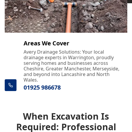
Areas We Cover
Avery Drainage Solutions: Your local
drainage experts in Warrington, proudly
serving homes and businesses across
Cheshire, Greater Manchester, Merseyside,
and beyond into Lancashire and North
Wales.
01925 986678
When Excavation Is
Required: Professional