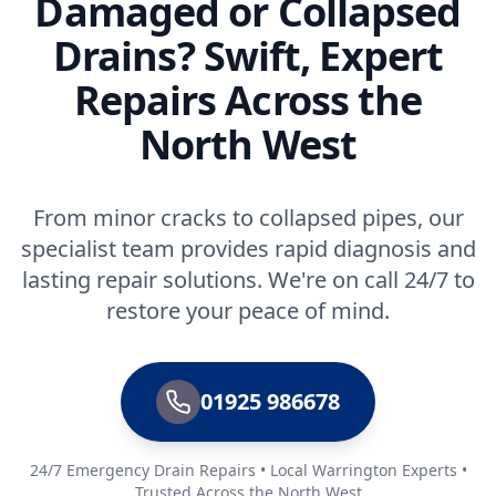
Damaged or Collapsed
Drains? Swift, Expert
Repairs Across the
North West
From minor cracks to collapsed pipes, our
specialist team provides rapid diagnosis and
lasting repair solutions. We're on call 24/7 to
restore your peace of mind.
01925 986678
24/7 Emergency Drain Repairs • Local Warrington Experts •
Trusted Across the North West