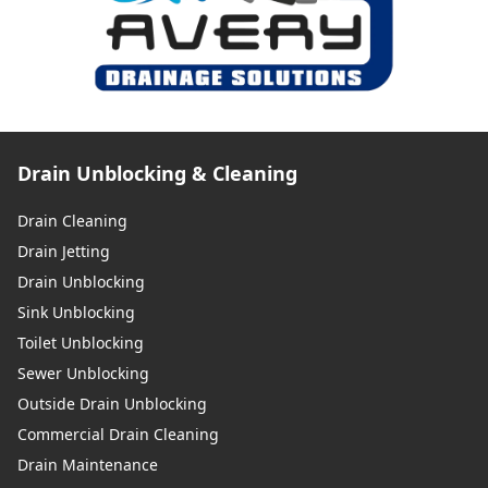
Drain Unblocking & Cleaning
Drain Cleaning
Drain Jetting
Drain Unblocking
Sink Unblocking
Toilet Unblocking
Sewer Unblocking
Outside Drain Unblocking
Commercial Drain Cleaning
Drain Maintenance