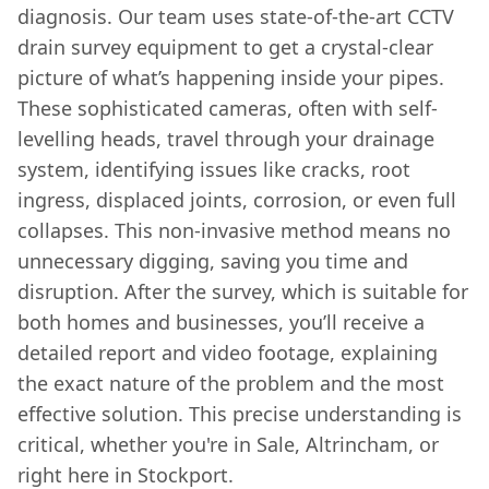
diagnosis. Our team uses state-of-the-art CCTV
drain survey equipment to get a crystal-clear
picture of what’s happening inside your pipes.
These sophisticated cameras, often with self-
levelling heads, travel through your drainage
system, identifying issues like cracks, root
ingress, displaced joints, corrosion, or even full
collapses. This non-invasive method means no
unnecessary digging, saving you time and
disruption. After the survey, which is suitable for
both homes and businesses, you’ll receive a
detailed report and video footage, explaining
the exact nature of the problem and the most
effective solution. This precise understanding is
critical, whether you're in Sale, Altrincham, or
right here in Stockport.