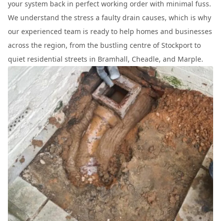
your system back in perfect working order with minimal fuss.
We understand the stress a faulty drain causes, which is why
our experienced team is ready to help homes and businesses
across the region, from the bustling centre of Stockport to
quiet residential streets in Bramhall, Cheadle, and Marple.