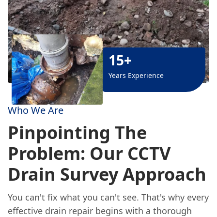
15+
Years Experience
Who We Are
Pinpointing The
Problem: Our CCTV
Drain Survey Approach
You can't fix what you can't see. That's why every
effective drain repair begins with a thorough