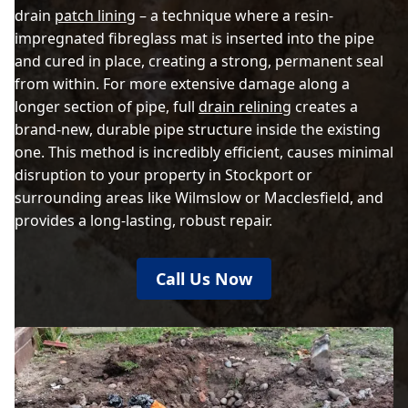
drain
patch lining
– a technique where a resin-
impregnated fibreglass mat is inserted into the pipe
and cured in place, creating a strong, permanent seal
from within. For more extensive damage along a
longer section of pipe, full
drain relining
creates a
brand-new, durable pipe structure inside the existing
one. This method is incredibly efficient, causes minimal
disruption to your property in Stockport or
surrounding areas like Wilmslow or Macclesfield, and
provides a long-lasting, robust repair.
Call Us Now