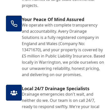
projects.
Your Peace Of Mind Assured
We operate with complete transparency
and accountability. Avery Drainage
Solutions is a fully registered company in
England and Wales (Company No:
13471670), and your property is covered by
£5 million in Public Liability Insurance. Based
locally in Warrington, we pride ourselves on
our unwavering reliability, honest pricing,
and delivering on our promises.
Local 24/7 Drainage Specialists
Drainage emergencies don't wait, and
neither do we. Our team is on call 24/7,
ready to respond swiftly. We're your local