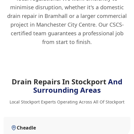
minimise disruption, whether it's a domestic
drain repair in Bramhall or a larger commercial
project in Manchester City Centre. Our CSCS-
certified team guarantees a professional job
from start to finish.
Drain Repairs In Stockport
And
Surrounding Areas
Local Stockport Experts Operating Across All Of Stockport
Cheadle