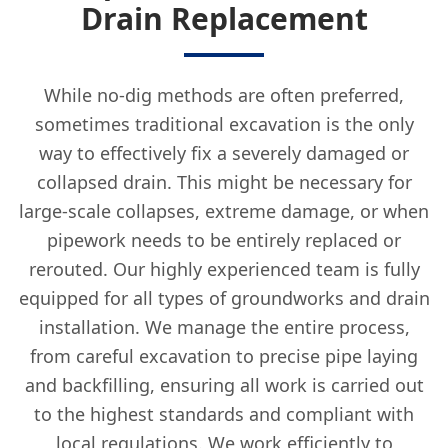
Drain Replacement
While no-dig methods are often preferred,
sometimes traditional excavation is the only
way to effectively fix a severely damaged or
collapsed drain. This might be necessary for
large-scale collapses, extreme damage, or when
pipework needs to be entirely replaced or
rerouted. Our highly experienced team is fully
equipped for all types of groundworks and drain
installation. We manage the entire process,
from careful excavation to precise pipe laying
and backfilling, ensuring all work is carried out
to the highest standards and compliant with
local regulations. We work efficiently to