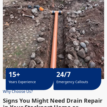
15+
24/7
Years Experience
Emergency Callouts
Why Choose Us?
Signs You Might Need Drain Repair