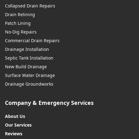
Collapsed Drain Repairs
Drain Relining
Patch Lining
No-Dig Repairs
Commercial Drain Repairs
Drainage Installation
Septic Tank Installation
New Build Drainage
Surface Water Drainage
Drainage Groundworks
Company & Emergency Services
About Us
Our Services
Reviews