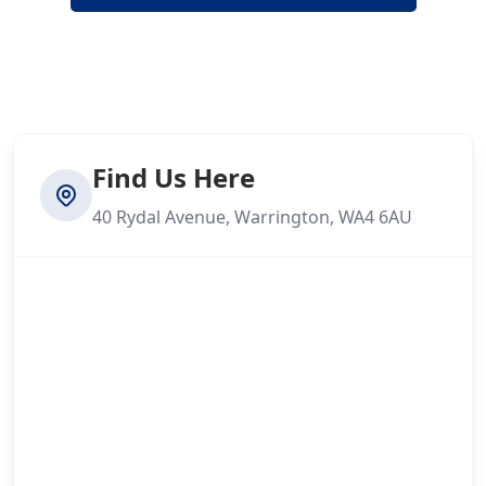
Find Us Here
40 Rydal Avenue, Warrington, WA4 6AU