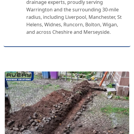
drainage experts, proudly serving
Warrington and the surrounding 30-mile
radius, including Liverpool, Manchester, St
Helens, Widnes, Runcorn, Bolton, Wigan,
and across Cheshire and Merseyside.