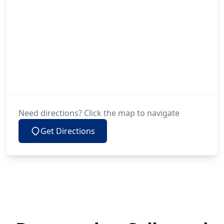
Need directions? Click the map to navigate
Get Directions