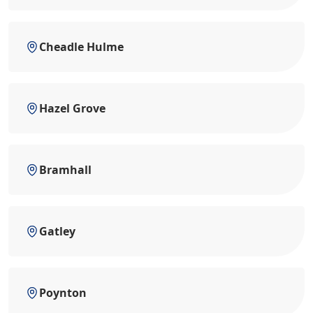
Cheadle Hulme
Hazel Grove
Bramhall
Gatley
Poynton