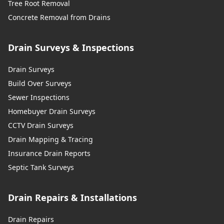
Tree Root Removal
Concrete Removal from Drains
Drain Surveys & Inspections
Drain Surveys
Build Over Surveys
Sewer Inspections
Homebuyer Drain Surveys
CCTV Drain Surveys
Drain Mapping & Tracing
Insurance Drain Reports
Septic Tank Surveys
Drain Repairs & Installations
Drain Repairs