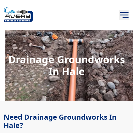
Drainage Groundworks
In Hale
Need Drainage Groundworks In
Hale?