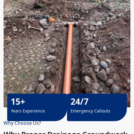
15+
24/7
Years Experience
Emergency Callouts
Why Choose Us?