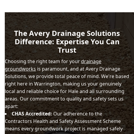
The Avery Drainage Solutions
Difference: Expertise You Can
Trust
Choosing the right team for your
drainage
groundworks
is paramount, and at Avery Drainage
Solutions, we provide total peace of mind. We're based
right here in Warrington, making us your genuinely
local and reliable choice for Hale and all surrounding
areas. Our commitment to quality and safety sets us
apart:
CHAS Accredited:
Our adherence to the
Contractors Health and Safety Assessment Scheme
means every groundwork project is managed safely