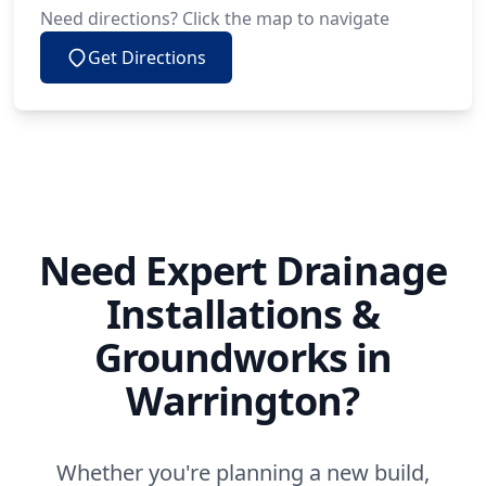
Need directions? Click the map to navigate
Get Directions
Need Expert Drainage
Installations &
Groundworks in
Warrington?
Whether you're planning a new build,