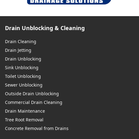
Drain Unblocking & Cleaning
Drain Cleaning
Drain Jetting
Drain Unblocking
Sink Unblocking
Toilet Unblocking
Sewer Unblocking
Outside Drain Unblocking
Commercial Drain Cleaning
Drain Maintenance
Tree Root Removal
Concrete Removal from Drains