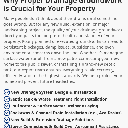
Why Proper Drainage Groundwork
is Crucial for Your Property
Many people don't think about their drains until something
goes wrong. But for any new build, extension, or major
landscaping project, the quality of your drainage groundwork
directly impacts the long-term health and stability of your
property. Poorly planned or executed groundworks can lead to
persistent blockages, damp issues, subsidence, and even
environmental concerns down the line. Whether it’s managing
surface water runoff from a new patio, connecting your new
home to the public sewer, or installing a brand-
new septic
tank
, our expert team ensures everything is laid correctly,
efficiently, and to the highest standards. We help protect your
home and prevent future headaches.
New Drainage System Design & Installation
Septic Tank & Waste Treatment Plant Installation
Foul Water & Surface Water Drainage Laying
Soakaway & Channel Drain Installation (e.g., Aco Drains)
New Build & Extension Drainage Solutions
Sewer Connections & Build Over Agreement Assistance