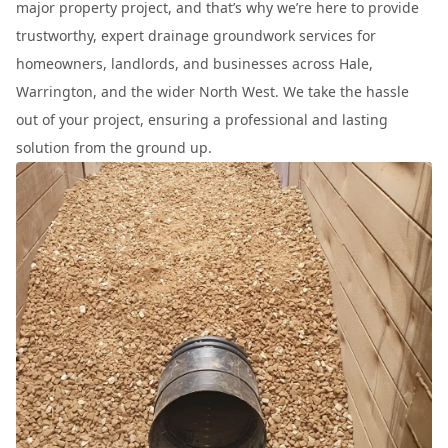
major property project, and that’s why we’re here to provide
trustworthy, expert drainage groundwork services for
homeowners, landlords, and businesses across Hale,
Warrington, and the wider North West. We take the hassle
out of your project, ensuring a professional and lasting
solution from the ground up.