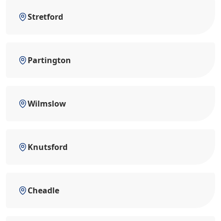
Stretford
Partington
Wilmslow
Knutsford
Cheadle