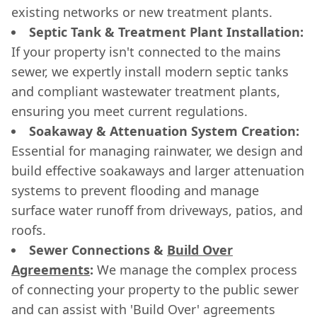
existing networks or new treatment plants.
Septic Tank & Treatment Plant Installation:
If your property isn't connected to the mains
sewer, we expertly install modern septic tanks
and compliant wastewater treatment plants,
ensuring you meet current regulations.
Soakaway & Attenuation System Creation:
Essential for managing rainwater, we design and
build effective soakaways and larger attenuation
systems to prevent flooding and manage
surface water runoff from driveways, patios, and
roofs.
Sewer Connections &
Build Over
Agreements
:
We manage the complex process
of connecting your property to the public sewer
and can assist with 'Build Over' agreements