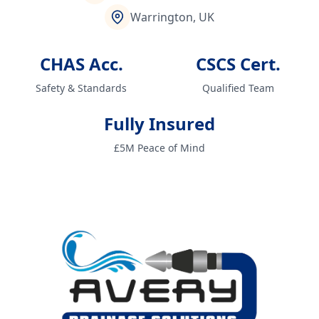
Warrington, UK
CHAS Acc.
CSCS Cert.
Safety & Standards
Qualified Team
Fully Insured
£5M Peace of Mind