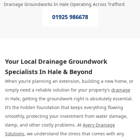
Drainage Groundworks In Hale Operating Across Trafford
01925 986678
Your Local Drainage Groundwork
Specialists In Hale & Beyond
When you’re planning an extension, building a new home, or
simply need a reliable solution for your property’s
drainage
in Hale, getting the groundwork right is absolutely essential.
It’s the hidden foundation that keeps everything flowing
smoothly, protecting your investment from water damage,
damp, and other costly problems. At
Avery Drainage
Solutions
, we understand the stress that comes with any