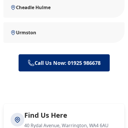
Cheadle Hulme
Urmston
Call Us Now: 01925 986678
Find Us Here
40 Rydal Avenue, Warrington, WA4 6AU