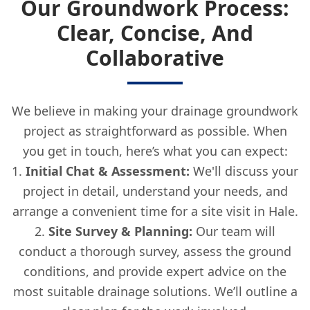
Our Groundwork Process:
Clear, Concise, And
Collaborative
We believe in making your drainage groundwork
project as straightforward as possible. When
you get in touch, here’s what you can expect:
Initial Chat & Assessment:
We'll discuss your
project in detail, understand your needs, and
arrange a convenient time for a site visit in Hale.
Site Survey & Planning:
Our team will
conduct a thorough survey, assess the ground
conditions, and provide expert advice on the
most suitable drainage solutions. We’ll outline a