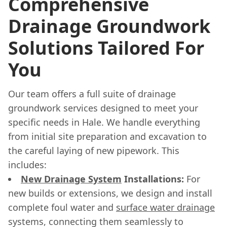
Comprehensive
Drainage Groundwork
Solutions Tailored For
You
Our team offers a full suite of drainage
groundwork services designed to meet your
specific needs in Hale. We handle everything
from initial site preparation and excavation to
the careful laying of new pipework. This
includes:
New Drainage System
Installations:
For
new builds or extensions, we design and install
complete foul water and
surface water drainage
systems, connecting them seamlessly to