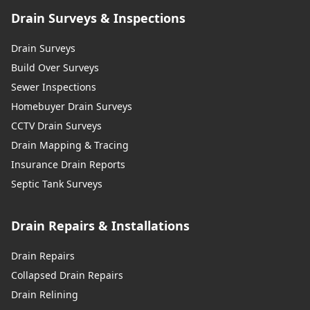
Drain Surveys & Inspections
Drain Surveys
Build Over Surveys
Sewer Inspections
Homebuyer Drain Surveys
CCTV Drain Surveys
Drain Mapping & Tracing
Insurance Drain Reports
Septic Tank Surveys
Drain Repairs & Installations
Drain Repairs
Collapsed Drain Repairs
Drain Relining