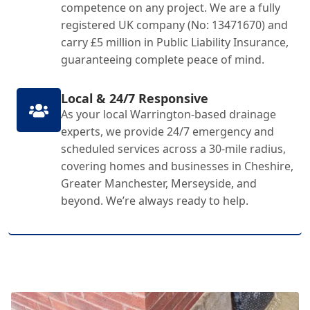
competence on any project. We are a fully
registered UK company (No: 13471670) and
carry £5 million in Public Liability Insurance,
guaranteeing complete peace of mind.
Local & 24/7 Responsive
As your local Warrington-based drainage
experts, we provide 24/7 emergency and
scheduled services across a 30-mile radius,
covering homes and businesses in Cheshire,
Greater Manchester, Merseyside, and
beyond. We’re always ready to help.