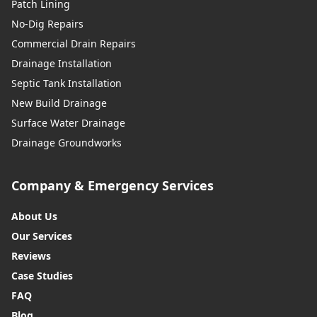
Patch Lining
No-Dig Repairs
Commercial Drain Repairs
Drainage Installation
Septic Tank Installation
New Build Drainage
Surface Water Drainage
Drainage Groundworks
Company & Emergency Services
About Us
Our Services
Reviews
Case Studies
FAQ
Blog