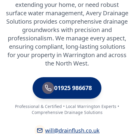
extending your home, or need robust
surface water management, Avery Drainage
Solutions provides comprehensive drainage
groundworks with precision and
professionalism. We manage every aspect,
ensuring compliant, long-lasting solutions
for your property in Warrington and across
the North West.
01925 986678
Professional & Certified • Local Warrington Experts •
Comprehensive Drainage Solutions
will@drainflush.co.uk