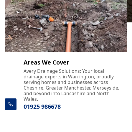
Areas We Cover
Avery Drainage Solutions: Your local
drainage experts in Warrington, proudly
serving homes and businesses across
Cheshire, Greater Manchester, Merseyside,
and beyond into Lancashire and North
Wales.
01925 986678