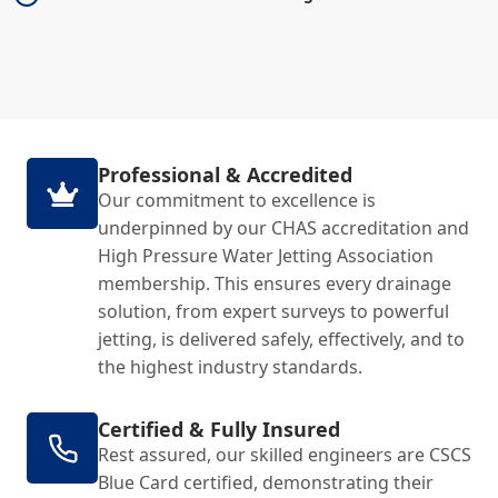
Professional & Accredited
Our commitment to excellence is
underpinned by our CHAS accreditation and
High Pressure Water Jetting Association
membership. This ensures every drainage
solution, from expert surveys to powerful
jetting, is delivered safely, effectively, and to
the highest industry standards.
Certified & Fully Insured
Rest assured, our skilled engineers are CSCS
Blue Card certified, demonstrating their