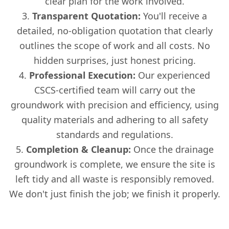
clear plan for the work involved.
Transparent Quotation:
You'll receive a
detailed, no-obligation quotation that clearly
outlines the scope of work and all costs. No
hidden surprises, just honest pricing.
Professional Execution:
Our experienced
CSCS-certified team will carry out the
groundwork with precision and efficiency, using
quality materials and adhering to all safety
standards and regulations.
Completion & Cleanup:
Once the drainage
groundwork is complete, we ensure the site is
left tidy and all waste is responsibly removed.
We don't just finish the job; we finish it properly.