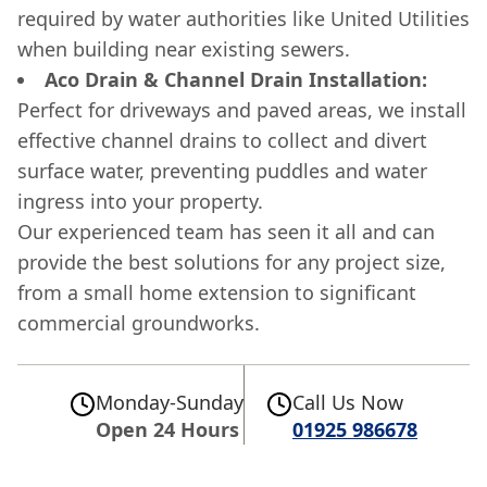
required by water authorities like United Utilities
when building near existing sewers.
Aco Drain & Channel Drain Installation:
Perfect for driveways and paved areas, we install
effective channel drains to collect and divert
surface water, preventing puddles and water
ingress into your property.
Our experienced team has seen it all and can
provide the best solutions for any project size,
from a small home extension to significant
commercial groundworks.
Monday-Sunday
Call Us Now
Open 24 Hours
01925 986678