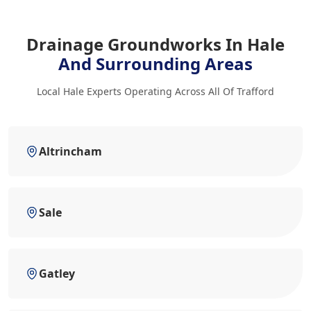
Drainage Groundworks In Hale
And Surrounding Areas
Local Hale Experts Operating Across All Of Trafford
Altrincham
Sale
Gatley