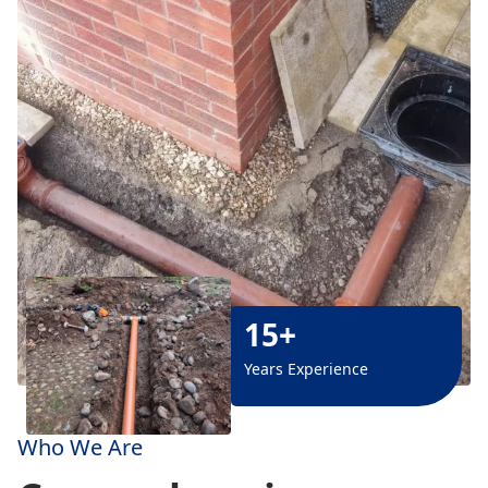
15+
Years Experience
Who We Are