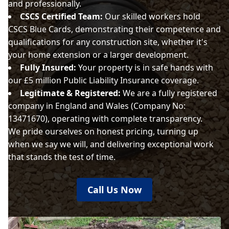
and professionally.
CSCS Certified Team:
Our skilled workers hold
CSCS Blue Cards, demonstrating their competence and
qualifications for any construction site, whether it's
your home extension or a larger development.
Fully Insured:
Your property is in safe hands with
our £5 million Public Liability Insurance coverage.
Legitimate & Registered:
We are a fully registered
company in England and Wales (Company No:
13471670), operating with complete transparency.
We pride ourselves on honest pricing, turning up
when we say we will, and delivering exceptional work
that stands the test of time.
Call Us Now