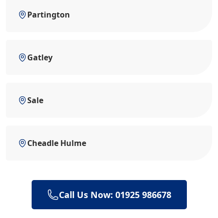
Partington
Gatley
Sale
Cheadle Hulme
Call Us Now: 01925 986678