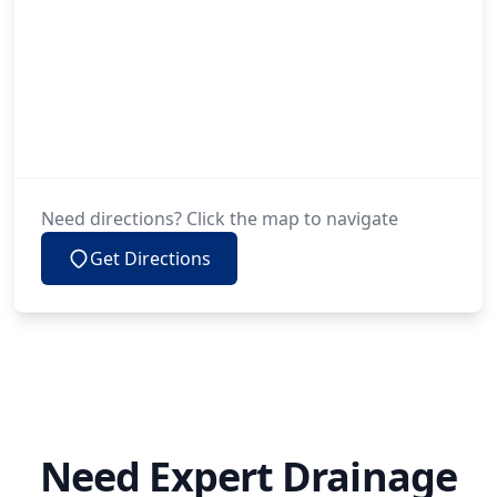
Need directions? Click the map to navigate
Get Directions
Need Expert Drainage