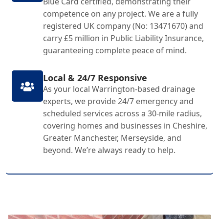
Blue Card certified, demonstrating their
competence on any project. We are a fully
registered UK company (No: 13471670) and
carry £5 million in Public Liability Insurance,
guaranteeing complete peace of mind.
Local & 24/7 Responsive
As your local Warrington-based drainage
experts, we provide 24/7 emergency and
scheduled services across a 30-mile radius,
covering homes and businesses in Cheshire,
Greater Manchester, Merseyside, and
beyond. We’re always ready to help.