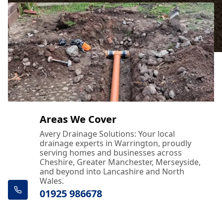
Areas We Cover
Avery Drainage Solutions: Your local
drainage experts in Warrington, proudly
serving homes and businesses across
Cheshire, Greater Manchester, Merseyside,
and beyond into Lancashire and North
Wales.
01925 986678