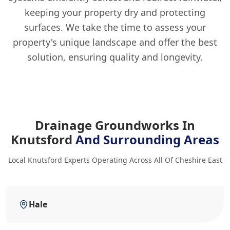
keeping your property dry and protecting
surfaces. We take the time to assess your
property's unique landscape and offer the best
solution, ensuring quality and longevity.
Drainage Groundworks In
Knutsford
And Surrounding Areas
Local Knutsford Experts Operating Across All Of Cheshire East
Hale