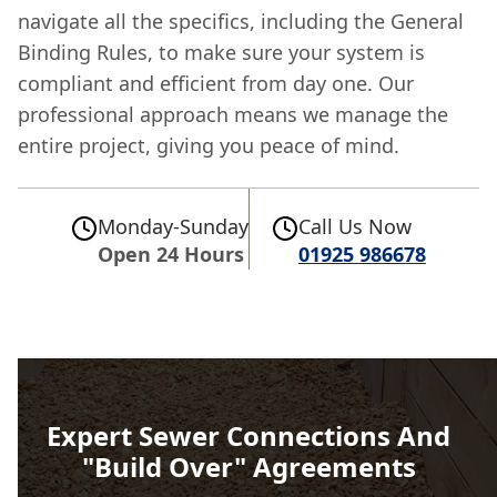
navigate all the specifics, including the General
Binding Rules, to make sure your system is
compliant and efficient from day one. Our
professional approach means we manage the
entire project, giving you peace of mind.
Monday-Sunday
Call Us Now
Open 24 Hours
01925 986678
Expert Sewer Connections And
"Build Over" Agreements