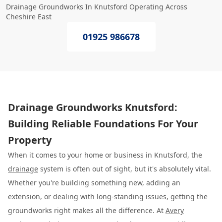
Drainage Groundworks In Knutsford Operating Across
Cheshire East
01925 986678
Drainage Groundworks Knutsford:
Building Reliable Foundations For Your
Property
When it comes to your home or business in Knutsford, the
drainage
system is often out of sight, but it's absolutely vital.
Whether you're building something new, adding an
extension, or dealing with long-standing issues, getting the
groundworks right makes all the difference. At
Avery