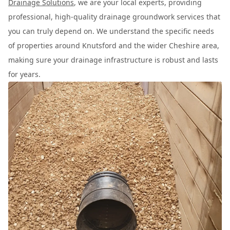
Drainage Solutions
, we are your local experts, providing
professional, high-quality drainage groundwork services that
you can truly depend on. We understand the specific needs
of properties around Knutsford and the wider Cheshire area,
making sure your drainage infrastructure is robust and lasts
for years.