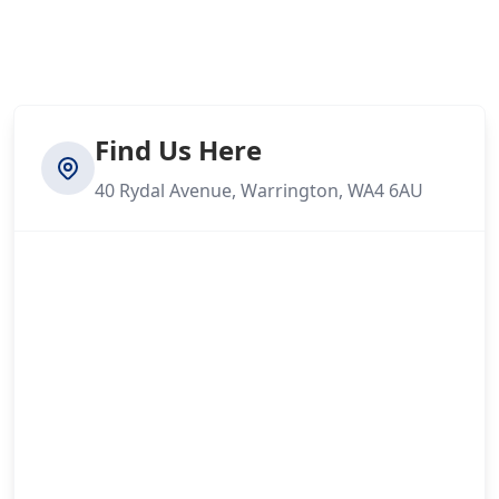
Find Us Here
40 Rydal Avenue, Warrington, WA4 6AU