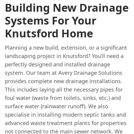
Building New Drainage
Systems For Your
Knutsford Home
Planning a new build, extension, or a significant
landscaping project in Knutsford? You’ll need a
perfectly designed and installed drainage
system. Our team at Avery Drainage Solutions
provides complete new drainage installations.
This includes laying all the necessary pipes for
foul water (waste from toilets, sinks, etc.) and
surface water (rainwater runoff). We also
specialise in installing modern septic tanks and
advanced waste treatment plants for properties
not connected to the main sewer network. We