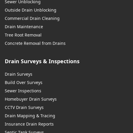
Sewer Unblocking
Outside Drain Unblocking
Commercial Drain Cleaning
Drain Maintenance
Tree Root Removal
Concrete Removal from Drains
Drain Surveys & Inspections
Drain Surveys
Build Over Surveys
Sewer Inspections
Homebuyer Drain Surveys
CCTV Drain Surveys
Drain Mapping & Tracing
Insurance Drain Reports
Septic Tank Surveys