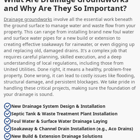
and Why Are They So Important?
Drainage groundworks
involve all the essential work beneath
the ground surface to manage water and waste flow from your
property. This can range from installing brand new foul water
and surface water pipes for a new build or extension to
creating effective soakaways for rainwater, or even digging up
and replacing old, damaged drains. It's a complex job that
requires careful planning, skilled execution, and a deep
understanding of local regulations, including those from
United Utilities. Done right, it means a healthy, problem-free
property. Done wrong, it can lead to costly issues like flooding,
structural damage, and persistent blockages. We take pride in
handling these critical projects, making sure the foundation of
your drainage is sound.
New Drainage System Design & Installation
Septic Tank & Waste Treatment Plant Installation
Foul Water & Surface Water Drainage Laying
Soakaway & Channel Drain Installation (e.g., Aco Drains)
New Build & Extension Drainage Solutions