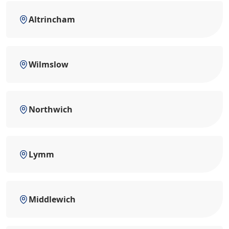
Altrincham
Wilmslow
Northwich
Lymm
Middlewich