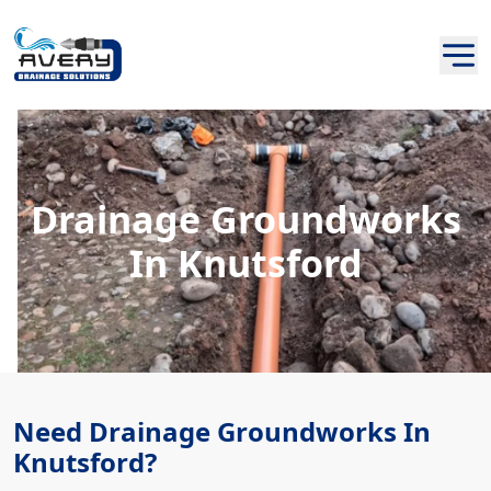
Drainage Groundworks
In Knutsford
Need Drainage Groundworks In
Knutsford?