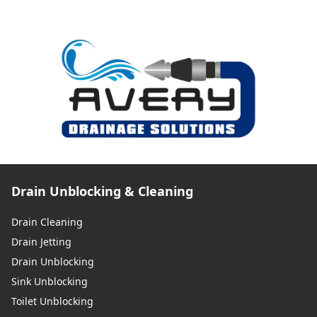
Drain Unblocking & Cleaning
Drain Cleaning
Drain Jetting
Drain Unblocking
Sink Unblocking
Toilet Unblocking