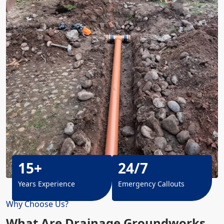
15+
24/7
Years Experience
Emergency Callouts
Why Choose Us?
What Are Drainage Groundworks