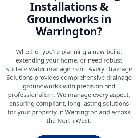
Installations &
Groundworks in
Warrington?
Whether you're planning a new build,
extending your home, or need robust
surface water management, Avery Drainage
Solutions provides comprehensive drainage
groundworks with precision and
professionalism. We manage every aspect,
ensuring compliant, long-lasting solutions
for your property in Warrington and across
the North West.