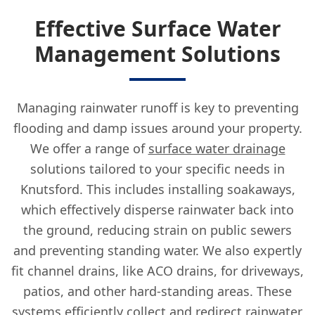
Effective Surface Water
Management Solutions
Managing rainwater runoff is key to preventing
flooding and damp issues around your property.
We offer a range of
surface water drainage
solutions tailored to your specific needs in
Knutsford. This includes installing soakaways,
which effectively disperse rainwater back into
the ground, reducing strain on public sewers
and preventing standing water. We also expertly
fit channel drains, like ACO drains, for driveways,
patios, and other hard-standing areas. These
systems efficiently collect and redirect rainwater,