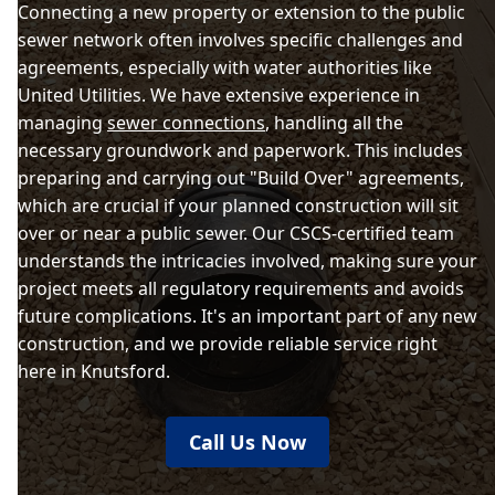
Connecting a new property or extension to the public
sewer network often involves specific challenges and
agreements, especially with water authorities like
United Utilities. We have extensive experience in
managing
sewer connections
, handling all the
necessary groundwork and paperwork. This includes
preparing and carrying out "Build Over" agreements,
which are crucial if your planned construction will sit
over or near a public sewer. Our CSCS-certified team
understands the intricacies involved, making sure your
project meets all regulatory requirements and avoids
future complications. It's an important part of any new
construction, and we provide reliable service right
here in Knutsford.
Call Us Now