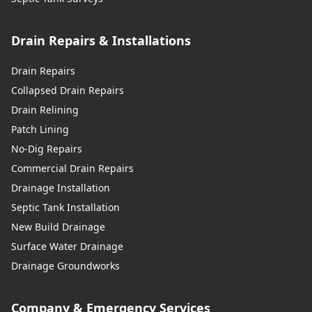
Drain Repairs & Installations
Drain Repairs
Collapsed Drain Repairs
Drain Relining
Patch Lining
No-Dig Repairs
Commercial Drain Repairs
Drainage Installation
Septic Tank Installation
New Build Drainage
Surface Water Drainage
Drainage Groundworks
Company & Emergency Services