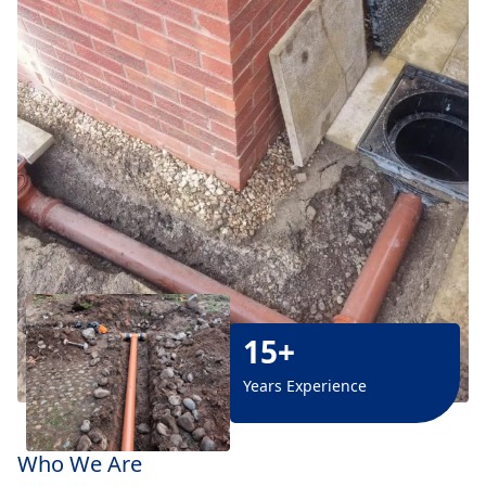
15+
Years Experience
Who We Are