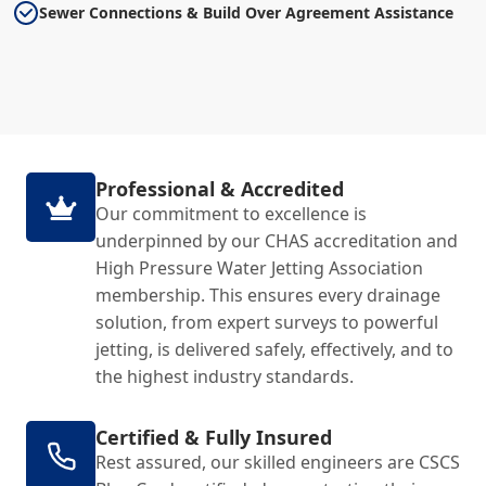
Sewer Connections & Build Over Agreement Assistance
Professional & Accredited
Our commitment to excellence is
underpinned by our CHAS accreditation and
High Pressure Water Jetting Association
membership. This ensures every drainage
solution, from expert surveys to powerful
jetting, is delivered safely, effectively, and to
the highest industry standards.
Certified & Fully Insured
Rest assured, our skilled engineers are CSCS