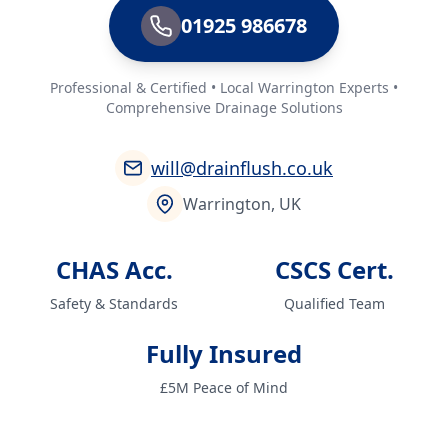
01925 986678
Professional & Certified • Local Warrington Experts •
Comprehensive Drainage Solutions
will@drainflush.co.uk
Warrington, UK
CHAS Acc.
CSCS Cert.
Safety & Standards
Qualified Team
Fully Insured
£5M Peace of Mind