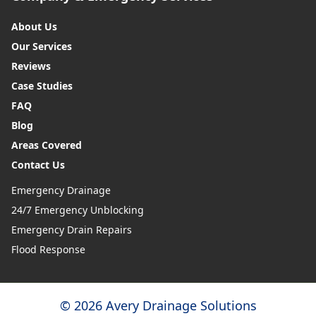
About Us
Our Services
Reviews
Case Studies
FAQ
Blog
Areas Covered
Contact Us
Emergency Drainage
24/7 Emergency Unblocking
Emergency Drain Repairs
Flood Response
© 2026 Avery Drainage Solutions