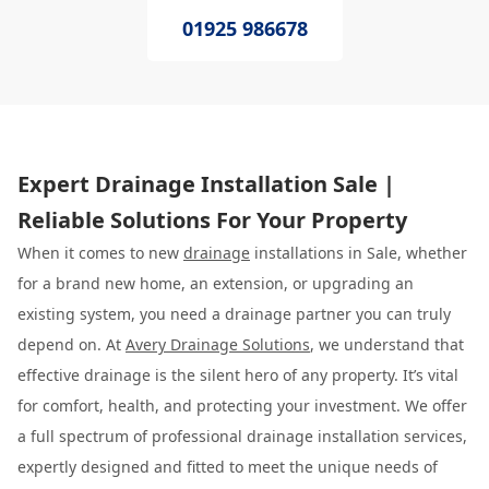
01925 986678
Expert Drainage Installation Sale |
Reliable Solutions For Your Property
When it comes to new
drainage
installations in Sale, whether
for a brand new home, an extension, or upgrading an
existing system, you need a drainage partner you can truly
depend on. At
Avery Drainage Solutions
, we understand that
effective drainage is the silent hero of any property. It’s vital
for comfort, health, and protecting your investment. We offer
a full spectrum of professional drainage installation services,
expertly designed and fitted to meet the unique needs of