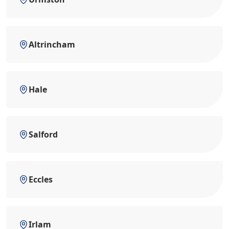
Altrincham
Hale
Salford
Eccles
Irlam