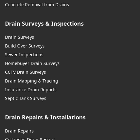
Concrete Removal from Drains
Drain Surveys & Inspections
Drain Surveys
Build Over Surveys
Sewer Inspections
Homebuyer Drain Surveys
CCTV Drain Surveys
Drain Mapping & Tracing
Insurance Drain Reports
Septic Tank Surveys
Drain Repairs & Installations
Drain Repairs
Collapsed Drain Repairs