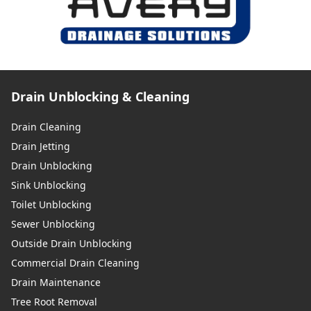
Drain Unblocking & Cleaning
Drain Cleaning
Drain Jetting
Drain Unblocking
Sink Unblocking
Toilet Unblocking
Sewer Unblocking
Outside Drain Unblocking
Commercial Drain Cleaning
Drain Maintenance
Tree Root Removal