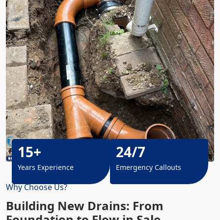
15+
24/7
Years Experience
Emergency Callouts
Why Choose Us?
Building New Drains: From
Foundation to Flow in Sale