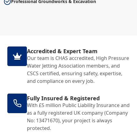
Professional Groundworks & Excavation
Accredited & Expert Team
Our team is CHAS accredited, High Pressure
Water Jetting Association members, and
CSCS certified, ensuring safety, expertise,
and compliance on every job.
Fully Insured & Registered
With £5 million Public Liability Insurance and
as a fully registered UK company (Company
No: 13471670), your project is always
protected.