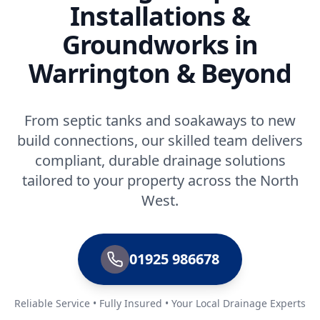
Installations &
Groundworks in
Warrington & Beyond
From septic tanks and soakaways to new
build connections, our skilled team delivers
compliant, durable drainage solutions
tailored to your property across the North
West.
01925 986678
Reliable Service • Fully Insured • Your Local Drainage Experts