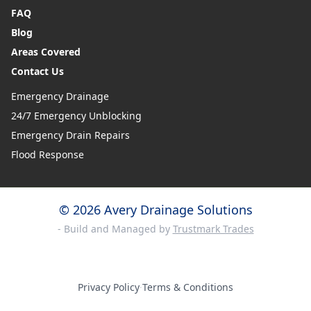
FAQ
Blog
Areas Covered
Contact Us
Emergency Drainage
24/7 Emergency Unblocking
Emergency Drain Repairs
Flood Response
© 2026 Avery Drainage Solutions
- Build and Managed by
Trustmark Trades
Privacy Policy
·
Terms & Conditions