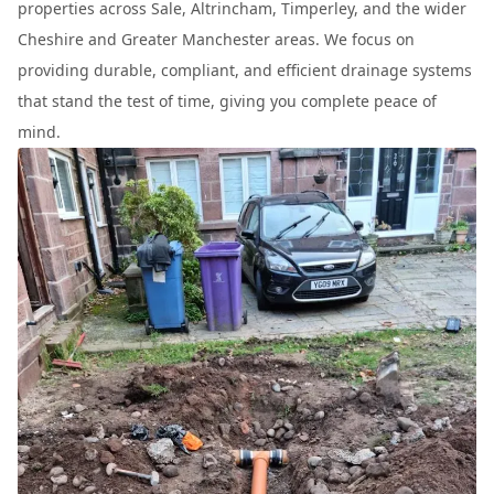
properties across Sale, Altrincham, Timperley, and the wider
Cheshire and Greater Manchester areas. We focus on
providing durable, compliant, and efficient drainage systems
that stand the test of time, giving you complete peace of
mind.