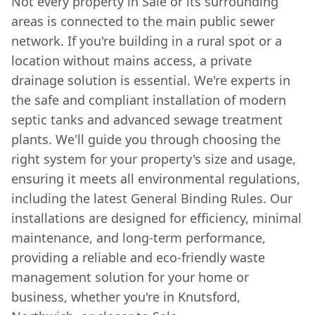
Not every property in Sale or its surrounding
areas is connected to the main public sewer
network. If you're building in a rural spot or a
location without mains access, a private
drainage solution is essential. We're experts in
the safe and compliant installation of modern
septic tanks and advanced sewage treatment
plants. We'll guide you through choosing the
right system for your property's size and usage,
ensuring it meets all environmental regulations,
including the latest General Binding Rules. Our
installations are designed for efficiency, minimal
maintenance, and long-term performance,
providing a reliable and eco-friendly waste
management solution for your home or
business, whether you're in Knutsford,