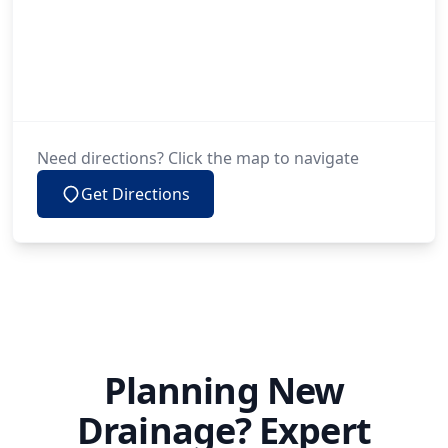
Need directions? Click the map to navigate
Get Directions
Planning New
Drainage? Expert