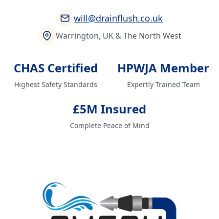
will@drainflush.co.uk
Warrington, UK & The North West
CHAS Certified
HPWJA Member
Highest Safety Standards
Expertly Trained Team
£5M Insured
Complete Peace of Mind