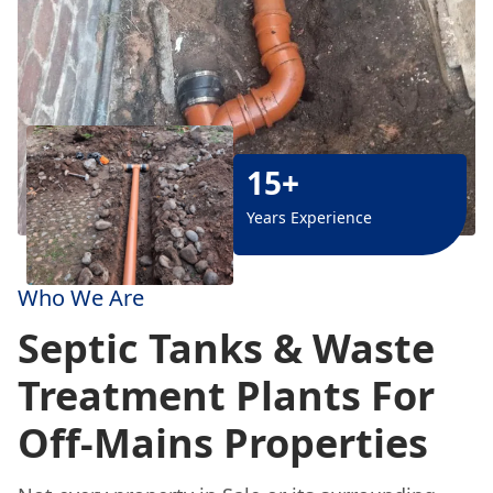
15+
Years Experience
Who We Are
Septic Tanks & Waste
Treatment Plants For
Off-Mains Properties