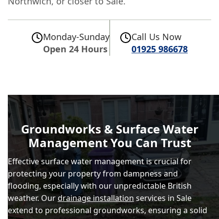
Northwich, or closer to Sale.
Monday-Sunday
Call Us Now
Open 24 Hours
01925 986678
Groundworks & Surface Water
Management You Can Trust
Effective surface water management is crucial for
protecting your property from dampness and
flooding, especially with our unpredictable British
weather. Our
drainage installation
services in Sale
extend to professional groundworks, ensuring a solid