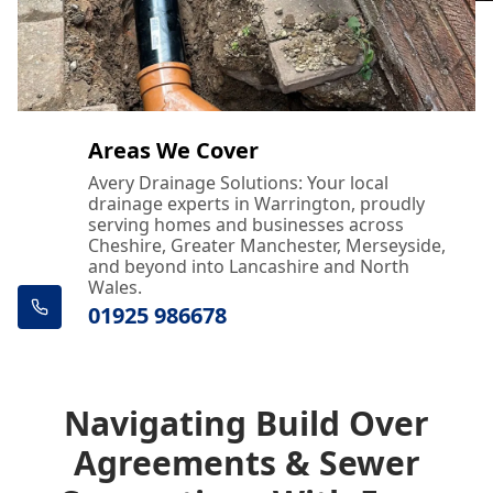
Areas We Cover
Avery Drainage Solutions: Your local
drainage experts in Warrington, proudly
serving homes and businesses across
Cheshire, Greater Manchester, Merseyside,
and beyond into Lancashire and North
Wales.
01925 986678
Navigating Build Over
Agreements & Sewer