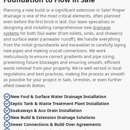
Planning a new build or a significant extension in Sale? Proper
drainage is one of the most critical elements, often planned
even before the first brick is laid. Our team specialises in
designing and installing comprehensive new
drainage
systems
for both foul water (from toilets, sinks, and showers)
and surface water (rainwater runoff). We handle everything
from the initial groundworks and excavation to carefully laying
new pipes and making crucial connections. We work
meticulously to ensure correct gradients and pipe sizing,
preventing future blockages and ensuring smooth, efficient
waste removal from your property. We're well-versed in local
regulations and best practices, making the process as smooth
as possible for your project in Sale, Urmston, or even further
afield towards Bolton.
New Foul & Surface Water Drainage Installation
Septic Tank & Waste Treatment Plant Installation
Soakaways & Aco Drain Installation
New Build & Extension Drainage Solutions
Sewer Connections & Build Over Agreements