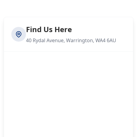
Find Us Here
40 Rydal Avenue, Warrington, WA4 6AU