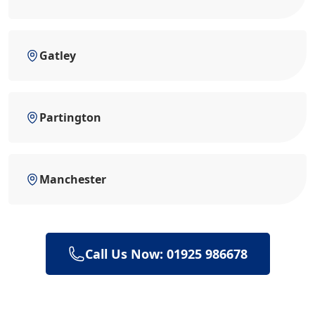
Gatley
Partington
Manchester
Call Us Now: 01925 986678