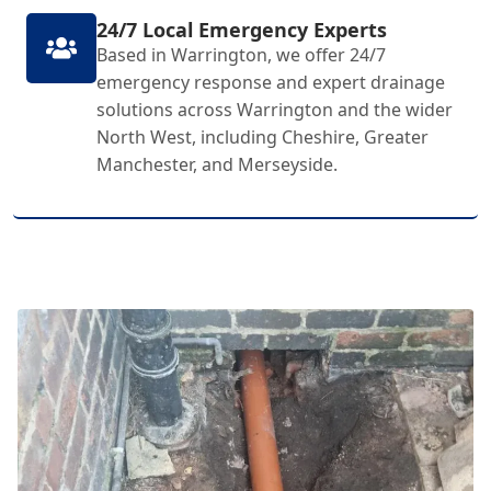
24/7 Local Emergency Experts
Based in Warrington, we offer 24/7
emergency response and expert drainage
solutions across Warrington and the wider
North West, including Cheshire, Greater
Manchester, and Merseyside.