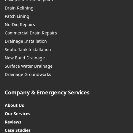
Drain Relining
Patch Lining
No-Dig Repairs
Commercial Drain Repairs
Drainage Installation
Septic Tank Installation
New Build Drainage
Surface Water Drainage
Drainage Groundworks
Company & Emergency Services
About Us
Our Services
Reviews
Case Studies