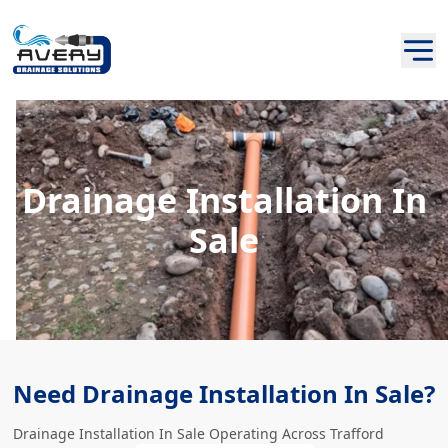
Drainage Installation In
Sale
Need Drainage Installation In Sale?
Drainage Installation In Sale Operating Across Trafford