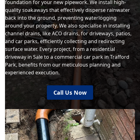
foundation for your new pipework. We install high-
quality soakaways that effectively disperse rainwater
back into the ground, preventing waterlogging
around your property. We also specialise in installing
channel drains, like ACO drains, for driveways, patios,
and car parks, efficiently collecting and redirecting
surface water. Every project, from a residential
driveway in Sale to a commercial car park in Trafford
Park, benefits from our meticulous planning and
experienced execution.
Call Us Now