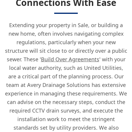
Connections With Ease
Extending your property in Sale, or building a
new home, often involves navigating complex
regulations, particularly when your new
structure will sit close to or directly over a public
sewer. These '
Build Over Agreements
' with your
local water authority, such as United Utilities,
are a critical part of the planning process. Our
team at Avery Drainage Solutions has extensive
experience in managing these requirements. We
can advise on the necessary steps, conduct the
required CCTV drain surveys, and execute the
installation work to meet the stringent
standards set by utility providers. We also