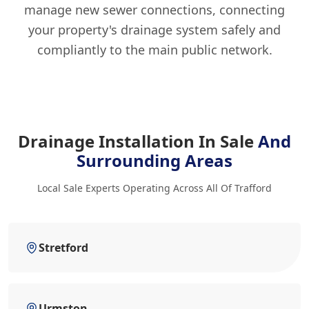
manage new sewer connections, connecting
your property's drainage system safely and
compliantly to the main public network.
Drainage Installation In Sale
And
Surrounding Areas
Local Sale Experts Operating Across All Of Trafford
Stretford
Urmston