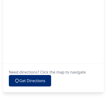
Need directions? Click the map to navigate
Get Directions