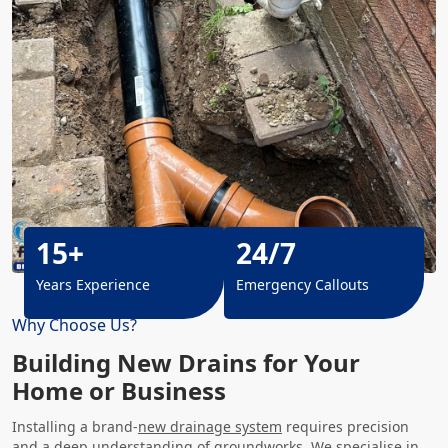
15+
24/7
Years Experience
Emergency Callouts
Why Choose Us?
Building New Drains for Your
Home or Business
Installing a brand-
new drainage system
requires precision
and a deep understanding of groundworks. We specialise in