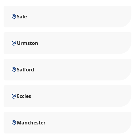
Sale
Urmston
Salford
Eccles
Manchester