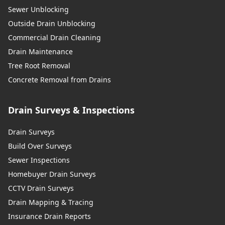
Sewer Unblocking
Outside Drain Unblocking
Commercial Drain Cleaning
Drain Maintenance
Tree Root Removal
Concrete Removal from Drains
Drain Surveys & Inspections
Drain Surveys
Build Over Surveys
Sewer Inspections
Homebuyer Drain Surveys
CCTV Drain Surveys
Drain Mapping & Tracing
Insurance Drain Reports