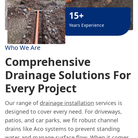
15+
Years Experience
Who We Are
Comprehensive
Drainage Solutions For
Every Project
Our range of
drainage installation
services is
designed to cover every need. For driveways,
patios, and car parks, we fit robust channel
drains like Aco systems to prevent standing
water and manage surface flow. When it comes