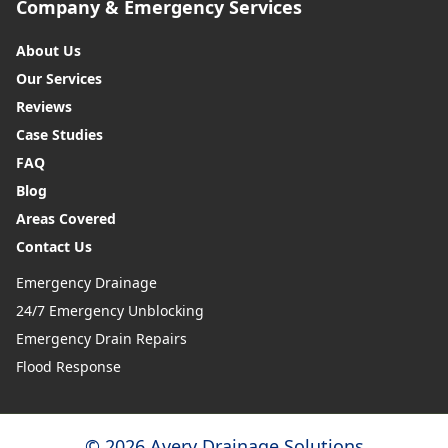
Company & Emergency Services
About Us
Our Services
Reviews
Case Studies
FAQ
Blog
Areas Covered
Contact Us
Emergency Drainage
24/7 Emergency Unblocking
Emergency Drain Repairs
Flood Response
© 2026 Avery Drainage Solutions