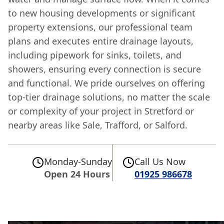
to new housing developments or significant
property extensions, our professional team
plans and executes entire drainage layouts,
including pipework for sinks, toilets, and
showers, ensuring every connection is secure
and functional. We pride ourselves on offering
top-tier drainage solutions, no matter the scale
or complexity of your project in Stretford or
nearby areas like Sale, Trafford, or Salford.
Monday-Sunday
Call Us Now
Open 24 Hours
01925 986678