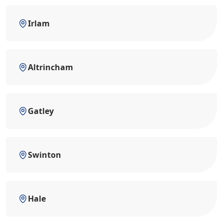
Irlam
Altrincham
Gatley
Swinton
Hale