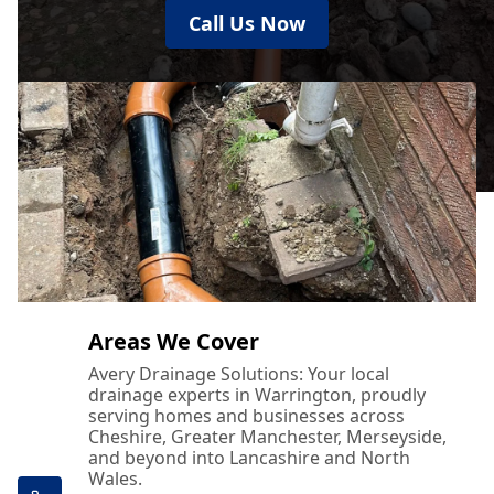
Call Us Now
Areas We Cover
Avery Drainage Solutions: Your local
drainage experts in Warrington, proudly
serving homes and businesses across
Cheshire, Greater Manchester, Merseyside,
and beyond into Lancashire and North
Wales.