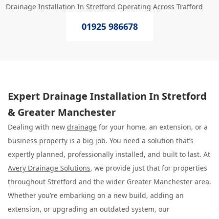
Drainage Installation In Stretford Operating Across Trafford
01925 986678
Expert Drainage Installation In Stretford
& Greater Manchester
Dealing with new
drainage
for your home, an extension, or a
business property is a big job. You need a solution that’s
expertly planned, professionally installed, and built to last. At
Avery Drainage Solutions
, we provide just that for properties
throughout Stretford and the wider Greater Manchester area.
Whether you’re embarking on a new build, adding an
extension, or upgrading an outdated system, our