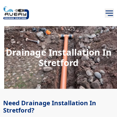
Drainage Installation In
Stretford
Need Drainage Installation In
Stretford?