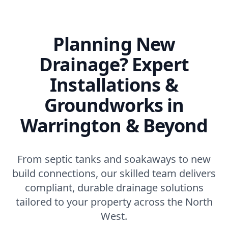
Planning New
Drainage? Expert
Installations &
Groundworks in
Warrington & Beyond
From septic tanks and soakaways to new
build connections, our skilled team delivers
compliant, durable drainage solutions
tailored to your property across the North
West.