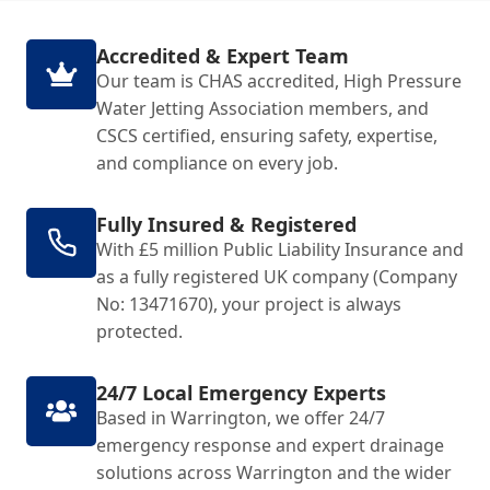
Accredited & Expert Team
Our team is CHAS accredited, High Pressure
Water Jetting Association members, and
CSCS certified, ensuring safety, expertise,
and compliance on every job.
Fully Insured & Registered
With £5 million Public Liability Insurance and
as a fully registered UK company (Company
No: 13471670), your project is always
protected.
24/7 Local Emergency Experts
Based in Warrington, we offer 24/7
emergency response and expert drainage
solutions across Warrington and the wider