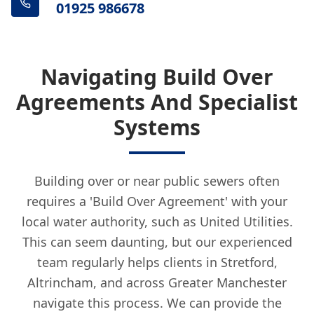
01925 986678
Navigating Build Over
Agreements And Specialist
Systems
Building over or near public sewers often
requires a 'Build Over Agreement' with your
local water authority, such as United Utilities.
This can seem daunting, but our experienced
team regularly helps clients in Stretford,
Altrincham, and across Greater Manchester
navigate this process. We can provide the