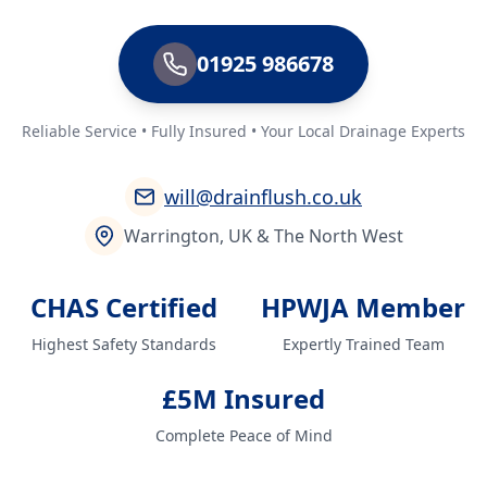
01925 986678
Reliable Service • Fully Insured • Your Local Drainage Experts
will@drainflush.co.uk
Warrington, UK & The North West
CHAS Certified
HPWJA Member
Highest Safety Standards
Expertly Trained Team
£5M Insured
Complete Peace of Mind