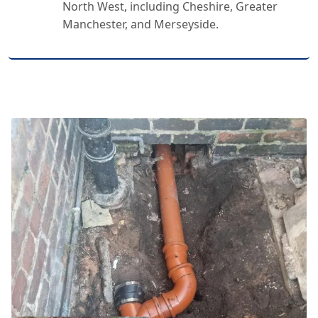
North West, including Cheshire, Greater
Manchester, and Merseyside.