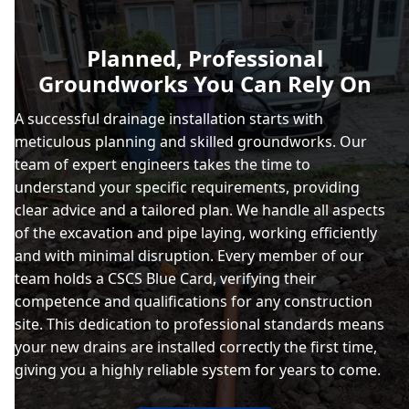
Planned, Professional
Groundworks You Can Rely On
A successful drainage installation starts with
meticulous planning and skilled groundworks. Our
team of expert engineers takes the time to
understand your specific requirements, providing
clear advice and a tailored plan. We handle all aspects
of the excavation and pipe laying, working efficiently
and with minimal disruption. Every member of our
team holds a CSCS Blue Card, verifying their
competence and qualifications for any construction
site. This dedication to professional standards means
your new drains are installed correctly the first time,
giving you a highly reliable system for years to come.