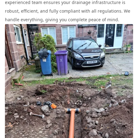
experienced team ensures your drainage infrastructure is
robust, efficient, and fully compliant with all regulations. We
handle everything, giving you complete peace of mind.