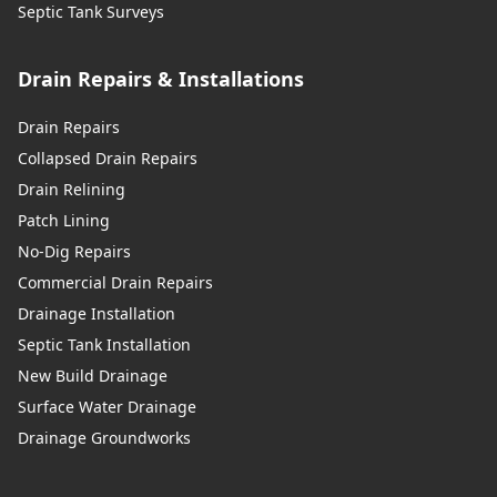
Septic Tank Surveys
Drain Repairs & Installations
Drain Repairs
Collapsed Drain Repairs
Drain Relining
Patch Lining
No-Dig Repairs
Commercial Drain Repairs
Drainage Installation
Septic Tank Installation
New Build Drainage
Surface Water Drainage
Drainage Groundworks