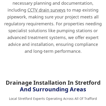
necessary planning and documentation,
including
CCTV drain surveys
to map existing
pipework, making sure your project meets all
regulatory requirements. For properties needing
specialist solutions like pumping stations or
advanced treatment systems, we offer expert
advice and installation, ensuring compliance
and long-term performance.
Drainage Installation In Stretford
And Surrounding Areas
Local Stretford Experts Operating Across All Of Trafford