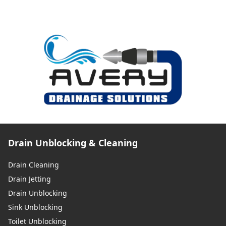
Drain Unblocking & Cleaning
Drain Cleaning
Drain Jetting
Drain Unblocking
Sink Unblocking
Toilet Unblocking