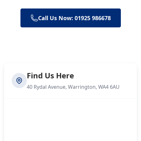
Call Us Now: 01925 986678
Find Us Here
40 Rydal Avenue, Warrington, WA4 6AU