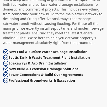
both foul water and
surface water drainage
installations for
domestic and commercial projects. This includes everything
from connecting your new build to the main sewer network to
designing and fitting effective soakaways that manage
rainwater runoff without causing flooding. For those off the
main grid, we expertly install septic tanks and modern sewage
treatment plants, ensuring they meet the latest 'General
Binding Rules'. We're here to help you get your property's
water management absolutely right from the ground up.
New Foul & Surface Water Drainage Installation
Septic Tank & Waste Treatment Plant Installation
Soakaways & Aco Drain Installation
New Build & Extension Drainage Solutions
Sewer Connections & Build Over Agreements
Professional Groundworks & Excavation